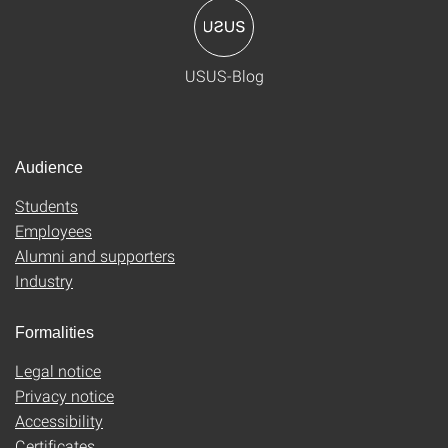
USUS-Blog
Audience
Students
Employees
Alumni and supporters
Industry
Formalities
Legal notice
Privacy notice
Accessibility
Certificates