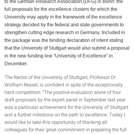
to the German Research Association (DFG) in Bonn: the
full proposals for the excellence clusters for which the
University may apply in the framework of the excellence
strategy decided by the federal and state governments to
strengthen cutting edge research in Germany. Included in
the package was the binding declaration of intent stating
that the University of Stuttgart would also submit a proposal
in the new funding line “University of Excellence” in
December.
The Rector of the University of Stuttgart, Professor Dr
Wolfram Ressel, is confident in spite of the exceptionally
hard competition: “The positive evaluation alone of four
draft proposals by the expert panel in September last year
was a particular achievement for the University of Stuttgart
and a further milestone on the path to excellence. Today I
would like to take this opportunity of thanking all
colleagues for their great commitment in preparing the full