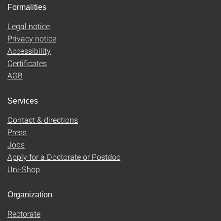
Formalities
Legal notice
Privacy notice
Accessibility
Certificates
AGB
Services
Contact & directions
Press
Jobs
Apply for a Doctorate or Postdoc
Uni-Shop
Organization
Rectorate