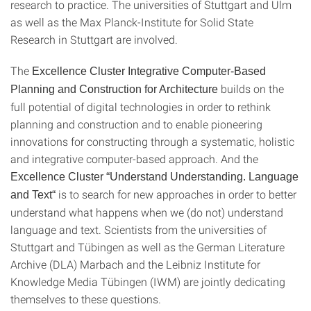
research to practice. The universities of Stuttgart and Ulm
as well as the Max Planck-Institute for Solid State
Research in Stuttgart are involved.
The
Excellence Cluster Integrative Computer-Based
builds on the
Planning and Construction for Architecture
full potential of digital technologies in order to rethink
planning and construction and to enable pioneering
innovations for constructing through a systematic, holistic
and integrative computer-based approach. And the
Excellence Cluster “Understand Understanding. Language
is to search for new approaches in order to better
and Text“
understand what happens when we (do not) understand
language and text. Scientists from the universities of
Stuttgart and Tübingen as well as the German Literature
Archive (DLA) Marbach and the Leibniz Institute for
Knowledge Media Tübingen (IWM) are jointly dedicating
themselves to these questions.