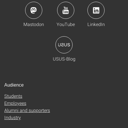
Mastodon
YouTube
LinkedIn
USUS-Blog
Audience
Students
Employees
Alumni and supporters
Industry