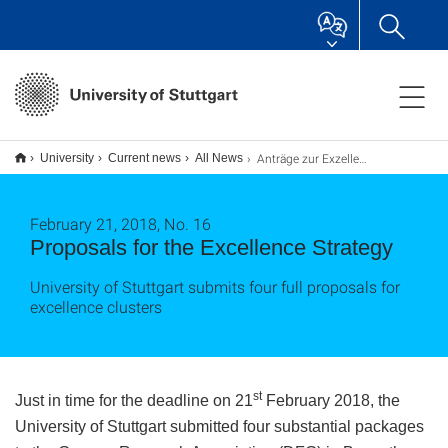
Anträge zur Exzellenzstrategie
University
Current news
All News
February 21, 2018, No. 16
Proposals for the Excellence Strategy
University of Stuttgart submits four full proposals for
excellence clusters
st
Just in time for the deadline on 21
February 2018, the
University of Stuttgart submitted four substantial packages