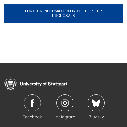
FURTHER INFORMATION ON THE CLUSTER
PROPOSALS
Facebook
Instagram
Bluesky