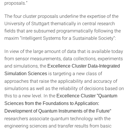
proposals.“
The four cluster proposals underline the expertise of the
University of Stuttgart thematically in central research
fields that are subsumed programmatically following the
maxim “Intelligent Systems for a Sustainable Society“:
In view of the large amount of data that is available today
from sensor measurements, data collections, experiments
and simulations, the
Excellence Cluster Data-Integrated
is targeting a new class of
Simulation Sciences
approaches that raise the applicability and accuracy of
simulations as well as the reliability of decisions based on
this to a new level. In the
Excellence Cluster ”Quantum
Sciences from the Foundations to Application:
Development of Quantum Instruments of the Future“
researchers associate quantum technology with the
engineering sciences and transfer results from basic