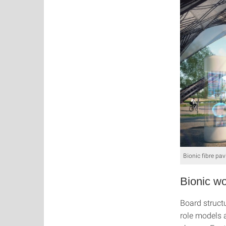
Bionic fibre pav
Bionic wo
Board structu
role models 