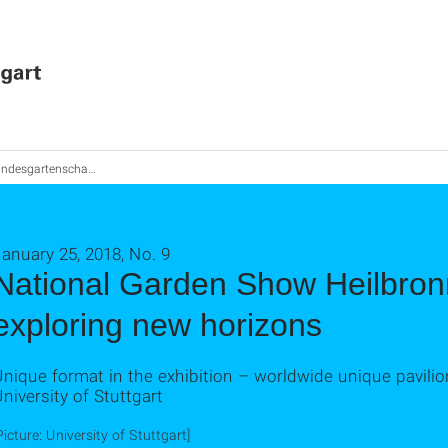
gartenschau Heilbronn 2019 geht neue Wege
anuary 25, 2018, No. 9
National Garden Show Heilbron
exploring new horizons
nique format in the exhibition – worldwide unique pavilio
niversity of Stuttgart
Picture: University of Stuttgart]