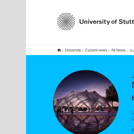
Bundes
University
Current news
All News
J
U
U
[