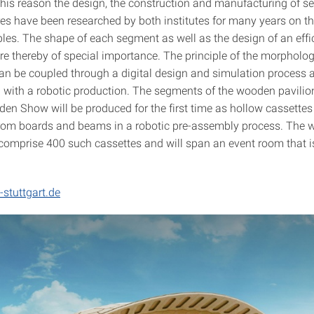
this reason the design, the construction and manufacturing of 
res have been researched by both institutes for many years on th
ples. The shape of each segment as well as the design of an effi
re thereby of special importance. The principle of the morpholog
an be coupled through a digital design and simulation process 
with a robotic production. The segments of the wooden pavilion
en Show will be produced for the first time as hollow cassettes 
rom boards and beams in a robotic pre-assembly process. The
l comprise 400 such cassettes and will span an event room that 
-stuttgart.de