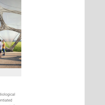
Biological
entiated