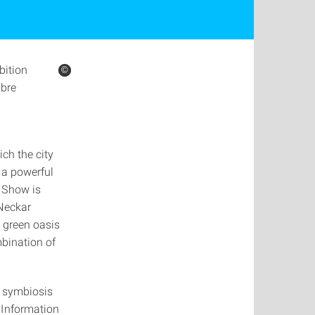
bition
©
©
ibre
ch the city
 a powerful
n Show is
 Neckar
a green oasis
bination of
a symbiosis
. Information