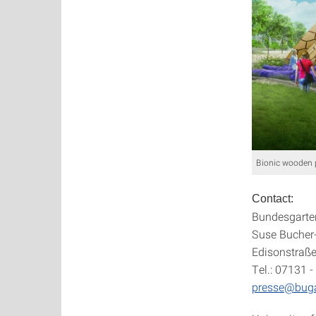
Bionic wooden 
Contact:
Bundesgarte
Suse Bucher-
Edisonstraße
Tel.: 07131 -
presse@bug