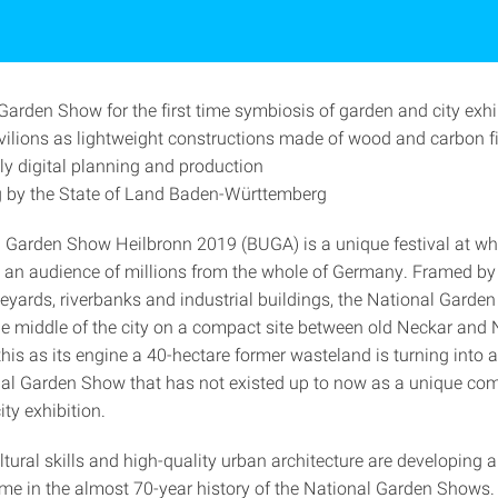
Garden Show for the first time symbiosis of garden and city exhi
vilions as lightweight constructions made of wood and carbon f
y digital planning and production
 by the State of Land Baden-Württemberg
 Garden Show Heilbronn 2019 (BUGA) is a unique festival at whi
 an audience of millions from the whole of Germany. Framed by
neyards, riverbanks and industrial buildings, the National Garde
he middle of the city on a compact site between old Neckar and
his as its engine a 40-hectare former wasteland is turning into 
al Garden Show that has not existed up to now as a unique com
ty exhibition.
ltural skills and high-quality urban architecture are developing 
 time in the almost 70-year history of the National Garden Shows