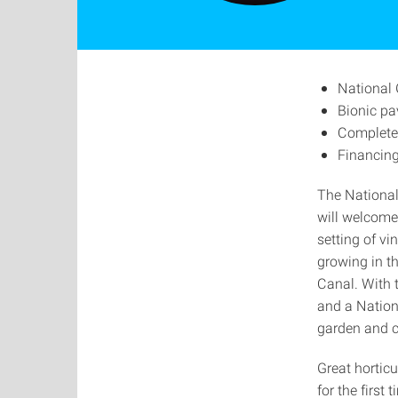
National 
Bionic pa
Completel
Financing
The National
will welcome
setting of vi
growing in t
Canal. With t
and a Nation
garden and ci
Great horticu
for the first