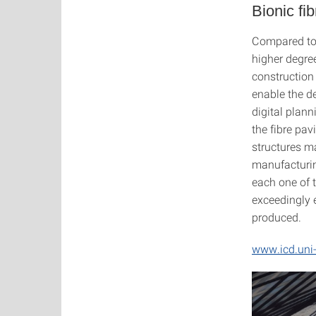
Bionic fib
Compared to t
higher degree
construction 
enable the d
digital plan
the fibre pa
structures m
manufacturin
each one of 
exceedingly e
produced.
www.icd.uni-