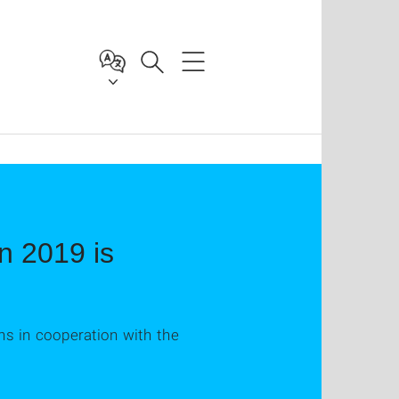
n 2019 is
ns in cooperation with the