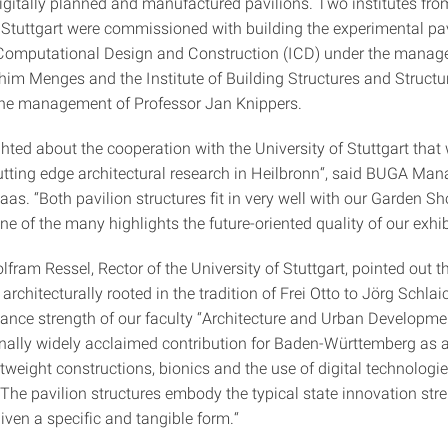
igitally planned and manufactured pavilions. Two institutes fro
f Stuttgart were commissioned with building the experimental pav
r Computational Design and Construction (ICD) under the manag
him Menges and the Institute of Building Structures and Structu
 the management of Professor Jan Knippers.
hted about the cooperation with the University of Stuttgart that 
utting edge architectural research in Heilbronn“, said BUGA Ma
aas. “Both pavilion structures fit in very well with our Garden 
 of the many highlights the future-oriented quality of our exhib
fram Ressel, Rector of the University of Stuttgart, pointed out t
 architecturally rooted in the tradition of Frei Otto to Jörg Schlai
ance strength of our faculty “Architecture and Urban Developme
onally widely acclaimed contribution for Baden-Württemberg as 
htweight constructions, bionics and the use of digital technologie
 The pavilion structures embody the typical state innovation str
iven a specific and tangible form.“