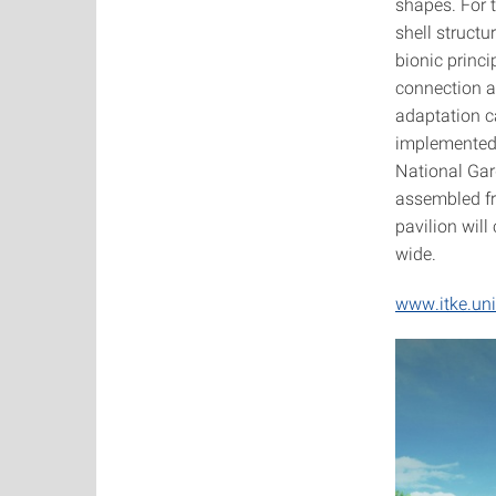
shapes. For 
shell structu
bionic princi
connection a
adaptation c
implemented 
National Gard
assembled f
pavilion wil
wide.
www.itke.uni