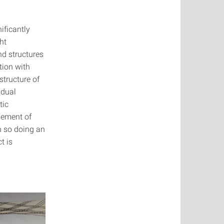
ificantly
ht
nd structures
tion with
structure of
idual
tic
gement of
n so doing an
t is