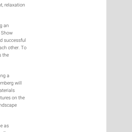
t, relaxation
ng an
n Show
d successful
each other. To
s the
ing a
mberg will
aterials
tures on the
landscape
de as