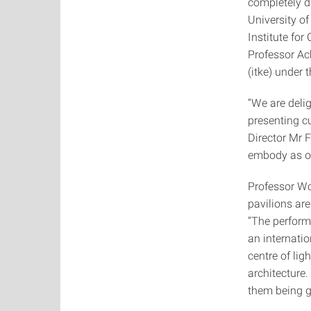
completely d
University o
Institute fo
Professor Ac
(itke) under
“We are delig
presenting c
Director Mr F
embody as one
Professor Wol
pavilions are
“The perform
an internati
centre of lig
architecture.
them being g