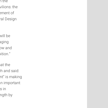
m the
ilions: the
ement of
ral Design
will be
naging
Show and
ition.“
hat the
ch and said:
nt” is making
an important
s in
ength by