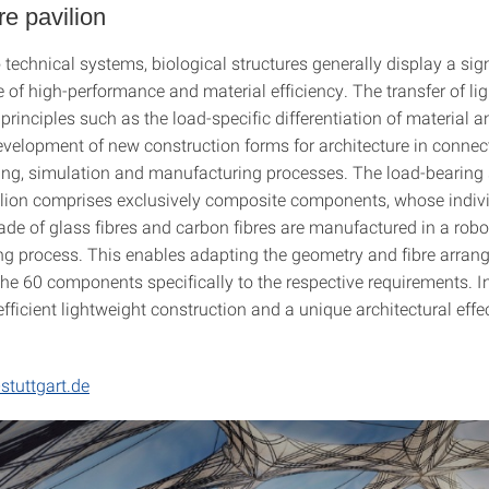
re pavilion
echnical systems, biological structures generally display a sign
 of high-performance and material efficiency. The transfer of lig
principles such as the load-specific differentiation of material a
evelopment of new construction forms for architecture in connec
ning, simulation and manufacturing processes. The load-bearing 
vilion comprises exclusively composite components, whose indiv
ade of glass fibres and carbon fibres are manufactured in a robo
g process. This enables adapting the geometry and fibre arran
the 60 components specifically to the respective requirements. I
fficient lightweight construction and a unique architectural effec
stuttgart.de