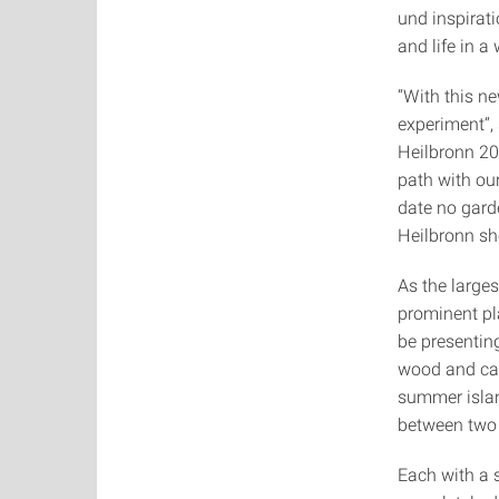
und inspirat
and life in a 
“With this n
experiment“,
Heilbronn 20
path with our
date no gard
Heilbronn sh
As the large
prominent pl
be presentin
wood and carb
summer islan
between two 
Each with a 