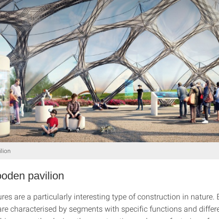
ilion
oden pavilion
res are a particularly interesting type of construction in nature. 
are characterised by segments with specific functions and differ