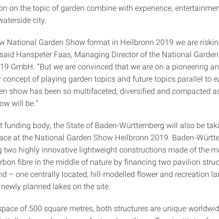
ion on the topic of garden combine with experience, entertainmen
waterside city.
ew National Garden Show format in Heilbronn 2019 we are riski
 said Hanspeter Faas, Managing Director of the National Garde
19 GmbH. “But we are convinced that we are on a pioneering an
 concept of playing garden topics and future topics parallel to 
en show has been so multifaceted, diversified and compacted a
ow will be.”
st funding body, the State of Baden-Württemberg will also be tak
ace at the National Garden Show Heilbronn 2019. Baden-Württe
g two highly innovative lightweight constructions made of the m
on fibre in the middle of nature by financing two pavilion struc
d – one centrally located, hill-modelled flower and recreation 
newly planned lakes on the site.
space of 500 square metres, both structures are unique worldwi