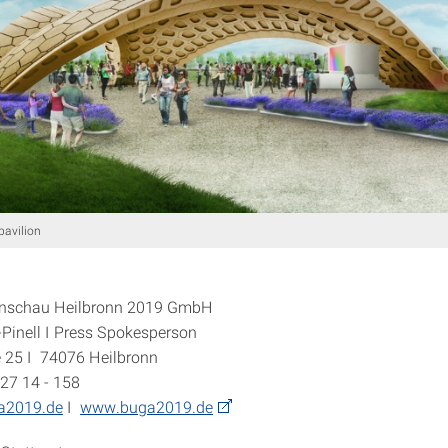
pavilion
nschau Heilbronn 2019 GmbH
Pinell I Press Spokesperson
 25 I 74076 Heilbronn
 27 14 - 158
a2019.de
I
www.buga2019.de