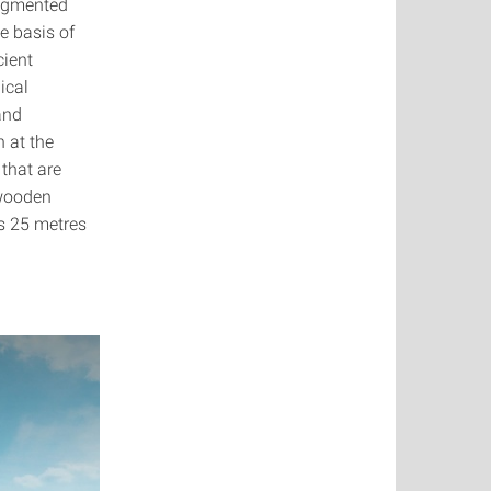
segmented
e basis of
cient
ical
and
 at the
that are
 wooden
is 25 metres