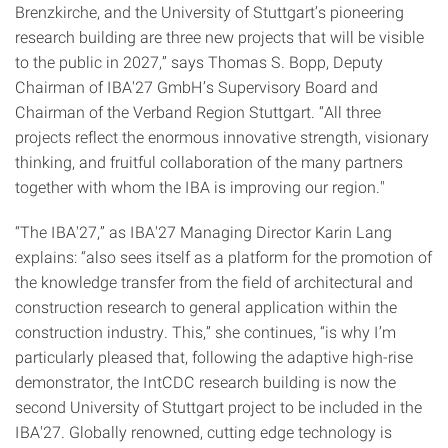
Brenzkirche, and the University of Stuttgart’s pioneering
research building are three new projects that will be visible
to the public in 2027,” says Thomas S. Bopp, Deputy
Chairman of IBA'27 GmbH’s Supervisory Board and
Chairman of the Verband Region Stuttgart. “All three
projects reflect the enormous innovative strength, visionary
thinking, and fruitful collaboration of the many partners
together with whom the IBA is improving our region."
“The IBA'27,” as IBA'27 Managing Director Karin Lang
explains: “also sees itself as a platform for the promotion of
the knowledge transfer from the field of architectural and
construction research to general application within the
construction industry. This,” she continues, “is why I’m
particularly pleased that, following the adaptive high-rise
demonstrator, the IntCDC research building is now the
second University of Stuttgart project to be included in the
IBA'27. Globally renowned, cutting edge technology is