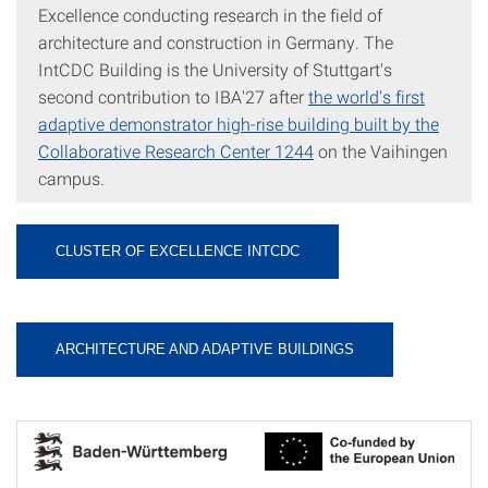
Excellence conducting research in the field of
architecture and construction in Germany. The
IntCDC Building is the University of Stuttgart's
second contribution to IBA'27 after
the world's first
adaptive demonstrator high-rise building built by the
Collaborative Research Center 1244
on the Vaihingen
campus.
CLUSTER OF EXCELLENCE INTCDC
ARCHITECTURE AND ADAPTIVE BUILDINGS