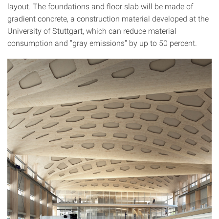
layout. The foundations and floor slab will be made of
gradient concrete, a construction material developed at the
University of Stuttgart, which can reduce material
consumption and "gray emissions" by up to 50 percent.