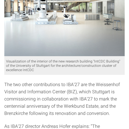
Visualization of the interior of the new research building "IntCDC Building"
of the University of Stuttgart for the architecture/construction cluster of
excellence IntCDC
The two other contributions to IBA'27 are the Weissenhof
Visitor and Information Center (BIZ), which Stuttgart is
commissioning in collaboration with IBA'27 to mark the
centennial anniversary of the Werkbund Estate, and the
Brenzkirche following its renovation and conversion.
As IBA'27 director Andreas Hofer explains: “The