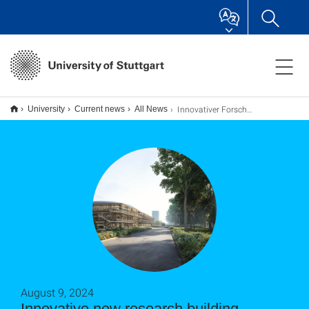
Innovativer Forschungsneubau wird offizieller Beitrag zur Internationalen Bauausstellung 2027
University
Current news
All News
August 9, 2024
Innovative new research building