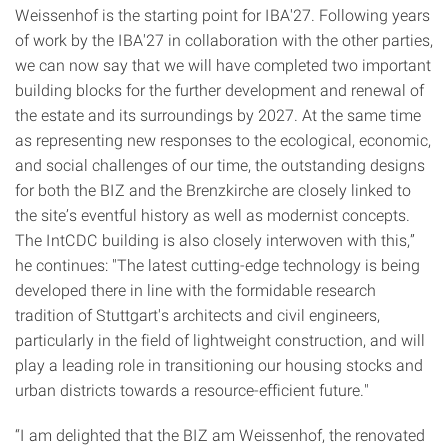
Weissenhof is the starting point for IBA'27. Following years
of work by the IBA'27 in collaboration with the other parties,
we can now say that we will have completed two important
building blocks for the further development and renewal of
the estate and its surroundings by 2027. At the same time
as representing new responses to the ecological, economic,
and social challenges of our time, the outstanding designs
for both the BIZ and the Brenzkirche are closely linked to
the site’s eventful history as well as modernist concepts.
The IntCDC building is also closely interwoven with this,”
he continues: "The latest cutting-edge technology is being
developed there in line with the formidable research
tradition of Stuttgart's architects and civil engineers,
particularly in the field of lightweight construction, and will
play a leading role in transitioning our housing stocks and
urban districts towards a resource-efficient future."
“I am delighted that the BIZ am Weissenhof, the renovated