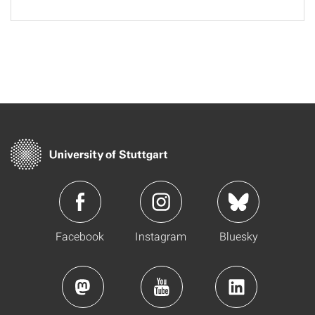
Facebook
Instagram
Bluesky