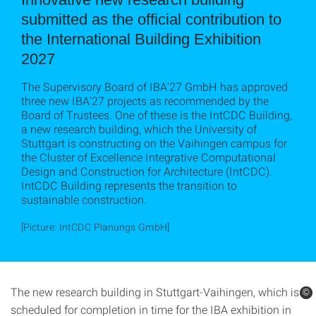
submitted as the official contribution to
the International Building Exhibition
2027
The Supervisory Board of IBA'27 GmbH has approved
three new IBA'27 projects as recommended by the
Board of Trustees. One of these is the IntCDC Building,
a new research building, which the University of
Stuttgart is constructing on the Vaihingen campus for
the Cluster of Excellence Integrative Computational
Design and Construction for Architecture (IntCDC).
IntCDC Building represents the transition to
sustainable construction.
[Picture: IntCDC Planungs GmbH]
The new research building in Stuttgart-Vaihingen, which is
©
©
scheduled for completion in time for the IBA exhibition in