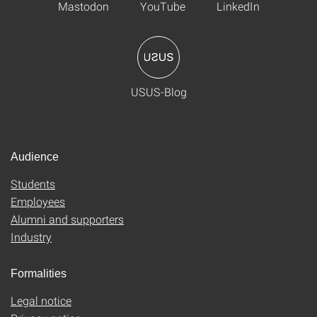
Mastodon
YouTube
LinkedIn
USUS-Blog
Audience
Students
Employees
Alumni and supporters
Industry
Formalities
Legal notice