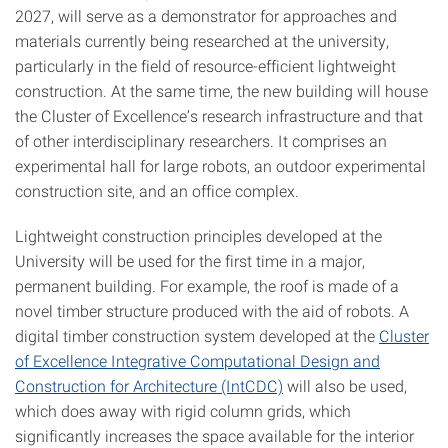
2027, will serve as a demonstrator for approaches and
materials currently being researched at the university,
particularly in the field of resource-efficient lightweight
construction. At the same time, the new building will house
the Cluster of Excellence’s research infrastructure and that
of other interdisciplinary researchers. It comprises an
experimental hall for large robots, an outdoor experimental
construction site, and an office complex.
Lightweight construction principles developed at the
University will be used for the first time in a major,
permanent building. For example, the roof is made of a
novel timber structure produced with the aid of robots. A
digital timber construction system developed at the
Cluster
of Excellence Integrative Computational Design and
Construction for Architecture (IntCDC)
will also be used,
which does away with rigid column grids, which
significantly increases the space available for the interior