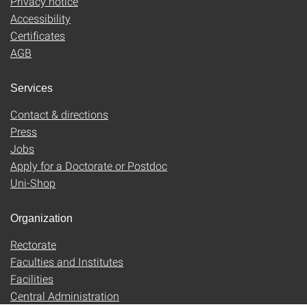
Privacy notice
Accessibility
Certificates
AGB
Services
Contact & directions
Press
Jobs
Apply for a Doctorate or Postdoc
Uni-Shop
Organization
Rectorate
Faculties and Institutes
Facilities
Central Administration