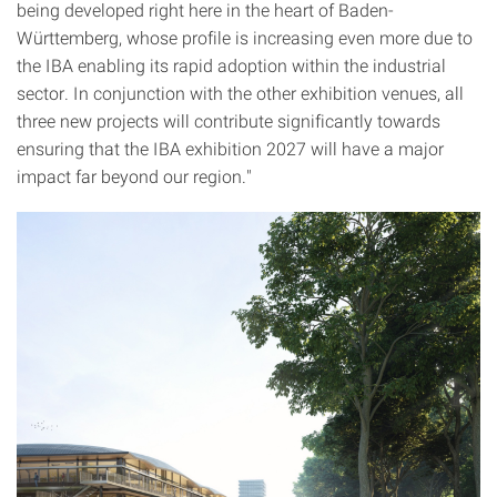
being developed right here in the heart of Baden-
Württemberg, whose profile is increasing even more due to
the IBA enabling its rapid adoption within the industrial
sector. In conjunction with the other exhibition venues, all
three new projects will contribute significantly towards
ensuring that the IBA exhibition 2027 will have a major
impact far beyond our region."