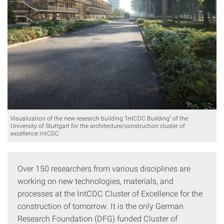
Visualization of the new research building "IntCDC Building" of the
University of Stuttgart for the architecture/construction cluster of
excellence IntCDC
Over 150 researchers from various disciplines are
working on new technologies, materials, and
processes at the IntCDC Cluster of Excellence for the
construction of tomorrow. It is the only German
Research Foundation (DFG) funded Cluster of