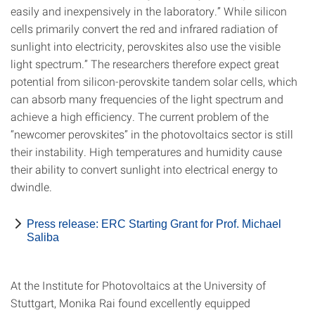
easily and inexpensively in the laboratory.” While silicon
cells primarily convert the red and infrared radiation of
sunlight into electricity, perovskites also use the visible
light spectrum.” The researchers therefore expect great
potential from silicon-perovskite tandem solar cells, which
can absorb many frequencies of the light spectrum and
achieve a high efficiency. The current problem of the
“newcomer perovskites” in the photovoltaics sector is still
their instability. High temperatures and humidity cause
their ability to convert sunlight into electrical energy to
dwindle.
Press release: ERC Starting Grant for Prof. Michael
Saliba
At the Institute for Photovoltaics at the University of
Stuttgart, Monika Rai found excellently equipped