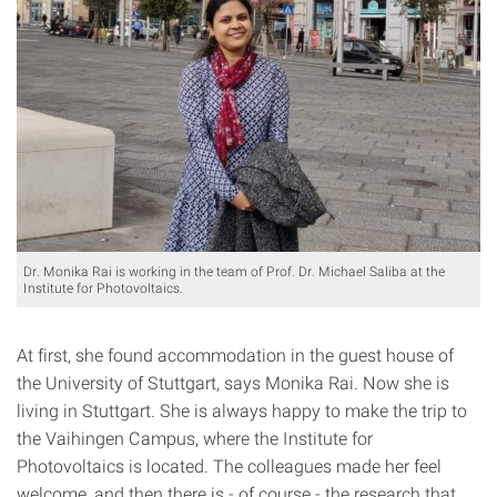
Dr. Monika Rai is working in the team of Prof. Dr. Michael Saliba at the
Institute for Photovoltaics.
At first, she found accommodation in the guest house of
the University of Stuttgart, says Monika Rai. Now she is
living in Stuttgart. She is always happy to make the trip to
the Vaihingen Campus, where the Institute for
Photovoltaics is located. The colleagues made her feel
welcome, and then there is - of course - the research that