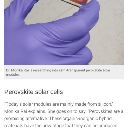
Dr. Monika Rai is researching into semi-transparent perovskite solar
modules.
Perovskite solar cells
“Today’s solar modules are mainly made from silicon,”
Monika Rai explains. She goes on to say: “Perovskites are a
promising alternative. These organic-inorganic hybrid
materials have the advantage that they can be produced