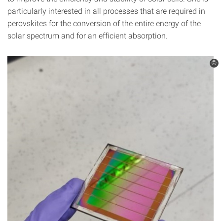
particularly interested in all processes that are required in
perovskites for the conversion of the entire energy of the
solar spectrum and for an efficient absorption.
©