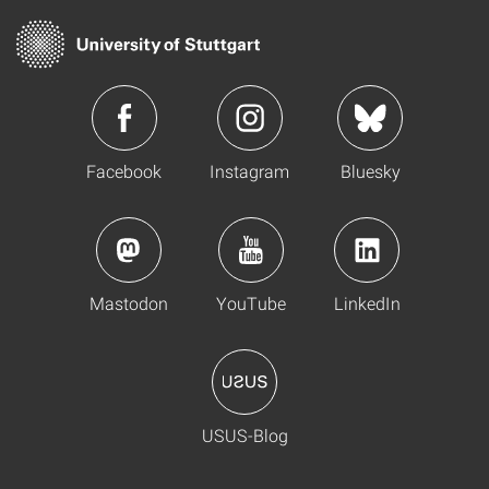
Facebook
Instagram
Bluesky
Mastodon
YouTube
LinkedIn
USUS-Blog