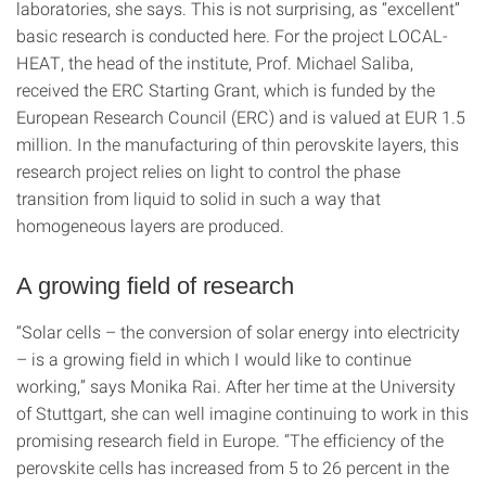
laboratories, she says. This is not surprising, as “excellent”
basic research is conducted here. For the project LOCAL-
HEAT, the head of the institute, Prof. Michael Saliba,
received the ERC Starting Grant, which is funded by the
European Research Council (ERC) and is valued at EUR 1.5
million. In the manufacturing of thin perovskite layers, this
research project relies on light to control the phase
transition from liquid to solid in such a way that
homogeneous layers are produced.
A growing field of research
“Solar cells – the conversion of solar energy into electricity
– is a growing field in which I would like to continue
working,” says Monika Rai. After her time at the University
of Stuttgart, she can well imagine continuing to work in this
promising research field in Europe. “The efficiency of the
perovskite cells has increased from 5 to 26 percent in the