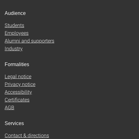
Audience
Students
Employees
Alumni and supporters
Industry
Formalities
Legal notice
Privacy notice
Accessibility
Certificates
AGB
Services
Contact & directions