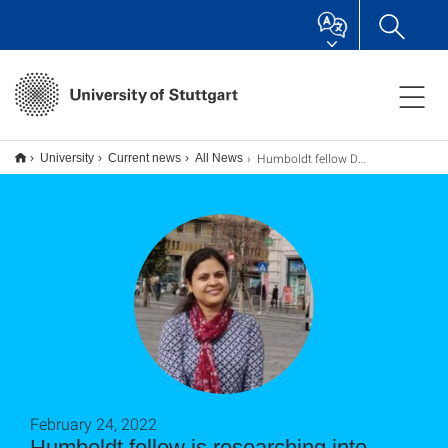
Humboldt fellow Dr. Monika Rai
University
Current news
All News
February 24, 2022
Humboldt fellow is researching into