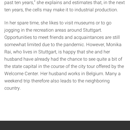
past ten years,” she explains and estimates that, in the next
ten years, the cells may make it to industrial production.
In her spare time, she likes to visit museums or to go
jogging in the recreation areas around Stuttgart.
Opportunities to meet friends and acquaintances are still
somewhat limited due to the pandemic. However, Monika
Rai, who lives in Stuttgart, is happy that she and her
husband have already had the chance to see quite a bit of
the state capital in the course of the city tour offered by the
Welcome Center. Her husband works in Belgium. Many a
weekend trip therefore also leads to the neighboring
country.