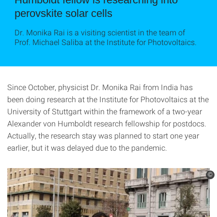
perovskite solar cells
Dr. Monika Rai is a visiting scientist in the team of
Prof. Michael Saliba at the Institute for Photovoltaics.
Since October, physicist Dr. Monika Rai from India has
been doing research at the Institute for Photovoltaics at the
University of Stuttgart within the framework of a two-year
Alexander von Humboldt research fellowship for postdocs.
Actually, the research stay was planned to start one year
earlier, but it was delayed due to the pandemic.
©