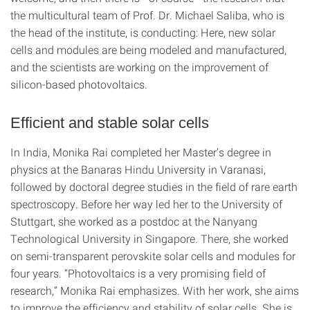
the multicultural team of Prof. Dr. Michael Saliba, who is
the head of the institute, is conducting: Here, new solar
cells and modules are being modeled and manufactured,
and the scientists are working on the improvement of
silicon-based photovoltaics.
Efficient and stable solar cells
In India, Monika Rai completed her Master’s degree in
physics at the Banaras Hindu University in Varanasi,
followed by doctoral degree studies in the field of rare earth
spectroscopy. Before her way led her to the University of
Stuttgart, she worked as a postdoc at the Nanyang
Technological University in Singapore. There, she worked
on semi-transparent perovskite solar cells and modules for
four years. “Photovoltaics is a very promising field of
research,” Monika Rai emphasizes. With her work, she aims
to improve the efficiency and stability of solar cells. She is