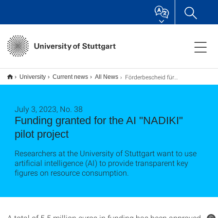
Förderbescheid für KI-Leuchtturmprojekt „NADIKI“
University
Current news
All News
July 3, 2023, No. 38
Funding granted for the AI "NADIKI"
pilot project
Researchers at the University of Stuttgart want to use
artificial intelligence (AI) to provide transparent key
figures on resource consumption.
A total of 5.5 million euros in funding has been approved