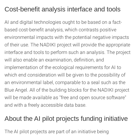
Cost-benefit analysis interface and tools
AI and digital technologies ought to be based on a fact-
based cost-benefit analysis, which contrasts positive
environmental impacts with the potential negative impacts
of their use. The NADIKI project will provide the appropriate
interface and tools to perform such an analysis. The project
will also enable an examination, definition, and
implementation of the ecological requirements for AI to
which end consideration will be given to the possibility of
an environmental label, comparable to a seal such as the
Blue Angel. All of the building blocks for the NADIKI project
will be made available as "free and open source software"
and with a freely accessible data base.
About the AI pilot projects funding initiative
The AI pilot projects are part of an initiative being