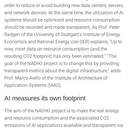
order to reduce or avoid building new data centers, servers,
and network devices. At the same time, the utilization of AI
systems should be optimized and resource consumption
should be recorded and made transparent. As Prof. Peter
Radgen of the University of Stuttgart's Institute of Energy
Economics and Rational Energy Use (IER) explains, "Up to
now, most data on resource consumption (and the
resulting CO2 footprint) has only been estimated.” "The
goal of the NADIKI project is to change this by providing
transparent metrics about the digital infrastructure," adds
Prof. Marco Aiello of the Institute of Architecture of
Application Systems (IAAS).
AI measures its own footprint
The aim of the NADIKI project is to make the real energy
and resource consumption and the associated CO2
emissions of AI applications available and transparent via