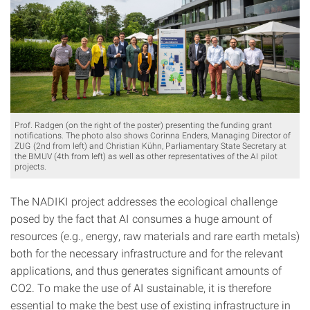
Prof. Radgen (on the right of the poster) presenting the funding grant
notifications. The photo also shows Corinna Enders, Managing Director of
ZUG (2nd from left) and Christian Kühn, Parliamentary State Secretary at
the BMUV (4th from left) as well as other representatives of the AI pilot
projects.
The NADIKI project addresses the ecological challenge
posed by the fact that AI consumes a huge amount of
resources (e.g., energy, raw materials and rare earth metals)
both for the necessary infrastructure and for the relevant
applications, and thus generates significant amounts of
CO2. To make the use of AI sustainable, it is therefore
essential to make the best use of existing infrastructure in