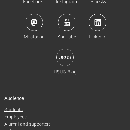
Facebook
Instagram
Bluesky
Mastodon
YouTube
LinkedIn
USUS-Blog
Audience
Students
Employees
Alumni and supporters