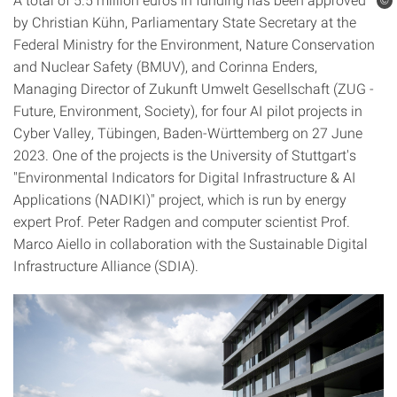
©
by Christian Kühn, Parliamentary State Secretary at the
Federal Ministry for the Environment, Nature Conservation
and Nuclear Safety (BMUV), and Corinna Enders,
Managing Director of Zukunft Umwelt Gesellschaft (ZUG -
Future, Environment, Society), for four AI pilot projects in
Cyber Valley, Tübingen, Baden-Württemberg on 27 June
2023. One of the projects is the University of Stuttgart's
"Environmental Indicators for Digital Infrastructure & AI
Applications (NADIKI)" project, which is run by energy
expert Prof. Peter Radgen and computer scientist Prof.
Marco Aiello in collaboration with the Sustainable Digital
Infrastructure Alliance (SDIA).