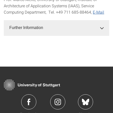
Architecture of Application Systems (IAAS), Service
Computing Department, Tel. +49 711 685-88464,
E-Mail
Further Information