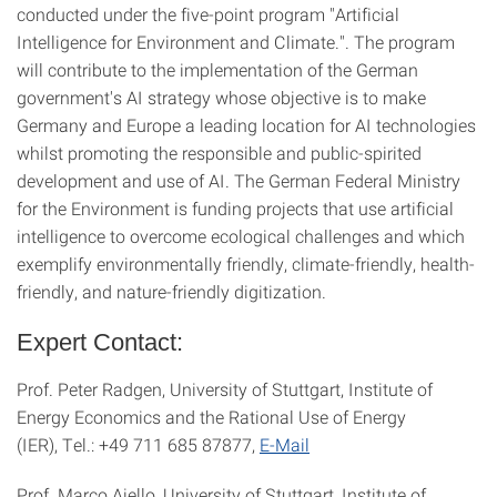
conducted under the five-point program "Artificial
Intelligence for Environment and Climate.". The program
will contribute to the implementation of the German
government's AI strategy whose objective is to make
Germany and Europe a leading location for AI technologies
whilst promoting the responsible and public-spirited
development and use of AI. The German Federal Ministry
for the Environment is funding projects that use artificial
intelligence to overcome ecological challenges and which
exemplify environmentally friendly, climate-friendly, health-
friendly, and nature-friendly digitization.
Expert Contact:
Prof. Peter Radgen, University of Stuttgart, Institute of
Energy Economics and the Rational Use of Energy
(IER), Tel.: +49 711 685 87877,
E-Mail
Prof. Marco Aiello, University of Stuttgart, Institute of