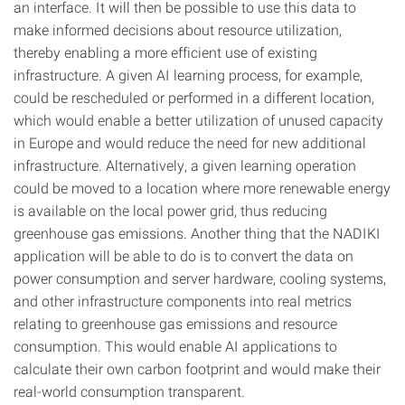
an interface. It will then be possible to use this data to
make informed decisions about resource utilization,
thereby enabling a more efficient use of existing
infrastructure. A given AI learning process, for example,
could be rescheduled or performed in a different location,
which would enable a better utilization of unused capacity
in Europe and would reduce the need for new additional
infrastructure. Alternatively, a given learning operation
could be moved to a location where more renewable energy
is available on the local power grid, thus reducing
greenhouse gas emissions. Another thing that the NADIKI
application will be able to do is to convert the data on
power consumption and server hardware, cooling systems,
and other infrastructure components into real metrics
relating to greenhouse gas emissions and resource
consumption. This would enable AI applications to
calculate their own carbon footprint and would make their
real-world consumption transparent.