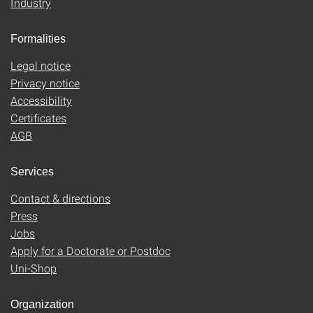
Industry
Formalities
Legal notice
Privacy notice
Accessibility
Certificates
AGB
Services
Contact & directions
Press
Jobs
Apply for a Doctorate or Postdoc
Uni-Shop
Organization