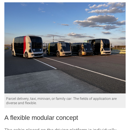
Parcel delivery, taxi, minivan, or family car: The fields of application are
diverse and flexible.
A flexible modular concept
The cabin placed on the driving platform is individually