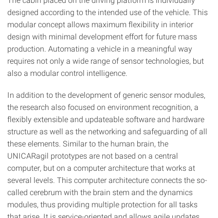
designed according to the intended use of the vehicle. This
modular concept allows maximum flexibility in interior
design with minimal development effort for future mass
production. Automating a vehicle in a meaningful way
requires not only a wide range of sensor technologies, but
also a modular control intelligence.
In addition to the development of generic sensor modules,
the research also focused on environment recognition, a
flexibly extensible and updateable software and hardware
structure as well as the networking and safeguarding of all
these elements. Similar to the human brain, the
UNICARagil prototypes are not based on a central
computer, but on a computer architecture that works at
several levels. This computer architecture connects the so-
called cerebrum with the brain stem and the dynamics
modules, thus providing multiple protection for all tasks
that arise. It is service-oriented and allows agile updates