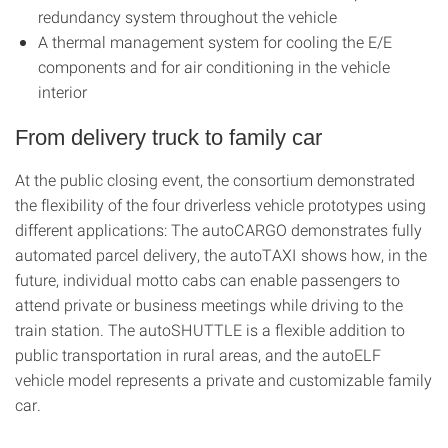
redundancy system throughout the vehicle
A thermal management system for cooling the E/E
components and for air conditioning in the vehicle
interior
From delivery truck to family car
At the public closing event, the consortium demonstrated
the flexibility of the four driverless vehicle prototypes using
different applications: The autoCARGO demonstrates fully
automated parcel delivery, the autoTAXI shows how, in the
future, individual motto cabs can enable passengers to
attend private or business meetings while driving to the
train station. The autoSHUTTLE is a flexible addition to
public transportation in rural areas, and the autoELF
vehicle model represents a private and customizable family
car.