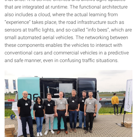
that are integrated at runtime. The functional architecture
also includes a cloud, where the actual learning from
“experience” takes place, the road infrastructure such as
sensors at traffic lights, and so-called “info bees”, which are
small automated aerial vehicles. The networking between
these components enables the vehicles to interact with
conventional cars and commercial vehicles in a predictive
and safe manner, even in confusing traffic situations.