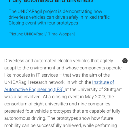
The UNICARagil project is demonstrating how
driverless vehicles can drive safely in mixed traffic –
Closing event with four prototypes
[Picture: UNICARagil/ Timo Woopen]
Driverless and automated electric vehicles that agilely
©
©
adapt to the environment and whose components operate
like modules in IT services – that was the aim of the
UNICARagil research network, in which the
Institute of
Automotive Engineering (IFS)
at the University of Stuttgart
was also involved. At a closing event in May 2023, the
consortium of eight universities and nine companies
presented four vehicle prototypes that are capable of fully
autonomous driving. The prototypes show how future
mobility can be successfully achieved, while performing