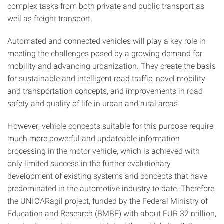
complex tasks from both private and public transport as
well as freight transport.
Automated and connected vehicles will play a key role in
meeting the challenges posed by a growing demand for
mobility and advancing urbanization. They create the basis
for sustainable and intelligent road traffic, novel mobility
and transportation concepts, and improvements in road
safety and quality of life in urban and rural areas.
However, vehicle concepts suitable for this purpose require
much more powerful and updateable information
processing in the motor vehicle, which is achieved with
only limited success in the further evolutionary
development of existing systems and concepts that have
predominated in the automotive industry to date. Therefore,
the UNICARagil project, funded by the Federal Ministry of
Education and Research (BMBF) with about EUR 32 million,