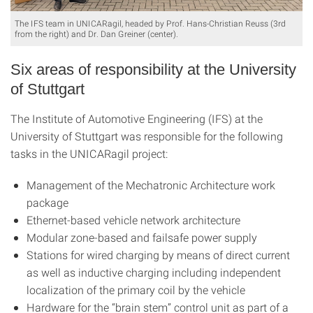
The IFS team in UNICARagil, headed by Prof. Hans-Christian Reuss (3rd
from the right) and Dr. Dan Greiner (center).
Six areas of responsibility at the University
of Stuttgart
The Institute of Automotive Engineering (IFS) at the
University of Stuttgart was responsible for the following
tasks in the UNICARagil project:
Management of the Mechatronic Architecture work
package
Ethernet-based vehicle network architecture
Modular zone-based and failsafe power supply
Stations for wired charging by means of direct current
as well as inductive charging including independent
localization of the primary coil by the vehicle
Hardware for the “brain stem” control unit as part of a