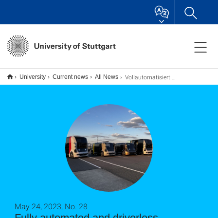
Vollautomatisiert und fahrerlos
University
Current news
All News
May 24, 2023, No. 28
Fully automated and driverless