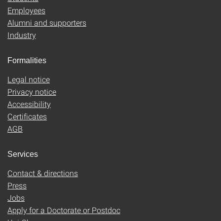
Employees
Alumni and supporters
Industry
Formalities
Legal notice
Privacy notice
Accessibility
Certificates
AGB
Services
Contact & directions
Press
Jobs
Apply for a Doctorate or Postdoc