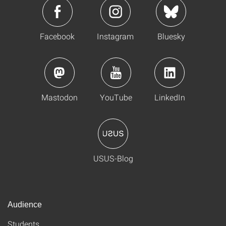
Facebook
Instagram
Bluesky
Mastodon
YouTube
LinkedIn
USUS-Blog
Audience
Students