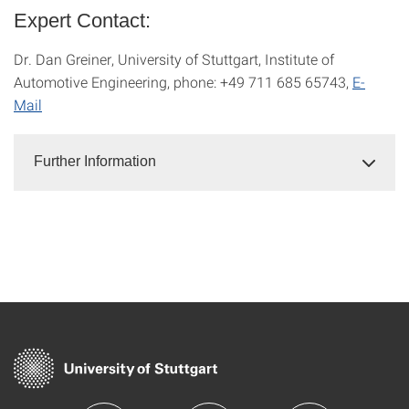
Expert Contact:
Dr. Dan Greiner, University of Stuttgart, Institute of
Automotive Engineering, phone: +49 711 685 65743,
E-
Mail
Further Information