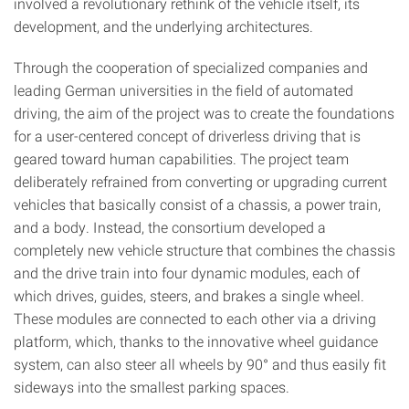
involved a revolutionary rethink of the vehicle itself, its
development, and the underlying architectures.
Through the cooperation of specialized companies and
leading German universities in the field of automated
driving, the aim of the project was to create the foundations
for a user-centered concept of driverless driving that is
geared toward human capabilities. The project team
deliberately refrained from converting or upgrading current
vehicles that basically consist of a chassis, a power train,
and a body. Instead, the consortium developed a
completely new vehicle structure that combines the chassis
and the drive train into four dynamic modules, each of
which drives, guides, steers, and brakes a single wheel.
These modules are connected to each other via a driving
platform, which, thanks to the innovative wheel guidance
system, can also steer all wheels by 90° and thus easily fit
sideways into the smallest parking spaces.