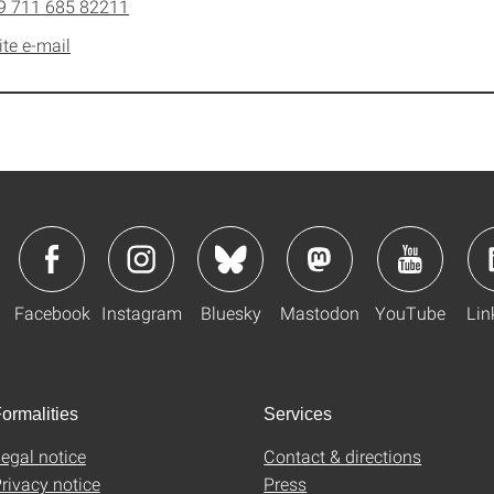
9 711 685 82211
ite e-mail
Facebook
Instagram
Bluesky
Mastodon
YouTube
Lin
ormalities
Services
egal notice
Contact & directions
rivacy notice
Press