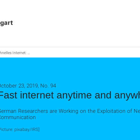
lles Internet: Jederzeit und über-ALL
ctober 23, 2019, No. 94
Fast internet anytime and anyw
German Researchers are Working on the Exploitation of Ne
Communication
Picture: pixabay/IRS]