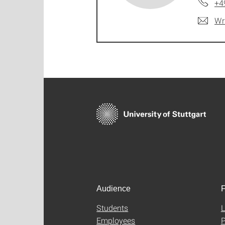
+4
Wr
Audience
F
Students
L
Employees
P