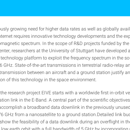
usly growing need for higher data rates as well as globally avai
ternet requires innovative technology developments and the expl
omagnetic spectrum. In the scope of R&D projects funded by th
ter, researchers at the University of Stuttgart have developed a
technology platform to exploit the frequency spectrum in the so-
 GHz. State-of-the-art transmissions in terrestrial radio-relay an
 transmission between an aircraft and a ground station justify a
ation of this technology in the space environment.
, the research project EIVE starts with a worldwide first in-orbit ve
on link in the E-Band. A central part of the scientific objectives
o accomplish a broadband data downlink in the previously unuse
76 GHz from a nanosatellite to a ground station.Detailed link bu
show the feasibility of a data downlink during an overflight in t
ow earth orbit with a full bandwidth of 5 GHz by incorporating r