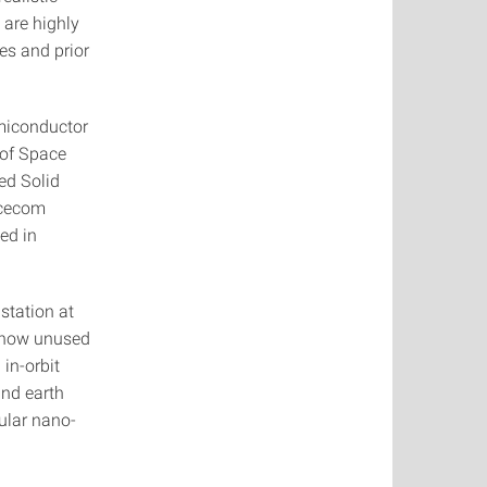
 are highly
les and prior
emiconductor
 of Space
ied Solid
acecom
ed in
station at
to now unused
in-orbit
and earth
ular nano-