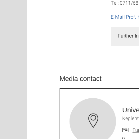
Tel: 0711/6
E-Mail Prof. 
Further I
Media contact
Unive
Keplers
Fu