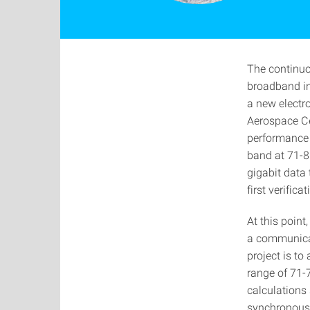
The continuo
broadband in
a new electr
Aerospace Cen
performance 
band at 71-86
gigabit data
first verific
At this point
a communicati
project is t
range of 71-
calculations 
synchronous l