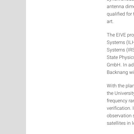
antenna dime
qualified for
art.
The EIVE pro
Systems (ILH)
Systems (IRS)
State Physic
GmbH. In add
Backnang will
With the pla
the Universit
frequency ra
verification.
observation 
satellites in 