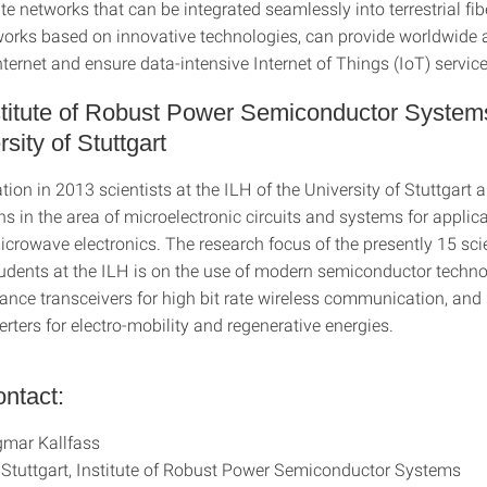
ite networks that can be integrated seamlessly into terrestrial fi
works based on innovative technologies, can provide worldwide 
ernet and ensure data-intensive Internet of Things (IoT) service
titute of Robust Power Semiconductor Systems
sity of Stuttgart
ation in 2013 scientists at the ILH of the University of Stuttgart 
s in the area of microelectronic circuits and systems for applica
crowave electronics. The research focus of the presently 15 sci
dents at the ILH is on the use of modern semiconductor techno
ance transceivers for high bit rate wireless communication, and
rters for electro-mobility and regenerative energies.
ntact:
gmar Kallfass
f Stuttgart, Institute of Robust Power Semiconductor Systems