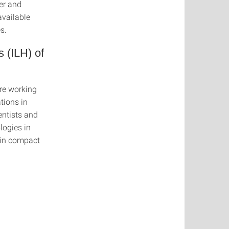
ber and
available
s.
 (ILH) of
are working
tions in
entists and
logies in
 in compact