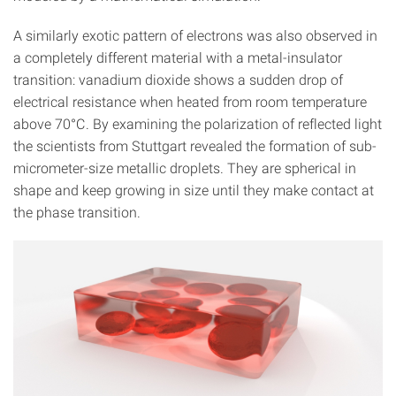
A similarly exotic pattern of electrons was also observed in
a completely different material with a metal-insulator
transition: vanadium dioxide shows a sudden drop of
electrical resistance when heated from room temperature
above 70°C. By examining the polarization of reflected light
the scientists from Stuttgart revealed the formation of sub-
micrometer-size metallic droplets. They are spherical in
shape and keep growing in size until they make contact at
the phase transition.