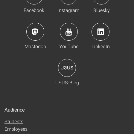
Facebook
Instagram
Bluesky
Mastodon
YouTube
LinkedIn
USUS-Blog
Audience
Students
Employees