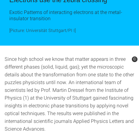
Exotic Patterns of interacting electrons at the metal-
insulator transition
[Picture: Universität Stuttgart/PI I]
Since high school we know that matter appears in three
©
©
different phases (solid, liquid, gas); yet the microscopic
details about the transformation from one state to the other
puzzles physicists until now. An international team of
scientists led by Prof. Martin Dressel from the Institute of
Physics (1) at the University of Stuttgart gained fascinating
insights in electronic phase transitions by applying novel
optical techniques. The results were published in the
international scientific journals Applied Physics Letters and
Science Advances.