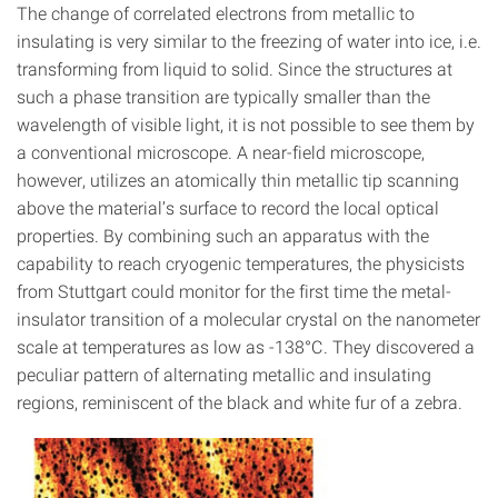
The change of correlated electrons from metallic to
insulating is very similar to the freezing of water into ice, i.e.
transforming from liquid to solid. Since the structures at
such a phase transition are typically smaller than the
wavelength of visible light, it is not possible to see them by
a conventional microscope. A near-field microscope,
however, utilizes an atomically thin metallic tip scanning
above the material’s surface to record the local optical
properties. By combining such an apparatus with the
capability to reach cryogenic temperatures, the physicists
from Stuttgart could monitor for the first time the metal-
insulator transition of a molecular crystal on the nanometer
scale at temperatures as low as -138°C. They discovered a
peculiar pattern of alternating metallic and insulating
regions, reminiscent of the black and white fur of a zebra.