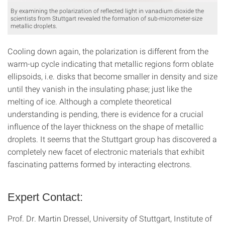
By examining the polarization of reflected light in vanadium dioxide the
scientists from Stuttgart revealed the formation of sub-micrometer-size
metallic droplets.
Cooling down again, the polarization is different from the
warm-up cycle indicating that metallic regions form oblate
ellipsoids, i.e. disks that become smaller in density and size
until they vanish in the insulating phase; just like the
melting of ice. Although a complete theoretical
understanding is pending, there is evidence for a crucial
influence of the layer thickness on the shape of metallic
droplets. It seems that the Stuttgart group has discovered a
completely new facet of electronic materials that exhibit
fascinating patterns formed by interacting electrons.
Expert Contact:
Prof. Dr. Martin Dressel, University of Stuttgart, Institute of