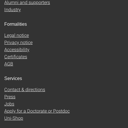
Alumni and supporters
Industry
Formalities
Legal notice
Privacy notice
Accessibility
Certificates
AGB
Services
Contact & directions
Press
Jobs
Apply for a Doctorate or Postdoc
Uni-Shop