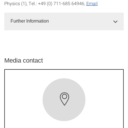
Physics (1), Tel.: +49 (0) 711-685 64946,
Email
Further Information
Media contact