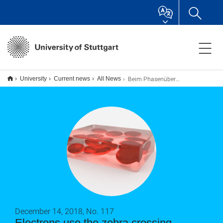
Beim Phasenübergang benutzen die Elektronen den Zebrastreifen
University
Current news
All News
December 14, 2018, No. 117
Electrons use the zebra crossing