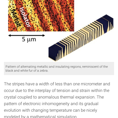
Pattern of alternating metallic and insulating regions, reminiscent of the
black and white fur of a zebra.
The stripes have a width of less than one micrometer and
occur due to the interplay of tension and strain within the
crystal coupled to anomalous thermal expansion. The
pattern of electronic inhomogeneity and its gradual
evolution with changing temperature can be nicely
modeled by a mathematical simulation.