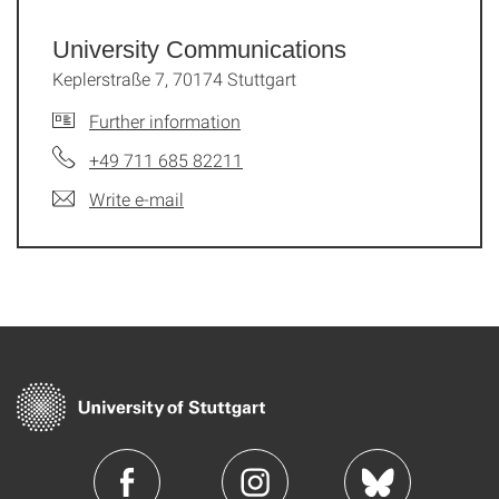
University Communications
Keplerstraße 7, 70174 Stuttgart
Further information
+49 711 685 82211
Write e-mail