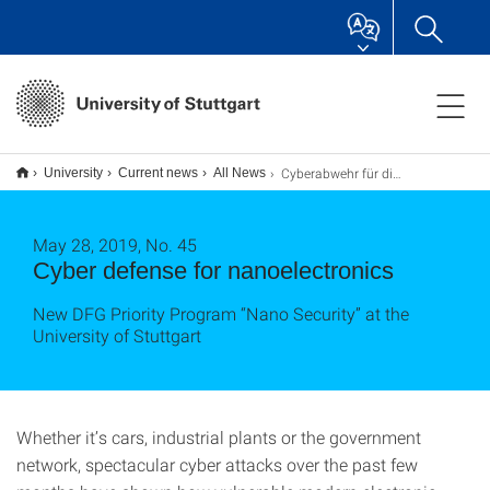
Cyberabwehr für die Nanoelektronik
University
Current news
All News
May 28, 2019, No. 45
Cyber defense for nanoelectronics
New DFG Priority Program “Nano Security” at the
University of Stuttgart
Whether it’s cars, industrial plants or the government
network, spectacular cyber attacks over the past few