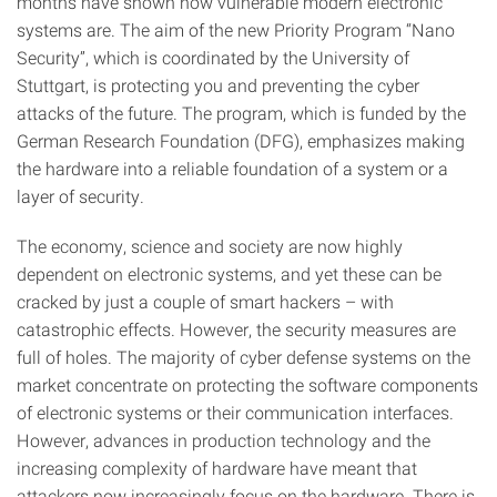
months have shown how vulnerable modern electronic
systems are. The aim of the new Priority Program “Nano
Security”, which is coordinated by the University of
Stuttgart, is protecting you and preventing the cyber
attacks of the future. The program, which is funded by the
German Research Foundation (DFG), emphasizes making
the hardware into a reliable foundation of a system or a
layer of security.
The economy, science and society are now highly
dependent on electronic systems, and yet these can be
cracked by just a couple of smart hackers – with
catastrophic effects. However, the security measures are
full of holes. The majority of cyber defense systems on the
market concentrate on protecting the software components
of electronic systems or their communication interfaces.
However, advances in production technology and the
increasing complexity of hardware have meant that
attackers now increasingly focus on the hardware. There is