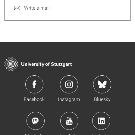
Write e-mail
Facebook
Instagram
Bluesky