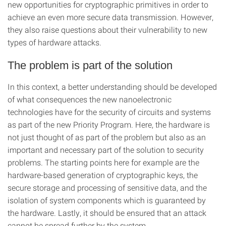
new opportunities for cryptographic primitives in order to
achieve an even more secure data transmission. However,
they also raise questions about their vulnerability to new
types of hardware attacks.
The problem is part of the solution
In this context, a better understanding should be developed
of what consequences the new nanoelectronic
technologies have for the security of circuits and systems
as part of the new Priority Program. Here, the hardware is
not just thought of as part of the problem but also as an
important and necessary part of the solution to security
problems. The starting points here for example are the
hardware-based generation of cryptographic keys, the
secure storage and processing of sensitive data, and the
isolation of system components which is guaranteed by
the hardware. Lastly, it should be ensured that an attack
cannot be spread further by the system.