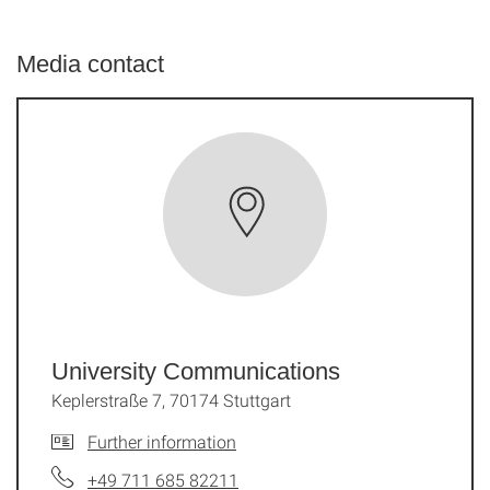
Media contact
University Communications
Keplerstraße 7, 70174 Stuttgart
Further information
+49 711 685 82211