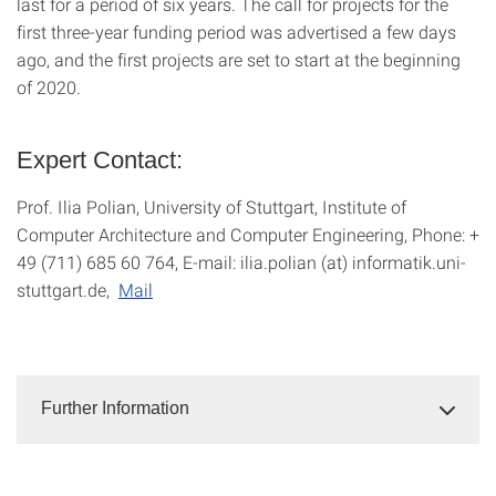
last for a period of six years. The call for projects for the
first three-year funding period was advertised a few days
ago, and the first projects are set to start at the beginning
of 2020.
Expert Contact:
Prof. Ilia Polian, University of Stuttgart, Institute of
Computer Architecture and Computer Engineering, Phone: +
49 (711) 685 60 764, E-mail: ilia.polian (at) informatik.uni-
stuttgart.de,
Mail
Further Information