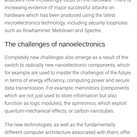
increasing evidence of major successful attacks on
hardware which has been produced using the latest
microelectronics technology, including security loopholes
such as Rowhammer, Meltdown and Spectre.
The challenges of nanoelectronics
Completely new challenges also emerge as a result of the
switch to radically new nanoelectronic components, which
for example are used to master the challenges of the future
in terms of energy efficiency, computing power and secure
data transmission. For example, memristors (components
which are not just used to store information but also
function as logic modules), the spintronics, which exploit
quantum-mechanical effects, or carbon nanotubes.
The new technologies, as well as the fundamentally
different computer architecture associated with them, offer