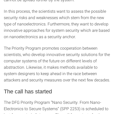
In this process, the scientists want to assess the possible
security risks and weaknesses which stem from the new
type of nanoelectronics. Furthermore, they want to develop
innovative approaches for system security which are based
on nanoelectronics as a security anchor.
The Priority Program promotes cooperation between
scientists, who develop innovative security solutions for the
computer systems of the future on different levels of
abstraction. Likewise, it makes methods available to
system designers to keep ahead in the race between
attackers and security measures over the next few decades.
The call has started
The DFG Priority Program “Nano Security. From Nano-
Electronics to Secure Systems“ (SPP 2253) is scheduled to