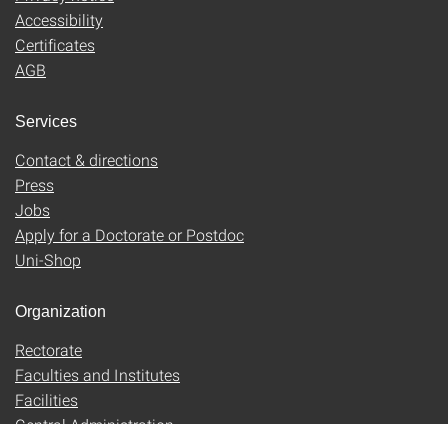
Accessibility
Certificates
AGB
Services
Contact & directions
Press
Jobs
Apply for a Doctorate or Postdoc
Uni-Shop
Organization
Rectorate
Faculties and Institutes
Facilities
Central Administration