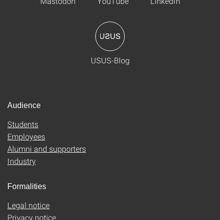
Mastodon
YouTube
LinkedIn
USUS-Blog
Audience
Students
Employees
Alumni and supporters
Industry
Formalities
Legal notice
Privacy notice