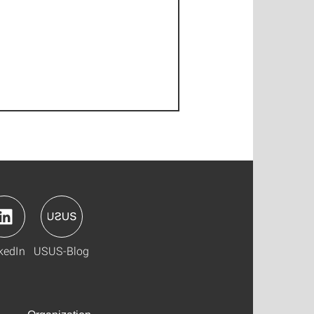
kedIn
USUS-Blog