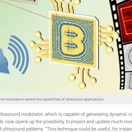
und modulators extend the capabilities of ultrasound applications.
ultrasound modulator, which is capable of generating dynamic 
lds, now opens up the possibility to project and update much mo
 ultrasound patterns. “This technique could be useful, for instan