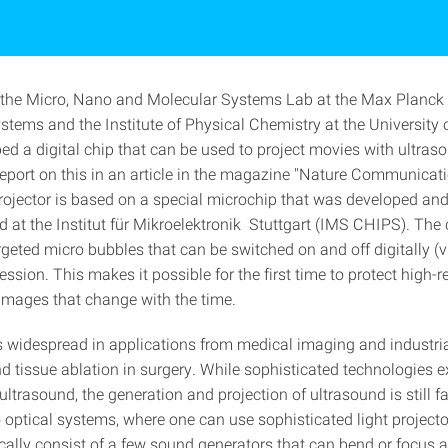
f the Micro, Nano and Molecular Systems Lab at the Max Planck I
ystems and the Institute of Physical Chemistry at the University o
ed a digital chip that can be used to project movies with ultras
report on this in an article in the magazine "Nature Communicat
rojector is based on a special microchip that was developed an
 at the Institut für Mikroelektronik Stuttgart (IMS CHIPS). The 
geted micro bubbles that can be switched on and off digitally (v
ession. This makes it possible for the first time to protect high-r
images that change with the time.
s widespread in applications from medical imaging and industria
d tissue ablation in surgery. While sophisticated technologies ex
ltrasound, the generation and projection of ultrasound is still fa
optical systems, where one can use sophisticated light projector
cally consist of a few sound generators that can bend or focus 