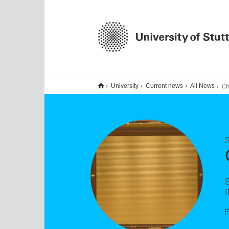
Chip 
University
Current news
All News
S
[