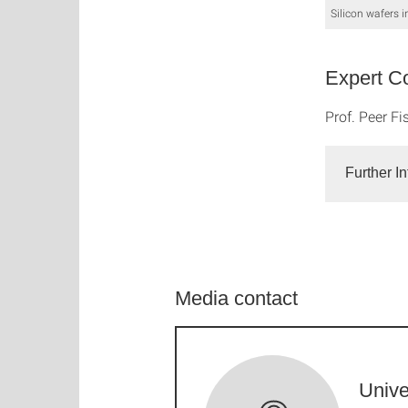
Silicon wafers i
Expert Co
Prof. Peer Fi
Further I
Media contact
Unive