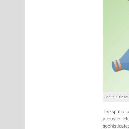
Spatial ultraso
The spatial 
acoustic fie
sophisticated