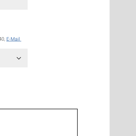
140,
E-Mail