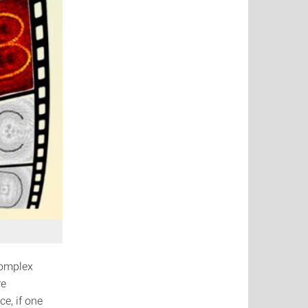
complex
re
ce, if one