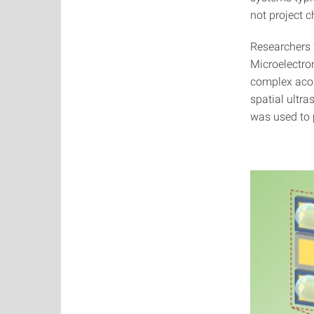
not project 
Researchers f
Microelectro
complex acou
spatial ultr
was used to 