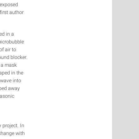
e exposed
first author
ed in a
microbubble
of air to
ound blocker.
s a mask
aped in the
 wave into
iped away
rasonic
 project. In
 change with