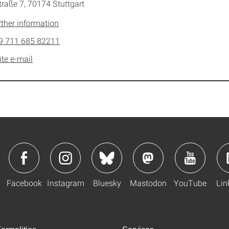
traße 7, 70174 Stuttgart
rther information
9 711 685 82211
ite e-mail
Facebook
Instagram
Bluesky
Mastodon
YouTube
Lin