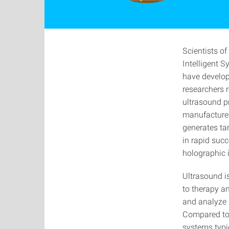
Scientists o
Intelligent S
have develop
researchers 
ultrasound p
manufactured
generates tar
in rapid succ
holographic 
Ultrasound i
to therapy an
and analyze u
Compared to 
systems typi