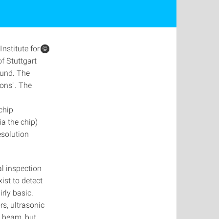
nstitute for
©
©
f Stuttgart
ound. The
ions". The
d
chip
ia the chip)
esolution
l inspection
ist to detect
irly basic.
s, ultrasonic
a beam, but