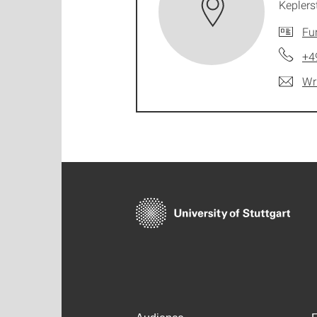
Keplers
Fu
+4
Wr