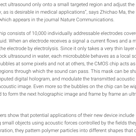
ject ultrasound only onto a small targeted region and adjust th
y, as is desirable in medical applications”, says Zhichao Ma, the 
 which appears in the journal Nature Communications.
p consists of 10,000 individually addressable electrodes cover
luid. When an electrode receives a signal a current flows and a 
he electrode by electrolysis. Since it only takes a very thin layer 
block ultrasound in water, each microbubble behaves as a local s
bubbles at some pixels and not at others, the CMOS chip acts a
 regions through which the sound can pass. This mask can be sh
puted digital hologram, and modulate the transmitted acoustic
acoustic image. Even more so the bubbles on the chip can be w
d to form the next holographic image and frame by frame an ult
ers show that potential applications of their new device include
small objects using acoustic forces controlled by the fields they
ation, they pattern polymer particles into different shapes that