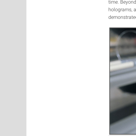
time. Beyond 
holograms, a
demonstrated