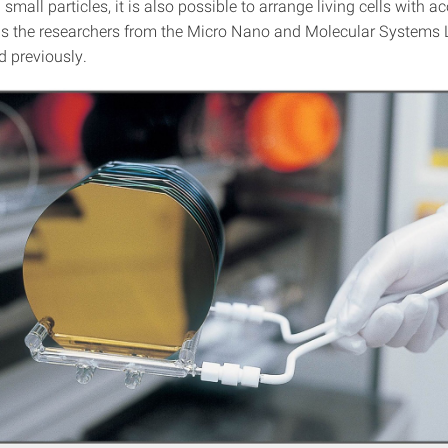
small particles, it is also possible to arrange living cells with a
s the researchers from the Micro Nano and Molecular Systems
 previously.