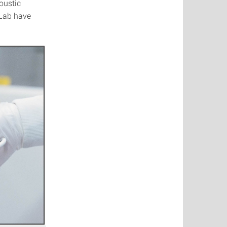
coustic
 Lab have