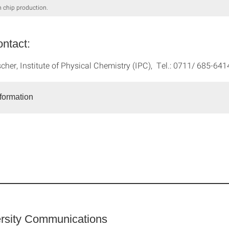
n chip production.
ntact:
scher, Institute of Physical Chemistry (IPC), Tel.: 0711/ 685-64
nformation
rsity Communications