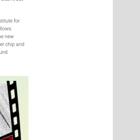
titute for
llows
The new
er chip and
ound.