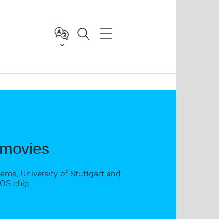
 movies
tems, University of Stuttgart and
MOS chip