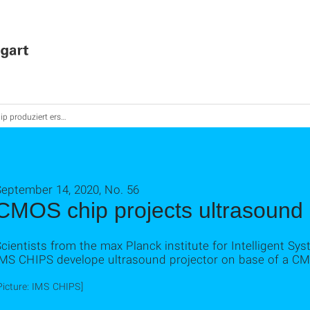
produziert erstmals Ultraschall-Videos
September 14, 2020, No. 56
CMOS chip projects ultrasound
cientists from the max Planck institute for Intelligent Sys
IMS CHIPS develope ultrasound projector on base of a C
Picture: IMS CHIPS]