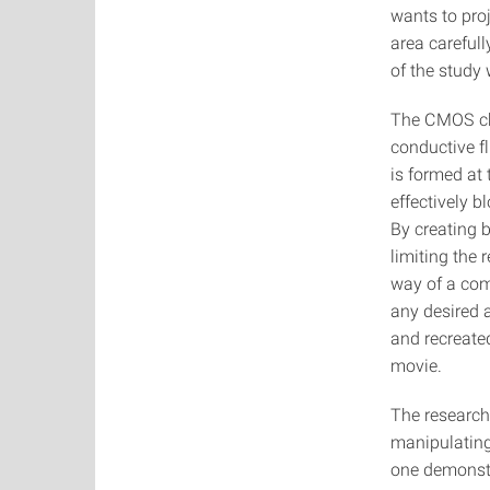
wants to pro
area carefull
of the study
The CMOS chi
conductive f
is formed at t
effectively 
By creating 
limiting the
way of a com
any desired 
and recreate
movie.
The research
manipulating 
one demonstr