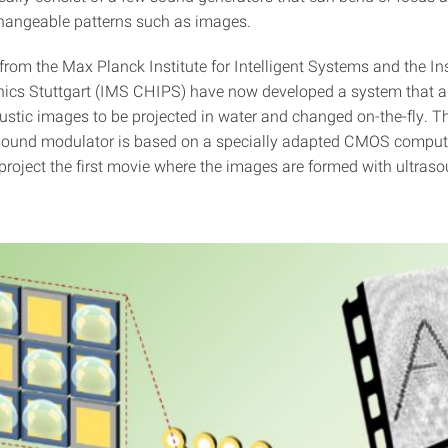
changeable patterns such as images.
rom the Max Planck Institute for Intelligent Systems and the Ins
nics Stuttgart (IMS CHIPS) have now developed a system that a
stic images to be projected in water and changed on-the-fly. 
asound modulator is based on a specially adapted CMOS comput
project the first movie where the images are formed with ultras