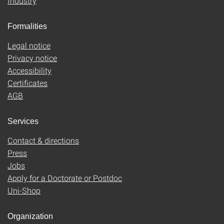
Industry
Formalities
Legal notice
Privacy notice
Accessibility
Certificates
AGB
Services
Contact & directions
Press
Jobs
Apply for a Doctorate or Postdoc
Uni-Shop
Organization