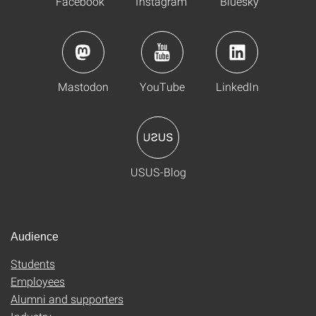
Facebook
Instagram
Bluesky
Mastodon
YouTube
LinkedIn
USUS-Blog
Audience
Students
Employees
Alumni and supporters