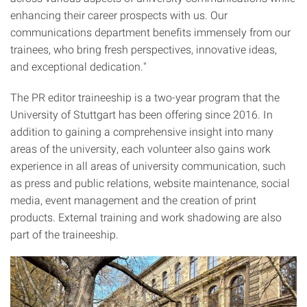
enhancing their career prospects with us. Our
communications department benefits immensely from our
trainees, who bring fresh perspectives, innovative ideas,
and exceptional dedication."
The PR editor traineeship is a two-year program that the
University of Stuttgart has been offering since 2016. In
addition to gaining a comprehensive insight into many
areas of the university, each volunteer also gains work
experience in all areas of university communication, such
as press and public relations, website maintenance, social
media, event management and the creation of print
products. External training and work shadowing are also
part of the traineeship.