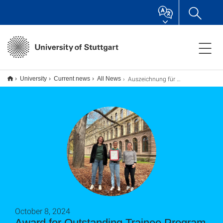
Auszeichnung für vorbildliche Volontariatsausbildung
University
Current news
All News
October 8, 2024
Award for Outstanding Trainee Program