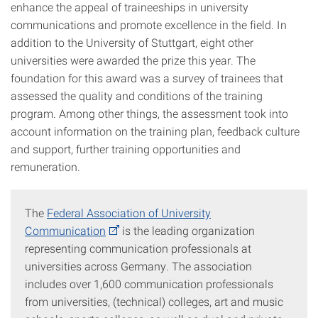
enhance the appeal of traineeships in university
communications and promote excellence in the field. In
addition to the University of Stuttgart, eight other
universities were awarded the prize this year. The
foundation for this award was a survey of trainees that
assessed the quality and conditions of the training
program. Among other things, the assessment took into
account information on the training plan, feedback culture
and support, further training opportunities and
remuneration.
The
Federal Association of University
Communication
is the leading organization
representing communication professionals at
universities across Germany. The association
includes over 1,600 communication professionals
from universities, (technical) colleges, art and music