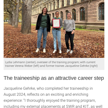
Lydia Lehmann (center), overseer of the training program; with current
trainee Verena Weber (left) and former trainee Jacqueline Gehrke (right)
The traineeship as an attractive career step
Jacqueline Gehrke, who completed her traineeship in
August 2024, reflects on an exciting and enriching
experience: “I thoroughly enjoyed the training program,
including my external placements at SWR and KIT, as well