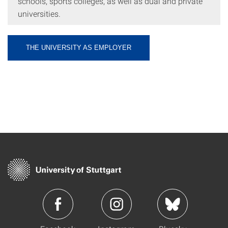
schools, sports colleges, as well as dual and private
universities.
THE UNIVERSITY AS EMPLOYER