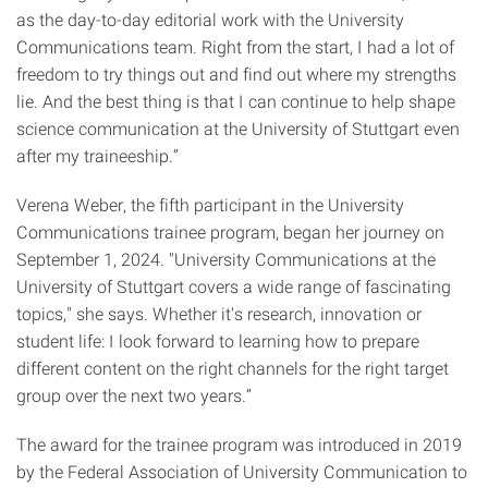
as the day-to-day editorial work with the University
Communications team. Right from the start, I had a lot of
freedom to try things out and find out where my strengths
lie. And the best thing is that I can continue to help shape
science communication at the University of Stuttgart even
after my traineeship.”
Verena Weber, the fifth participant in the University
Communications trainee program, began her journey on
September 1, 2024. "University Communications at the
University of Stuttgart covers a wide range of fascinating
topics," she says. Whether it's research, innovation or
student life: I look forward to learning how to prepare
different content on the right channels for the right target
group over the next two years.”
The award for the trainee program was introduced in 2019
by the Federal Association of University Communication to