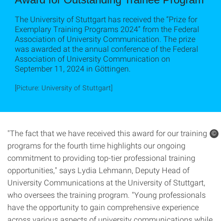
The University of Stuttgart has received the “Prize for
Exemplary Training Programs 2024” from the Federal
Association of University Communication. The prize
was awarded at the annual conference of the Federal
Association of University Communication on
September 11, 2024 in Göttingen.
[Picture: University of Stuttgart]
"The fact that we have received this award for our training
©
programs for the fourth time highlights our ongoing
commitment to providing top-tier professional training
opportunities," says Lydia Lehmann, Deputy Head of
University Communications at the University of Stuttgart,
who oversees the training program. "Young professionals
have the opportunity to gain comprehensive experience
across various aspects of university communications while