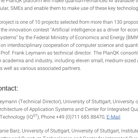
 the PlanQK platform will make quantum-enhanced AI available t
icular, SMEs and enable them to make use of these key technolog
roject is one of 10 projects selected from more than 130 proposa
the innovation contest "Artificial intelligence as a driver for eco
systems" by the Federal Ministry of Economics and Energy (BMW
es on interdisciplinary cooperation of computer science and qua
y Prof. Frank Leymann as technical director. The PlanQK consort
m academia and industry, including eleven small, medium-sized 
 well as various associated partners.
ntact:
eymann (Technical Director), University of Stuttgart, University o
 Architecture of Application Systems and Center for Integrated Q
ST
 Technology (IQ
), Phone +49 (0)711 685 88470,
E-Mail
anie Barz, University of Stuttgart, University of Stuttgart, Institut