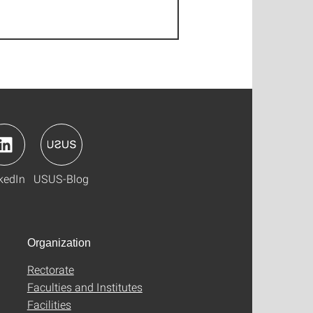
kedIn
USUS-Blog
Organization
Rectorate
Faculties and Institutes
Facilities