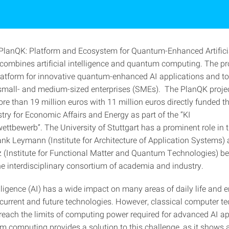
"PlanQK: Platform and Ecosystem for Quantum-Enhanced Artifici
 combines artificial intelligence and quantum computing. The pro
platform for innovative quantum-enhanced AI applications and to
 small- and medium-sized enterprises (SMEs). The PlanQK projec
re than 19 million euros with 11 million euros directly funded t
try for Economic Affairs and Energy as part of the “KI
ttbewerb”. The University of Stuttgart has a prominent role in t
ank Leymann (Institute for Architecture of Application Systems) 
z (Institute for Functional Matter and Quantum Technologies) be
he interdisciplinary consortium of academia and industry.
telligence (AI) has a wide impact on many areas of daily life and
 current and future technologies. However, classical computer t
 reach the limits of computing power required for advanced AI ap
m computing provides a solution to this challenge, as it shows