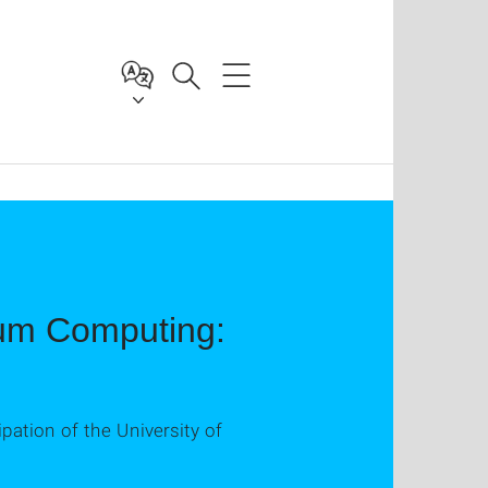
ntum Computing:
ipation of the University of