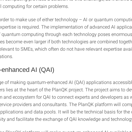
al computing for certain problems.
order to make use of either technology – AI or quantum computi
expertise is required. The implementation of advanced AI applic
of quantum computing through each technology poses enormous
es become even larger if both technologies are combined togethe
relevant to SMEs, which often do not have relevant expertise avai
ations.
enhanced AI (QAI)
ge of making quantum-enhanced AI (QAI) applications accessibl
ers lies at the heart of the PlanQK project. The project aims to d
m and ecosystem for QAI to connect experts and developers as w
ervice providers and consultants. The PlanQK platform will com
pplications and data pools. It will be the technical basis for the 
y and facilitate the exchange of QAI knowledge and technolog