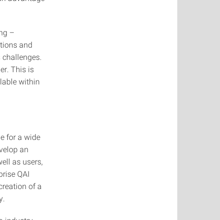
ng –
ations and
 challenges.
r. This is
lable within
e for a wide
evelop an
ell as users,
prise QAI
creation of a
y.