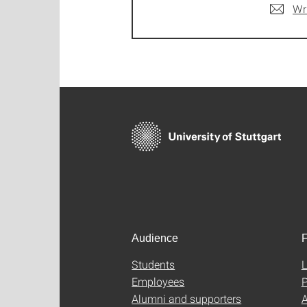
Wr
Audience
F
Students
L
Employees
P
Alumni and supporters
A