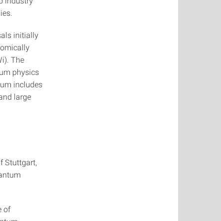
o industry
ies.
ls initially
nomically
i). The
ntum physics
ium includes
and large
f Stuttgart,
uantum
e of