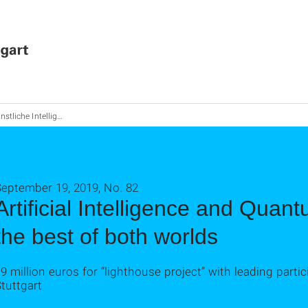
 Intelligenz und Quantencomputing: Das Beste aus beiden Welten
September 19, 2019, No. 82
Artificial Intelligence and Qua
the best of both worlds
9 million euros for “lighthouse project” with leading partic
tuttgart