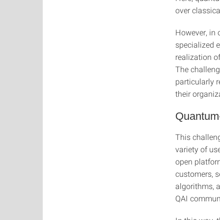
over classic
However, in 
specialized 
realization 
The challeng
particularly 
their organiz
Quantum-
This challen
variety of us
open platfor
customers, s
algorithms, a
QAI communit