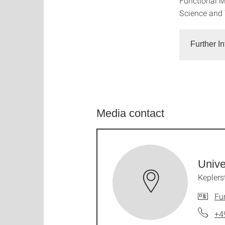
Functional M
Science and
Further I
Media contact
Unive
Keplers
Fu
+4