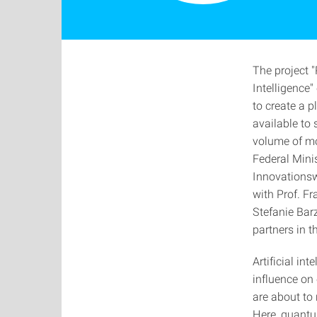
The project 
Intelligence"
to create a 
available to
volume of mo
Federal Minis
Innovationswe
with Prof. Fr
Stefanie Bar
partners in t
Artificial in
influence on
are about to
Here, quantu