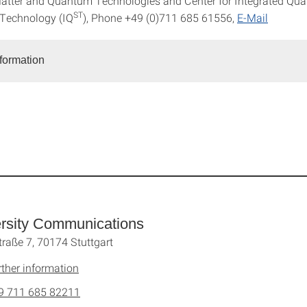
atter and Quantum Technologies and Center for Integrated Qu
ST
 Technology (IQ
), Phone +49 (0)711 685 61556,
E-Mail
nformation
rsity Communications
traße 7, 70174 Stuttgart
rther information
9 711 685 82211