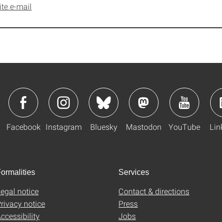
ite e-mail
Facebook
Instagram
Bluesky
Mastodon
YouTube
Lin
ormalities
Services
egal notice
Contact & directions
rivacy notice
Press
ccessibility
Jobs