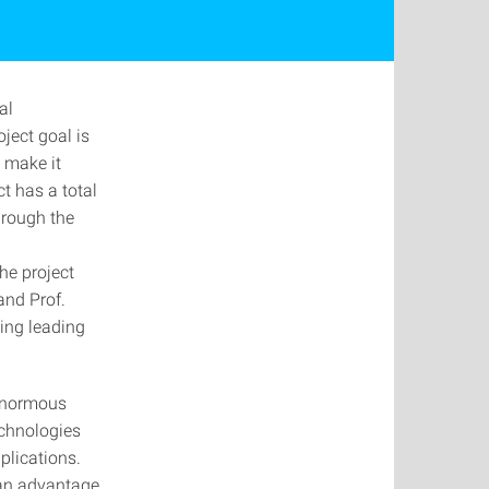
al
ject goal is
 make it
t has a total
hrough the
he project
and Prof.
ing leading
 enormous
echnologies
plications.
 an advantage