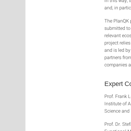
In this way,
and, in part
The PlanQK p
submitted to 
relevant eco
project reli
and is led b
partners fro
companies as
Expert Co
Prof. Frank L
Institute of
Science and
Prof. Dr. Stef