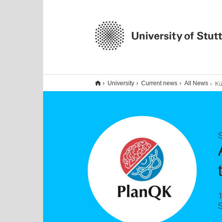
Künstliche
University
Current news
All News
1
S