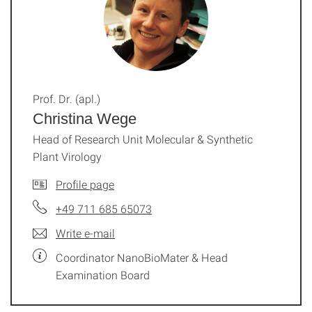
Prof. Dr. (apl.)
Christina Wege
Head of Research Unit Molecular & Synthetic
Plant Virology
Profile page
+49 711 685 65073
Write e-mail
Coordinator NanoBioMater & Head
Examination Board