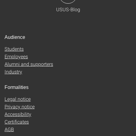
USUS-Blog
Audience
Students
Employees
Alumni and supporters
Industry
Formalities
Legal notice
Privacy notice
Accessibility
Certificates
AGB