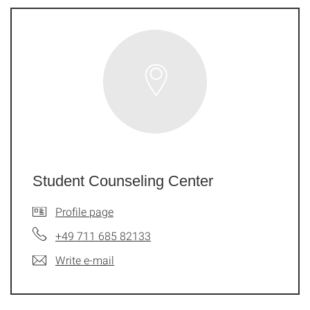
Student Counseling Center
Profile page
+49 711 685 82133
Write e-mail