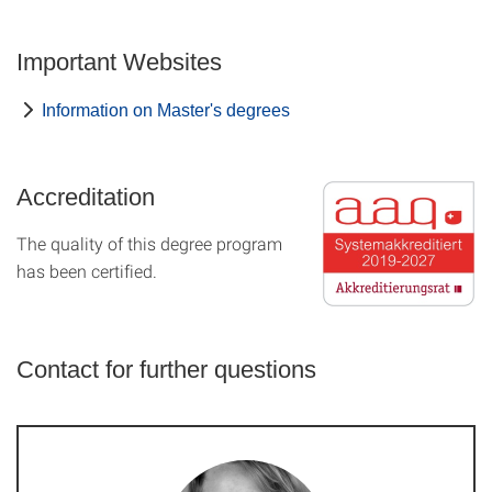
Important Websites
Information on Master's degrees
Accreditation
The quality of this degree program
has been certified.
Contact for further questions