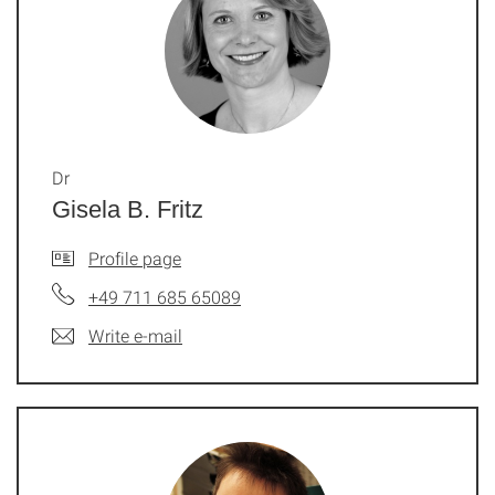
Dr
Gisela B. Fritz
Profile page
+49 711 685 65089
Write e-mail