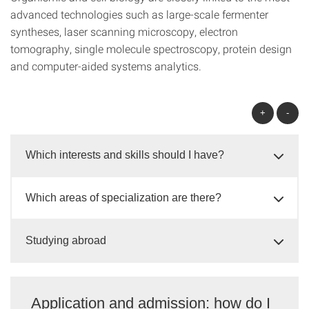
advanced technologies such as large-scale fermenter
syntheses, laser scanning microscopy, electron
tomography, single molecule spectroscopy, protein design
and computer-aided systems analytics.
+
-
Which interests and skills should I have?
Which areas of specialization are there?
Studying abroad
Application and admission: how do I