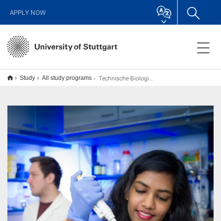
APPLY NOW
Technische Biologie M.Sc.
Study
All study programs