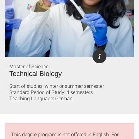
Master of Science
Technical Biology
Start of studies: winter or summer semester
Standard Period of Study: 4 semesters
Teaching Language: German
This degree program is not offered in English. For