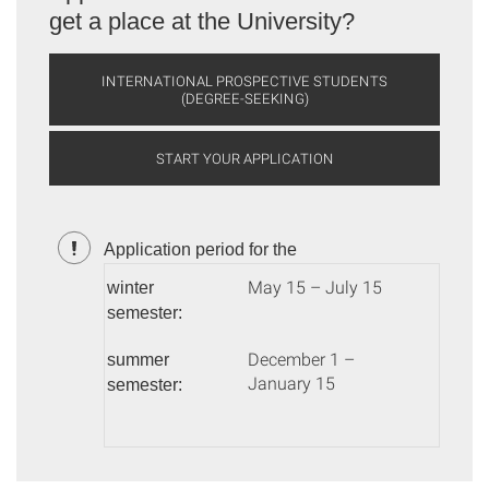
get a place at the University?
INTERNATIONAL PROSPECTIVE STUDENTS
(DEGREE-SEEKING)
START YOUR APPLICATION
Application period for the
May 15 – July 15
winter
semester:
December 1 –
summer
January 15
semester: