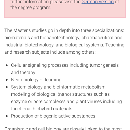
further information please visit the
German version
of
the degree program.
The Master’s studies go in depth into three specializations:
biomaterials and bionanotechnology, pharmaceutical and
industrial biotechnology, and biological systems. Teaching
and research subjects include among others:
Cellular signaling processes including tumor genesis
and therapy
Neurobiology of learning
System biology and bioinformatic metabolism
modeling of biological (nano) structures such as
enzyme or pore complexes and plant viruses including
functional biohybrid materials
Production of biogenic active substances
Organismic and cell biology are closely linked to the most