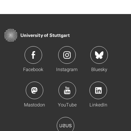
Facebook
Instagram
Bluesky
Mastodon
YouTube
LinkedIn