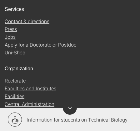
Services
Contact & directions
Press
Jobs
Apply for a Doctorate or Postdoc
Uni-Shop
Organization
Rectorate
Faculties and Institutes
Facilities
Central Administration
Information for students on Technical Biology