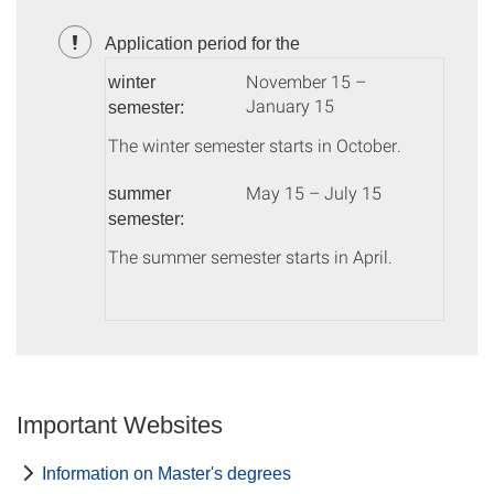
Application period for the
November 15 –
winter
January 15
semester:
The winter semester starts in October.
May 15 – July 15
summer
semester:
The summer semester starts in April.
Important Websites
Information on Master's degrees