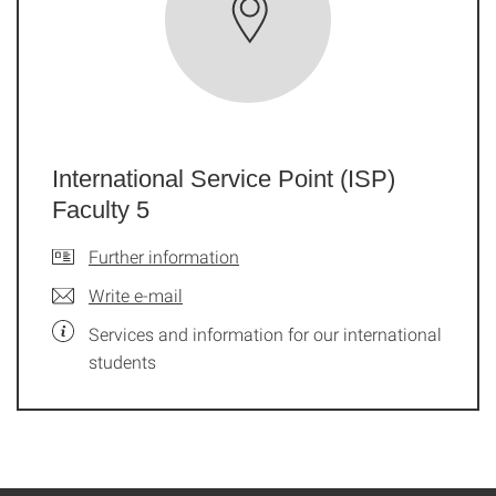
International Service Point (ISP)
Faculty 5
Further information
Write e-mail
Services and information for our international
students