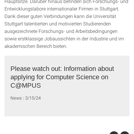
Hauptsitze. Darüber hinaus befinden sich Forschungs- und
Entwicklungslabore internationaler Firmen in Stuttgart.
Dank dieser guten Verbindungen kann die Universität
Stuttgart talentierten und motivierten Studierenden
ausgezeichnete Forschungs- und Arbeitsbedingungen
sowie erstklassige Jobaussichten in der Industrie und im
akademischen Bereich bieten.
Please watch out: Information about
applying for Computer Science on
C@MPUS
News
3/15/24