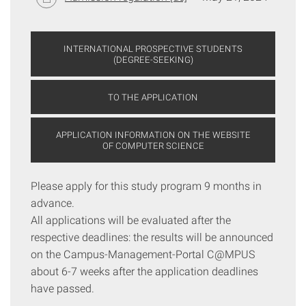
INTERNATIONAL PROSPECTIVE STUDENTS
(DEGREE-SEEKING)
TO THE APPLICATION
APPLICATION INFORMATION ON THE WEBSITE
OF COMPUTER SCIENCE
Please apply for this study program 9 months in
advance.
All applications will be evaluated after the
respective deadlines: the results will be announced
on the Campus-Management-Portal C@MPUS
about 6-7 weeks after the application deadlines
have passed.