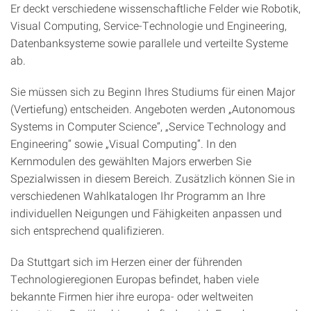
Er deckt verschiedene wissenschaftliche Felder wie Robotik,
Visual Computing, Service-Technologie und Engineering,
Datenbanksysteme sowie parallele und verteilte Systeme
ab.
Sie müssen sich zu Beginn Ihres Studiums für einen Major
(Vertiefung) entscheiden. Angeboten werden „Autonomous
Systems in Computer Science“, „Service Technology and
Engineering“ sowie „Visual Computing”. In den
Kernmodulen des gewählten Majors erwerben Sie
Spezialwissen in diesem Bereich. Zusätzlich können Sie in
verschiedenen Wahlkatalogen Ihr Programm an Ihre
individuellen Neigungen und Fähigkeiten anpassen und
sich entsprechend qualifizieren.
Da Stuttgart sich im Herzen einer der führenden
Technologieregionen Europas befindet, haben viele
bekannte Firmen hier ihre europa- oder weltweiten