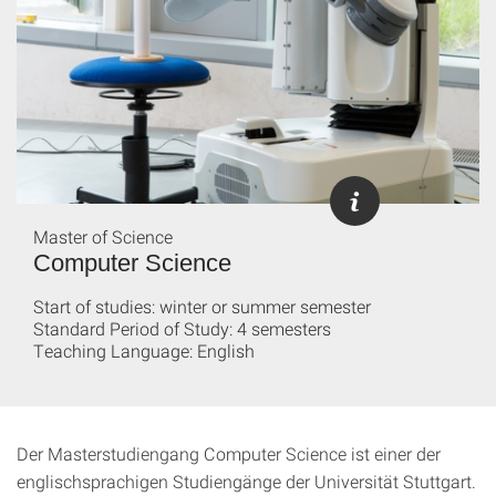
Master of Science
Computer Science
Start of studies: winter or summer semester
Standard Period of Study: 4 semesters
Teaching Language: English
Der Masterstudiengang Computer Science ist einer der
englischsprachigen Studiengänge der Universität Stuttgart.