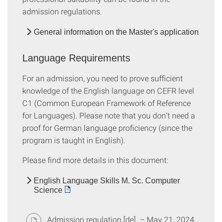
admission regulations.
General information on the Master's application
Language Requirements
For an admission, you need to prove sufficient
knowledge of the English language on CEFR level
C1 (Common European Framework of Reference
for Languages). Please note that you don't need a
proof for German language proficiency (since the
program is taught in English).
Please find more details in this document:
English Language Skills M. Sc. Computer
Science
Admission regulation [de]
– May 21, 2024