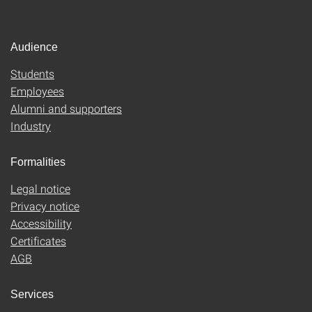
Audience
Students
Employees
Alumni and supporters
Industry
Formalities
Legal notice
Privacy notice
Accessibility
Certificates
AGB
Services