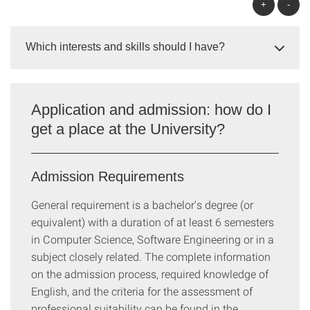
+
-
Which interests and skills should I have?
Application and admission: how do I
get a place at the University?
Admission Requirements
General requirement is a bachelor's degree (or
equivalent) with a duration of at least 6 semesters
in Computer Science, Software Engineering or in a
subject closely related. The complete information
on the admission process, required knowledge of
English, and the criteria for the assessment of
professional suitability can be found in the