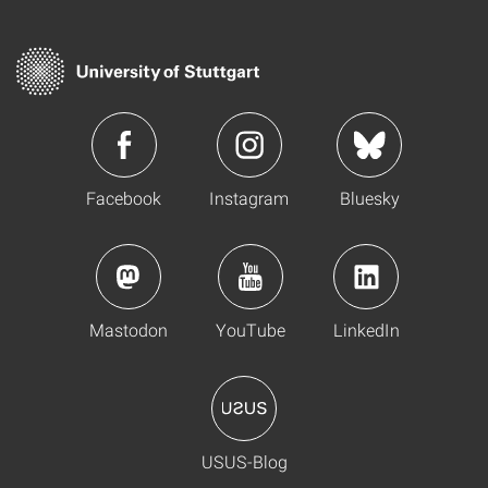
Facebook
Instagram
Bluesky
Mastodon
YouTube
LinkedIn
USUS-Blog