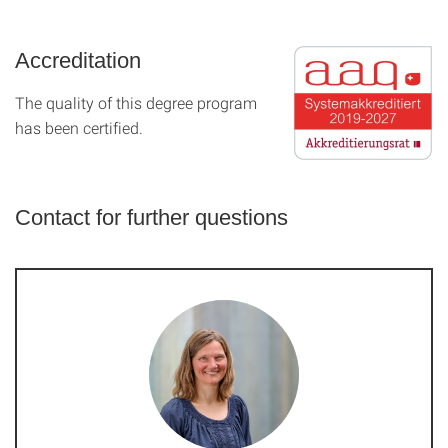
Accreditation
The quality of this degree program
has been certified.
Contact for further questions