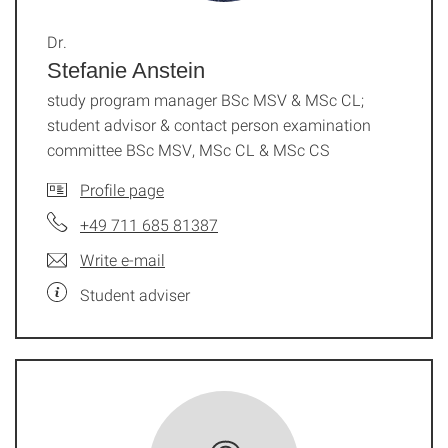
Dr.
Stefanie Anstein
study program manager BSc MSV & MSc CL;
student advisor & contact person examination
committee BSc MSV, MSc CL & MSc CS
Profile page
+49 711 685 81387
Write e-mail
Student adviser