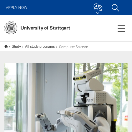
APPLY NOW
Computer Science M.Sc.
Study
All study programs