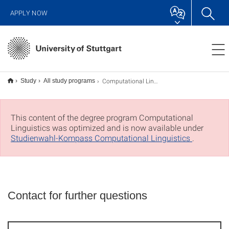
APPLY NOW
Computational Linguistics M.Sc.
Study
All study programs
This content of the degree program Computational
Linguistics was optimized and is now available under
Studienwahl-Kompass Computational Linguistics
.
Contact for further questions