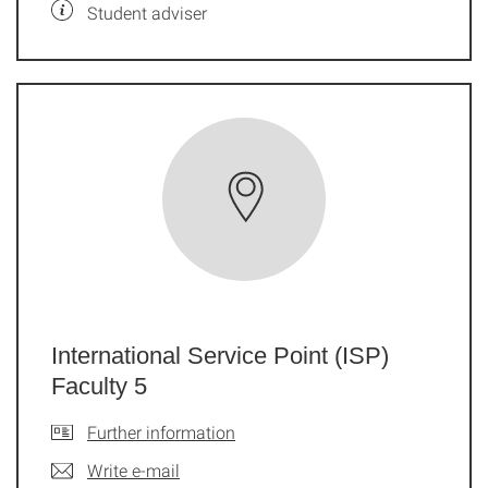
Student adviser
International Service Point (ISP)
Faculty 5
Further information
Write e-mail