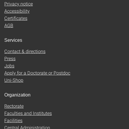
Privacy notice
Accessibility
Certificates
AGB
Services
Contact & directions
Press
Jobs
Apply for a Doctorate or Postdoc
Uni-Shop
Organization
Rectorate
Faculties and Institutes
Facilities
Central Administration