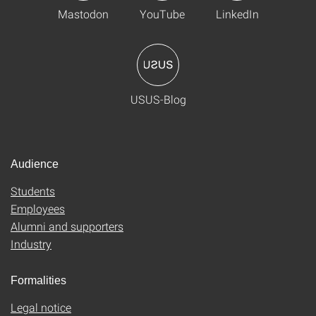
Mastodon
YouTube
LinkedIn
USUS-Blog
Audience
Students
Employees
Alumni and supporters
Industry
Formalities
Legal notice