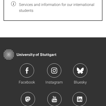
Services and information for our international
students
Facebook
Instagram
Bluesky