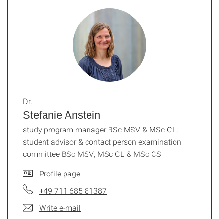
Dr.
Stefanie Anstein
study program manager BSc MSV & MSc CL;
student advisor & contact person examination
committee BSc MSV, MSc CL & MSc CS
Profile page
+49 711 685 81387
Write e-mail