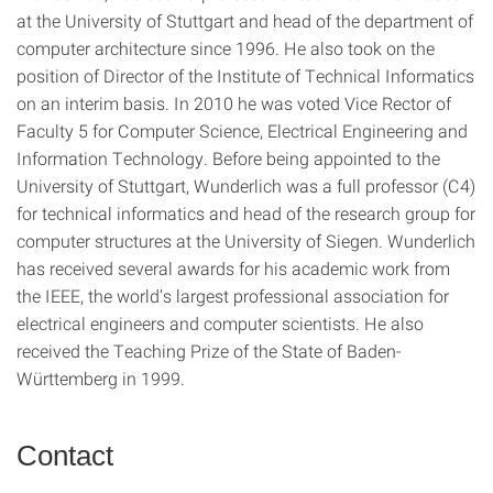
at the University of Stuttgart and head of the department of
computer architecture since 1996. He also took on the
position of Director of the Institute of Technical Informatics
on an interim basis. In 2010 he was voted Vice Rector of
Faculty 5 for Computer Science, Electrical Engineering and
Information Technology. Before being appointed to the
University of Stuttgart, Wunderlich was a full professor (C4)
for technical informatics and head of the research group for
computer structures at the University of Siegen. Wunderlich
has received several awards for his academic work from
the IEEE, the world’s largest professional association for
electrical engineers and computer scientists. He also
received the Teaching Prize of the State of Baden-
Württemberg in 1999.
Contact