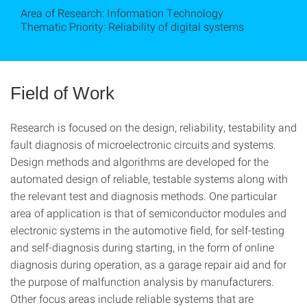
Area of Research: Information Technology
Thematic Priority: Reliability of digital systems
Field of Work
Research is focused on the design, reliability, testability and
fault diagnosis of microelectronic circuits and systems.
Design methods and algorithms are developed for the
automated design of reliable, testable systems along with
the relevant test and diagnosis methods. One particular
area of application is that of semiconductor modules and
electronic systems in the automotive field, for self-testing
and self-diagnosis during starting, in the form of online
diagnosis during operation, as a garage repair aid and for
the purpose of malfunction analysis by manufacturers.
Other focus areas include reliable systems that are