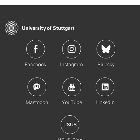
Facebook
Instagram
Bluesky
Mastodon
YouTube
LinkedIn
USUS-Blog