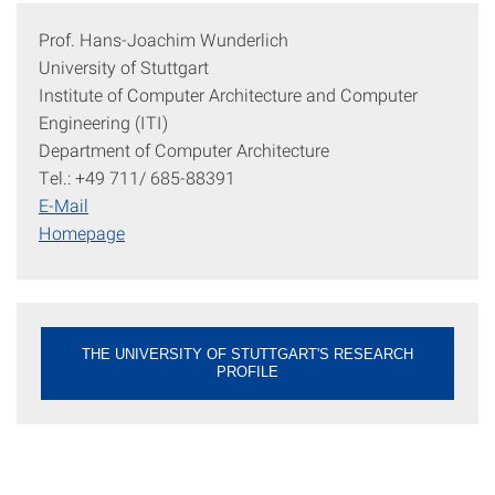
Prof. Hans-Joachim Wunderlich
University of Stuttgart
Institute of Computer Architecture and Computer
Engineering (ITI)
Department of Computer Architecture
Tel.: +49 711/ 685-88391
E-Mail
Homepage
THE UNIVERSITY OF STUTTGART'S RESEARCH
PROFILE