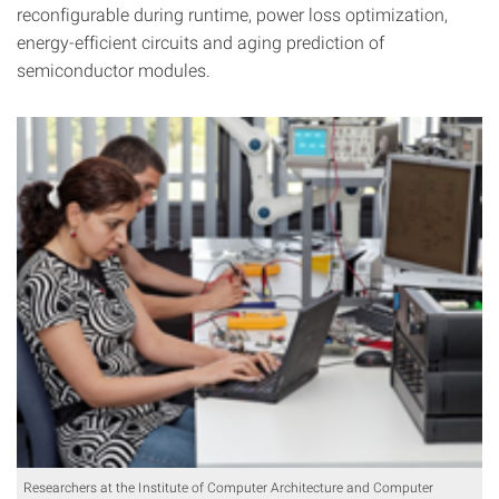
reconfigurable during runtime, power loss optimization,
energy-efficient circuits and aging prediction of
semiconductor modules.
Researchers at the Institute of Computer Architecture and Computer