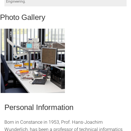
Engineering.
Photo Gallery
Personal Information
Born in Constance in 1953, Prof. Hans-Joachim
Wunderlich, has been a professor of technical informatics