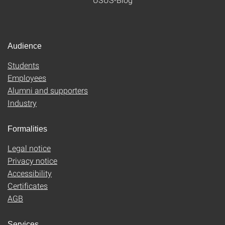
Audience
Students
Employees
Alumni and supporters
Industry
Formalities
Legal notice
Privacy notice
Accessibility
Certificates
AGB
Services