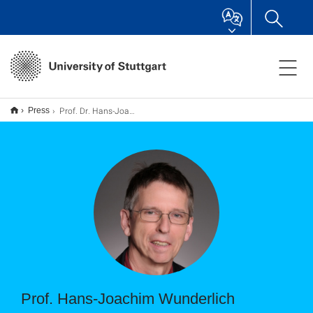
Prof. Dr. Hans-Joachim Wunderlich
Press
Prof. Hans-Joachim Wunderlich