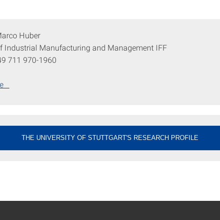
 Marco Huber
 of Industrial Manufacturing and Management IFF
49 711 970-1960
ge
THE UNIVERSITY OF STUTTGART'S RESEARCH PROFILE