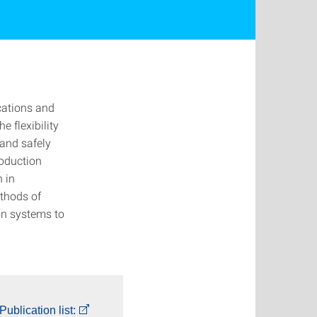
cations and
e flexibility
 and safely
roduction
n in
thods of
ion systems to
Publication list: