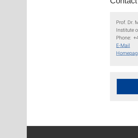
Contact
Prof. Dr.
Institute
Phone: +
E-Mail
Homepa