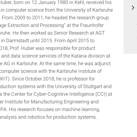
Huber, born on 12 January 1980 in Kehl, received his
 in computer science from the University of Karlsruhe
. From 2009 to 2011, he headed the research group
age Extraction and Processing" at the Fraunhofer
sruhe. He then worked as Senior Research at AGT
l in Darmstadt until 2015. From April 2015 to
18, Prof. Huber was responsible for product
and data science services of the Katana division at
 AG in Karlsruhe. At the same time, he was adjunct
computer science with the Karlsruhe Institute of
KIT). Since October 2018, he is professor for
oduction systems with the University of Stuttgart and
 the Center for Cyber-Cognitive Intelligence (CCI) at
er Institute for Manufacturing Engineering and
PA. His research focuses on machine learning,
analysis and robotics for production systems.