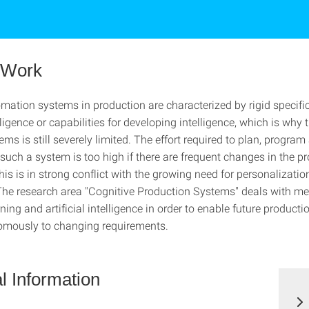
f Work
mation systems in production are characterized by rigid specifi
ligence or capabilities for developing intelligence, which is why th
ems is still severely limited. The effort required to plan, program
uch a system is too high if there are frequent changes in the p
is is in strong conflict with the growing need for personalizatio
The research area "Cognitive Production Systems" deals with me
ing and artificial intelligence in order to enable future product
omously to changing requirements.
l Information