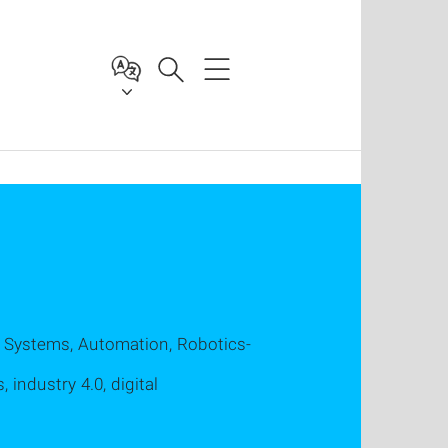
 Systems, Automation, Robotics-
 industry 4.0, digital