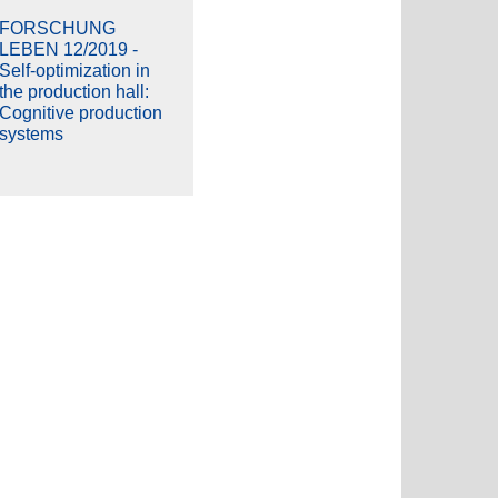
FORSCHUNG
LEBEN 12/2019 -
Self-optimization in
the production hall:
Cognitive production
systems