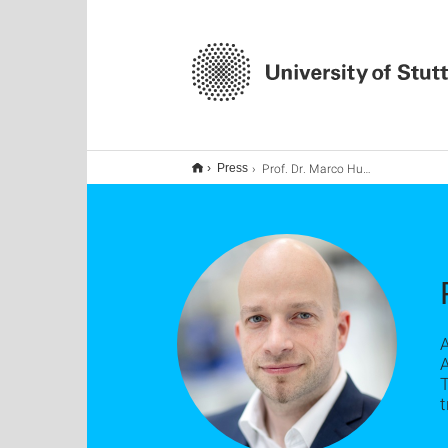
Prof. Dr. Marco Huber
Press
A
T