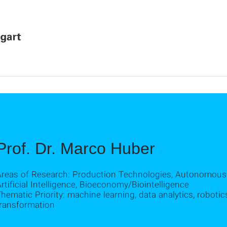
Prof. Dr. Marco Huber
Areas of Research: Production Technologies, Autonomous
rtificial Intelligence, Bioeconomy/Biointelligence
hematic Priority: machine learning, data analytics, robotics,
transformation