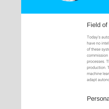
Field o
Today's auto
have no intel
of these syst
commission s
processes. Th
production. 
machine learn
adapt auton
Persona