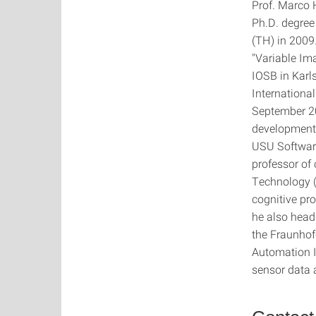
Prof. Marco 
Ph.D. degree
(TH) in 2009
"Variable Im
IOSB in Karl
Internationa
September 20
development 
USU Software
professor of 
Technology (
cognitive pr
he also heads
the Fraunhof
Automation I
sensor data 