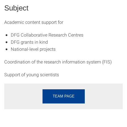
Subject
Academic content support for
DFG Collaborative Research Centres
DFG grants in kind
National-level projects
Coordination of the research information system (FIS)
Support of young scientists
TEAM PAGE