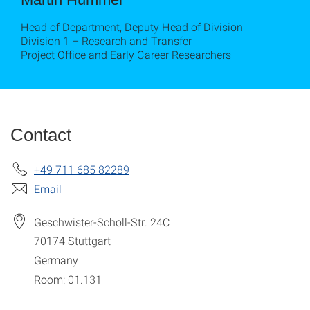
Head of Department, Deputy Head of Division
Division 1 – Research and Transfer
Project Office and Early Career Researchers
Contact
+49 711 685 82289
Email
Geschwister-Scholl-Str. 24C
70174
Stuttgart
Germany
Room: 01.131