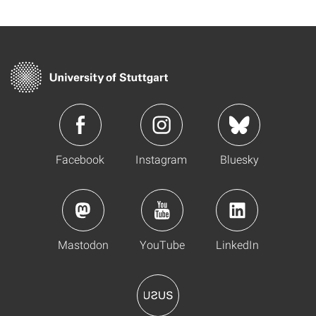
Facebook
Instagram
Bluesky
Mastodon
YouTube
LinkedIn