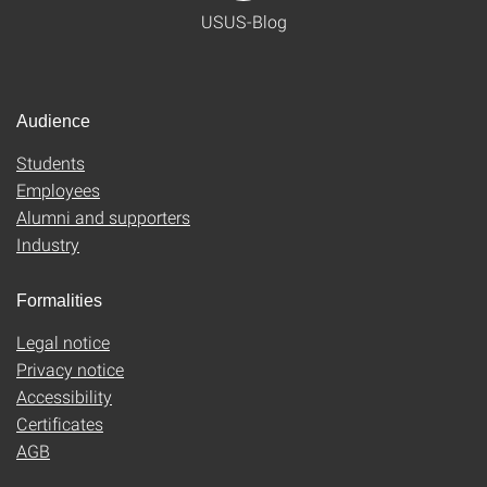
USUS-Blog
Audience
Students
Employees
Alumni and supporters
Industry
Formalities
Legal notice
Privacy notice
Accessibility
Certificates
AGB