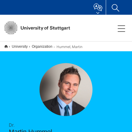
Hummel, Martin
University
Organization
Dr.
Martin Hummel