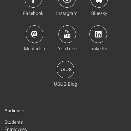
Facebook
Instagram
Bluesky
Mastodon
YouTube
LinkedIn
USUS-Blog
Audience
Students
Employees