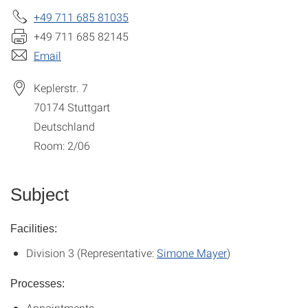
+49 711 685 81035
+49 711 685 82145
Email
Keplerstr. 7
70174
Stuttgart
Deutschland
Room: 2/06
Subject
Facilities:
Division 3 (Representative:
Simone Mayer
)
Processes:
Appointments