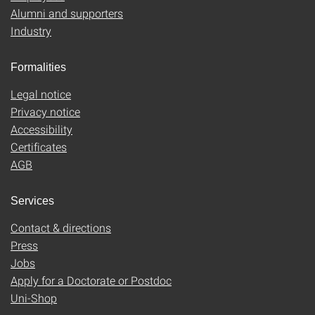
Alumni and supporters
Industry
Formalities
Legal notice
Privacy notice
Accessibility
Certificates
AGB
Services
Contact & directions
Press
Jobs
Apply for a Doctorate or Postdoc
Uni-Shop