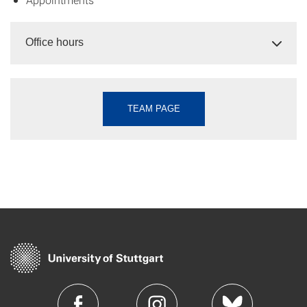
Office hours
TEAM PAGE