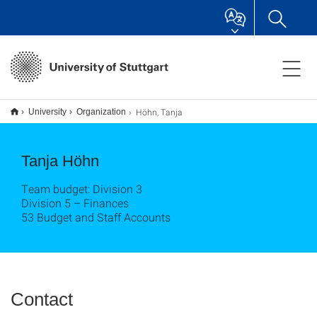
Höhn, Tanja
University
Organization
Tanja Höhn
Team budget: Division 3
Division 5 – Finances
53 Budget and Staff Accounts
Contact