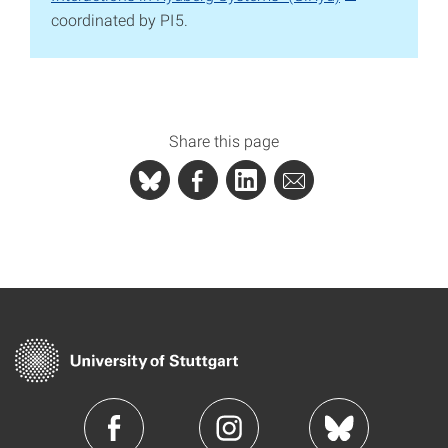
coordinated by PI5.
Share this page