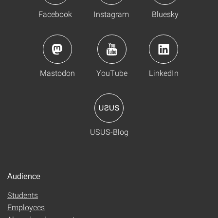
Facebook
Instagram
Bluesky
Mastodon
YouTube
LinkedIn
USUS-Blog
Audience
Students
Employees