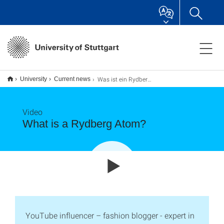
Was ist ein Rydbergatom?
University
Current news
Video
What is a Rydberg Atom?
YouTube influencer – fashion blogger - expert in