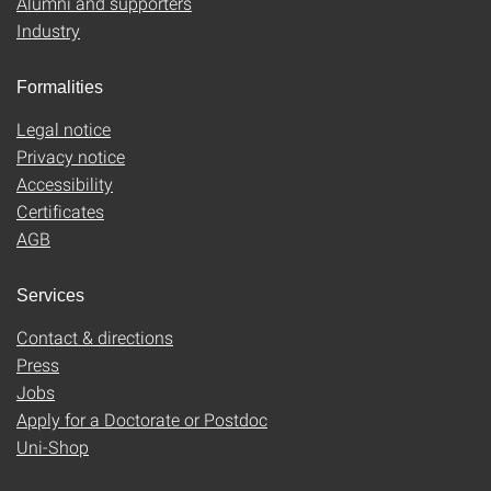
Alumni and supporters
Industry
Formalities
Legal notice
Privacy notice
Accessibility
Certificates
AGB
Services
Contact & directions
Press
Jobs
Apply for a Doctorate or Postdoc
Uni-Shop