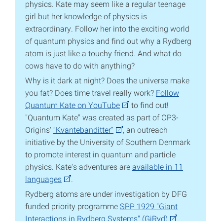
physics. Kate may seem like a regular teenage
girl but her knowledge of physics is
extraordinary. Follow her into the exciting world
of quantum physics and find out why a Rydberg
atom is just like a touchy friend. And what do
cows have to do with anything?
Why is it dark at night? Does the universe make
you fat? Does time travel really work?
Follow
Quantum Kate on YouTube
to find out!
"Quantum Kate" was created as part of CP3-
Origins'
“Kvantebanditter”
, an outreach
initiative by the University of Southern Denmark
to promote interest in quantum and particle
physics. Kate's adventures are
available in 11
languages
.
Rydberg atoms are under investigation by DFG
funded priority programme
SPP 1929 "Giant
Interactions in Rydberg Systems" (GiRyd)