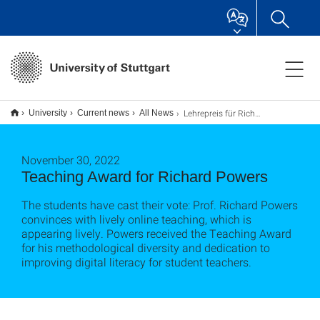
Lehrepreis für Richard Powers
University
Current news
All News
November 30, 2022
Teaching Award for Richard Powers
The students have cast their vote: Prof. Richard Powers
convinces with lively online teaching, which is
appearing lively. Powers received the Teaching Award
for his methodological diversity and dedication to
improving digital literacy for student teachers.