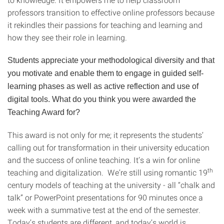
professors transition to effective online professors because
it rekindles their passions for teaching and learning and
how they see their role in learning.
Students appreciate your methodological diversity and that
you motivate and enable them to engage in guided self-
learning phases as well as active reflection and use of
digital tools. What do you think you were awarded the
Teaching Award for?
This award is not only for me; it represents the students’
calling out for transformation in their university education
and the success of online teaching. It’s a win for online
th
teaching and digitalization. We’re still using romantic 19
century models of teaching at the university - all “chalk and
talk” or PowerPoint presentations for 90 minutes once a
week with a summative test at the end of the semester.
Today’s students are different, and today’s world is