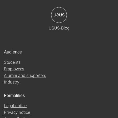
USUS-Blog
Audience
Students
Employees
Alumni and supporters
Industry
Formalities
Legal notice
Privacy notice