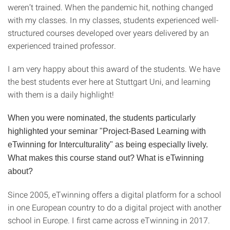
weren’t trained. When the pandemic hit, nothing changed
with my classes. In my classes, students experienced well-
structured courses developed over years delivered by an
experienced trained professor.
I am very happy about this award of the students. We have
the best students ever here at Stuttgart Uni, and learning
with them is a daily highlight!
When you were nominated, the students particularly
highlighted your seminar "Project-Based Learning with
eTwinning for Interculturality" as being especially lively.
What makes this course stand out? What is eTwinning
about?
Since 2005, eTwinning offers a digital platform for a school
in one European country to do a digital project with another
school in Europe. I first came across eTwinning in 2017.