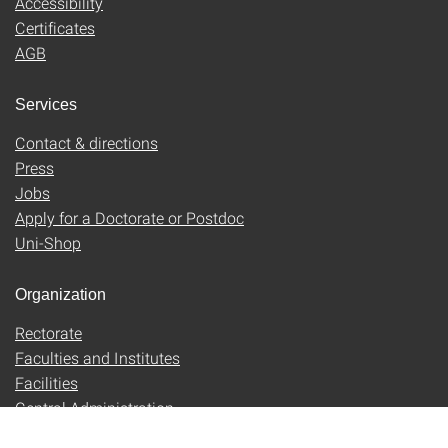
Accessibility
Certificates
AGB
Services
Contact & directions
Press
Jobs
Apply for a Doctorate or Postdoc
Uni-Shop
Organization
Rectorate
Faculties and Institutes
Facilities
Central Administration