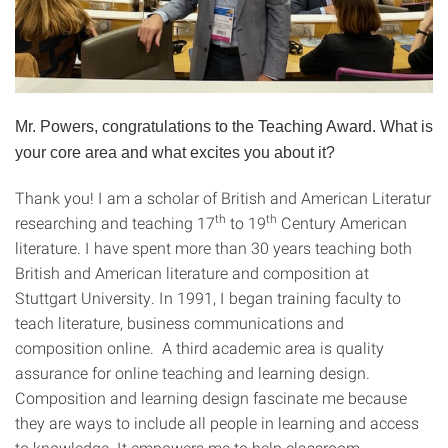
Mr. Powers, congratulations to the Teaching Award. What is
your core area and what excites you about it?
Thank you! I am a scholar of British and American Literatur
th
th
researching and teaching 17
to 19
Century American
literature. I have spent more than 30 years teaching both
British and American literature and composition at
Stuttgart University. In 1991, I began training faculty to
teach literature, business communications and
composition online. A third academic area is quality
assurance for online teaching and learning design.
Composition and learning design fascinate me because
they are ways to include all people in learning and access
to knowledge. It empowers me to help classroom