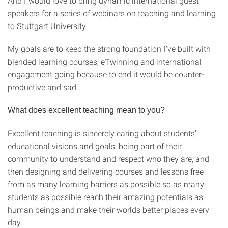
And I would love to bring dynamic international guest
speakers for a series of webinars on teaching and learning
to Stuttgart University.
My goals are to keep the strong foundation I’ve built with
blended learning courses, eTwinning and international
engagement going because to end it would be counter-
productive and sad.
What does excellent teaching mean to you?
Excellent teaching is sincerely caring about students’
educational visions and goals, being part of their
community to understand and respect who they are, and
then designing and delivering courses and lessons free
from as many learning barriers as possible so as many
students as possible reach their amazing potentials as
human beings and make their worlds better places every
day.