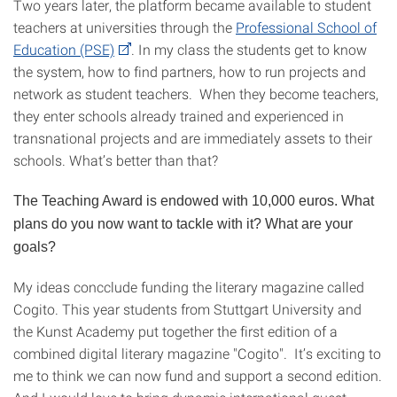
Two years later, the platform became available to student
teachers at universities through the
Professional School of
Education (PSE)
. In my class the students get to know
the system, how to find partners, how to run projects and
network as student teachers. When they become teachers,
they enter schools already trained and experienced in
transnational projects and are immediately assets to their
schools. What’s better than that?
The Teaching Award is endowed with 10,000 euros. What
plans do you now want to tackle with it? What are your
goals?
My ideas concclude funding the literary magazine called
Cogito. This year students from Stuttgart University and
the Kunst Academy put together the first edition of a
combined digital literary magazine "Cogito". It’s exciting to
me to think we can now fund and support a second edition.