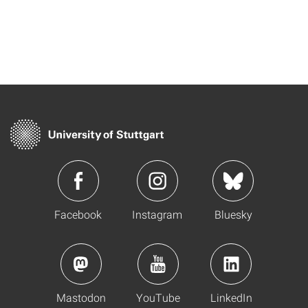
Facebook
Instagram
Bluesky
Mastodon
YouTube
LinkedIn