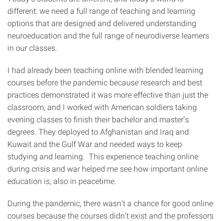
different: we need a full range of teaching and learning
options that are designed and delivered understanding
neuroeducation and the full range of neurodiverse learners
in our classes.
I had already been teaching online with blended learning
courses before the pandemic because research and best
practices demonstrated it was more effective than just the
classroom, and I worked with American soldiers taking
evening classes to finish their bachelor and master’s
degrees. They deployed to Afghanistan and Iraq and
Kuwait and the Gulf War and needed ways to keep
studying and learning. This experience teaching online
during crisis and war helped me see how important online
education is, also in peacetime.
During the pandemic, there wasn’t a chance for good online
courses because the courses didn’t exist and the professors