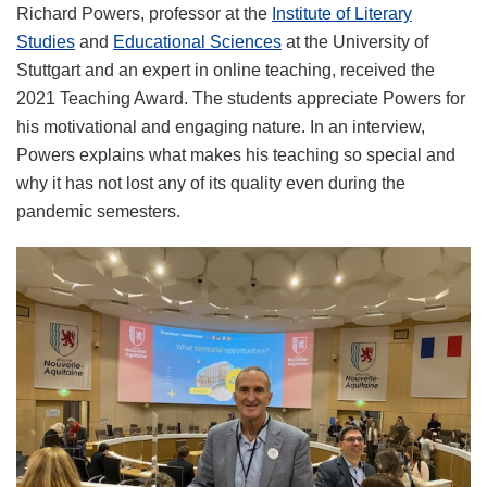
Richard Powers, professor at the
Institute of Literary
Studies
and
Educational Sciences
at the University of
Stuttgart and an expert in online teaching, received the
2021 Teaching Award. The students appreciate Powers for
his motivational and engaging nature. In an interview,
Powers explains what makes his teaching so special and
why it has not lost any of its quality even during the
pandemic semesters.