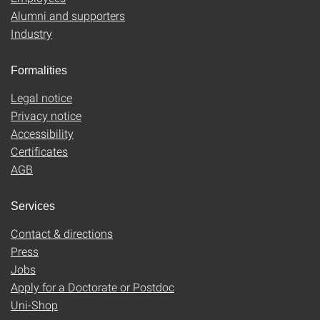
Alumni and supporters
Industry
Formalities
Legal notice
Privacy notice
Accessibility
Certificates
AGB
Services
Contact & directions
Press
Jobs
Apply for a Doctorate or Postdoc
Uni-Shop