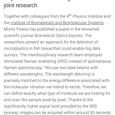
joint research
th
Together with colleagues from the 4
Physics Institute and
the
Institute of Biomaterials and Biomolecular Systems
,
Moritz Floess has published a paper in the renowned
scientific journal Biomedical Optics Express. The
researchers present an approach for the detection of
microplastics in fish tissue that could enable big data
surveys. The interdisciplinary research team employed
stimulated Raman scattering (SRS) instead of spontaneous
Raman spectroscopy: "We use two laser beams with
different wavelengths. The wavelength detuning is
precisely matched to the energy difference associated with
the molecular vibration we intend to excite. Therefore, we
can define exactly what type of molecule we are looking for
and scan the sample pixel by pixel. Thanks to the
significantly higher signal level provided by the SRS
process, images can be acquired within around 30 seconds