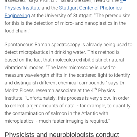
Physics Institute
and the
Stuttgart Center of Photonics
Engineering
at the University of Stuttgart. "The prerequisite
for this is the detection of micro- and nanoplastics in the
food chain."
Spontaneous Raman spectroscopy is already being used to
detect microplastics in drinking water. This method is
based on the fact that molecules exhibit distinct natural
vibrational modes. "The laser microscope is used to
measure wavelength shifts in the scattered light to identify
and distinguish different chemical compounds," says Dr.
th
Moritz Floess, research associate at the 4
Physics
Institute. "Unfortunately, this process is very slow. In order
to collect larger amounts of data - for example, to quantify
the contamination of salmon in the Atlantic with
microplastics - much faster imaging is required."
Physicists and neurobiologists conduct