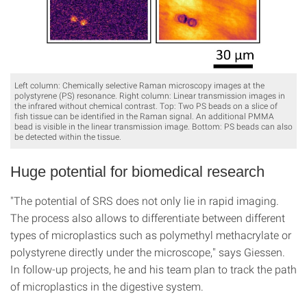
Left column: Chemically selective Raman microscopy images at the
polystyrene (PS) resonance. Right column: Linear transmission images in
the infrared without chemical contrast. Top: Two PS beads on a slice of
fish tissue can be identified in the Raman signal. An additional PMMA
bead is visible in the linear transmission image. Bottom: PS beads can also
be detected within the tissue.
Huge potential for biomedical research
"The potential of SRS does not only lie in rapid imaging.
The process also allows to differentiate between different
types of microplastics such as polymethyl methacrylate or
polystyrene directly under the microscope," says Giessen.
In follow-up projects, he and his team plan to track the path
of microplastics in the digestive system.