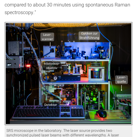
compared to about 30 minutes using spontaneous Raman
spectroscopy."
SRS microscope in the laboratory. The laser source provides two
synchronized pulsed laser beams with different wavelengths. A laser