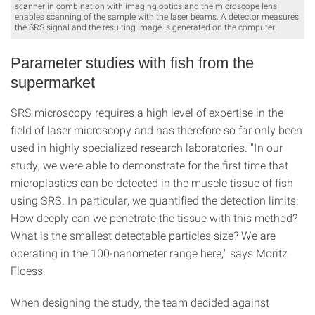
scanner in combination with imaging optics and the microscope lens
enables scanning of the sample with the laser beams. A detector measures
the SRS signal and the resulting image is generated on the computer.
Parameter studies with fish from the
supermarket
SRS microscopy requires a high level of expertise in the
field of laser microscopy and has therefore so far only been
used in highly specialized research laboratories. "In our
study, we were able to demonstrate for the first time that
microplastics can be detected in the muscle tissue of fish
using SRS. In particular, we quantified the detection limits:
How deeply can we penetrate the tissue with this method?
What is the smallest detectable particles size? We are
operating in the 100-nanometer range here," says Moritz
Floess.
When designing the study, the team decided against