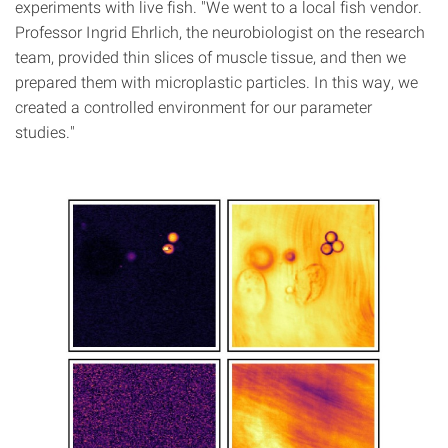
experiments with live fish. "We went to a local fish vendor.
Professor Ingrid Ehrlich, the neurobiologist on the research
team, provided thin slices of muscle tissue, and then we
prepared them with microplastic particles. In this way, we
created a controlled environment for our parameter
studies."