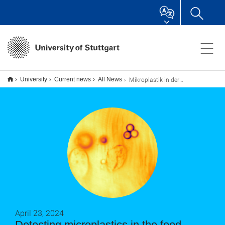
Mikroplastik in der Nahrungskette aufgespürt
University
Current news
All News
April 23, 2024
Detecting microplastics in the food