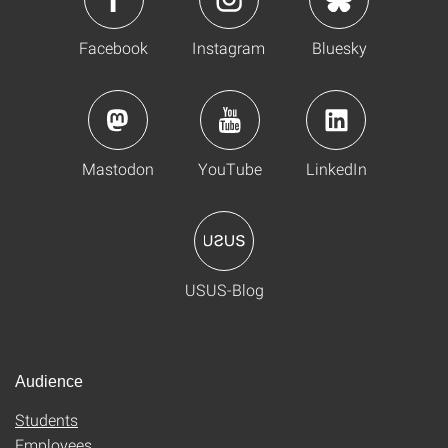
Facebook
Instagram
Bluesky
Mastodon
YouTube
LinkedIn
USUS-Blog
Audience
Students
Employees