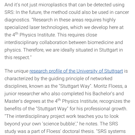
And it's not just microplastics that can be detected using
SRS: In the future, the method could also be used in cancer
diagnostics. “Research in these areas requires highly
specialized laser technologies, which we develop here at
th
the 4
Physics Institute. This requires close
interdisciplinary collaboration between biomedicine and
physics. Therefore, we are ideally situated in Stuttgart in
this respect."
The unique
research profile of the University of Stuttgart
is
characterized by the guiding principle of networked
disciplines, known as the "Stuttgart Way". Moritz Floess, a
junior researcher who also completed his Bachelor's and
th
Master's degrees at the 4
Physics Institute, recognizes the
benefits of the "Stuttgart Way" for his professional growth.
"The interdisciplinary project work teaches you to look
beyond your own 'science bubble'," he notes. The SRS
study was a part of Floess' doctoral thesis. "SRS systems