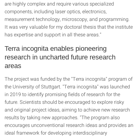
are highly complex and require various specialized
components, including laser optics, electronics,
measurement technology, microscopy, and programming.
It was very valuable for my doctoral thesis that the institute
has expertise and support in all these areas."
Terra incognita enables pioneering
research in uncharted future research
areas
The project was funded by the "Terra incognita" program of
the University of Stuttgart. "Terra incognita" was launched
in 2019 to identify promising fields of research for the
future. Scientists should be encouraged to explore risky
and original project ideas, aiming to achieve new research
results by taking new approaches. "The program also
encourages unconventional research ideas and provides an
ideal framework for developing interdisciplinary