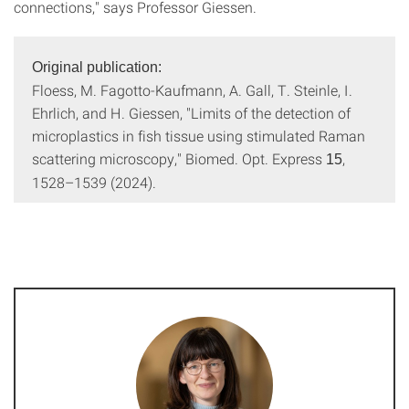
connections," says Professor Giessen.
Original publication:
Floess, M. Fagotto-Kaufmann, A. Gall, T. Steinle, I.
Ehrlich, and H. Giessen, "Limits of the detection of
microplastics in fish tissue using stimulated Raman
scattering microscopy," Biomed. Opt. Express
,
15
1528–1539 (2024).