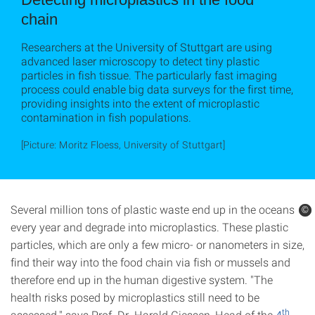
chain
Researchers at the University of Stuttgart are using
advanced laser microscopy to detect tiny plastic
particles in fish tissue. The particularly fast imaging
process could enable big data surveys for the first time,
providing insights into the extent of microplastic
contamination in fish populations.
[Picture: Moritz Floess, University of Stuttgart]
Several million tons of plastic waste end up in the oceans
©
©
every year and degrade into microplastics. These plastic
particles, which are only a few micro- or nanometers in size,
find their way into the food chain via fish or mussels and
therefore end up in the human digestive system. "The
health risks posed by microplastics still need to be
th
assessed," says Prof. Dr. Harald Giessen, Head of the
4