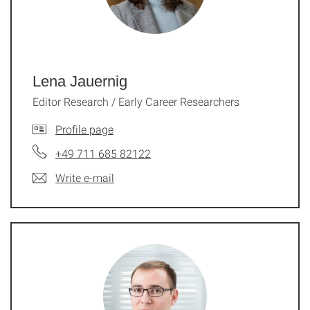
Lena Jauernig
Editor Research / Early Career Researchers
Profile page
+49 711 685 82122
Write e-mail