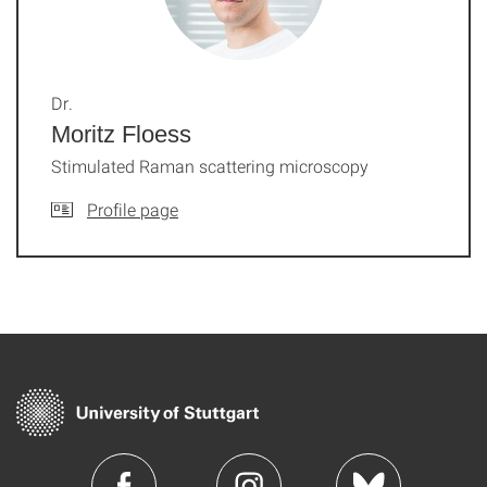
Dr.
Moritz Floess
Stimulated Raman scattering microscopy
Profile page