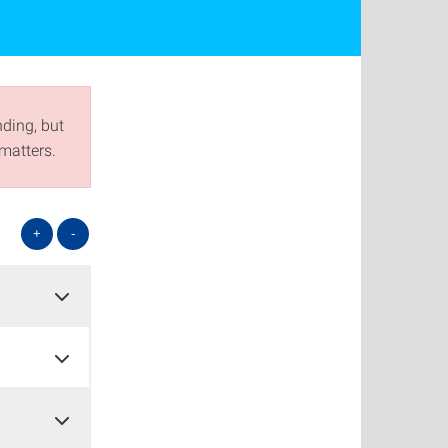
nding, but
matters.
+
-