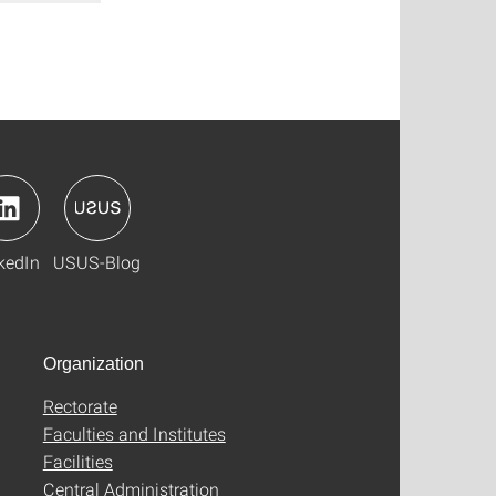
kedIn
USUS-Blog
Organization
Rectorate
Faculties and Institutes
Facilities
Central Administration