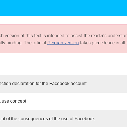
h version of this text is intended to assist the reader’s understa
ally binding. The official
German version
takes precedence in all 
ection declaration for the Facebook account
 use concept
t of the consequences of the use of Facebook