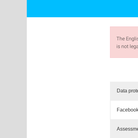
The Englis
is not leg
Data prot
Facebook
Assessmen