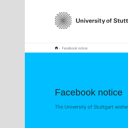
Facebook notice
Facebook notice
The University of Stuttgart wish