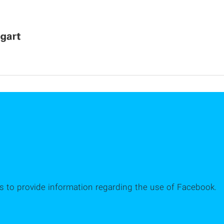
es to provide information regarding the use of Facebook.