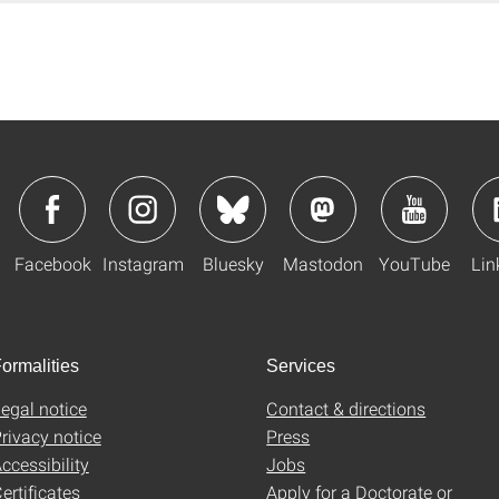
Facebook
Instagram
Bluesky
Mastodon
YouTube
Lin
ormalities
Services
egal notice
Contact & directions
rivacy notice
Press
ccessibility
Jobs
ertificates
Apply for a Doctorate or