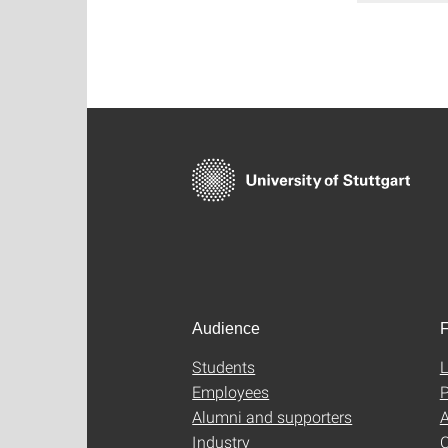
Audience
F
Students
L
Employees
P
Alumni and supporters
A
Industry
C