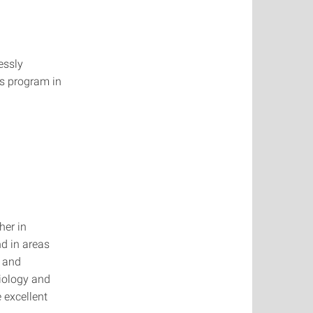
essly
's program in
her in
nd in areas
s and
Biology and
 excellent