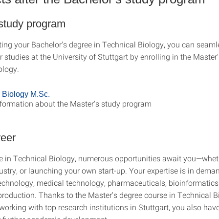
 study program
ting your Bachelor's degree in Technical Biology, you can seaml
 studies at the University of Stuttgart by enrolling in the Master
ology.
 Biology M.Sc.
nformation about the Master's study program
reer
e in Technical Biology, numerous opportunities await you—whet
ustry, or launching your own start-up. Your expertise is in dema
echnology, medical technology, pharmaceuticals, bioinformatic
production. Thanks to the Master's degree course in Technical 
working with top research institutions in Stuttgart, you also have