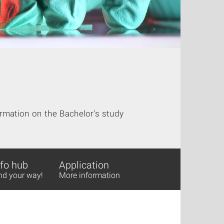
rmation on the Bachelor's study
nfo hub
Application
nd your way!
More information