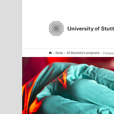
Perspec
Study
All Bachelor's programs