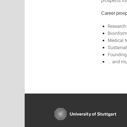
prospects fo
Career prosp
Research
Bioinform
Medical t
Sustainab
Founding 
... and m