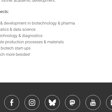
r further academic development.
ects:
 & development in biotechnology & pharma
atics & data science
echnology & diagnostics
le production processes & materials
biotech start-ups
uch more besides!