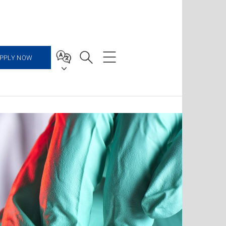
PPLY NOW