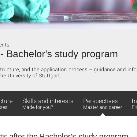
ents
 - Bachelor's study program
ructure, and the application process – guidance and info
he University of Stuttgart.
cture
Skills and interests
Perspectives
I
ses!
Made for you?
Master and career
Fi
ts after the Bachelor's study program