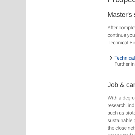
Master's
After comple
continue your
Technical Bi
Technical
Further i
Job & ca
With a degre
research, ind
such as biot
sustainable 
the close net