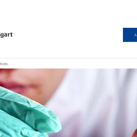
A
tives