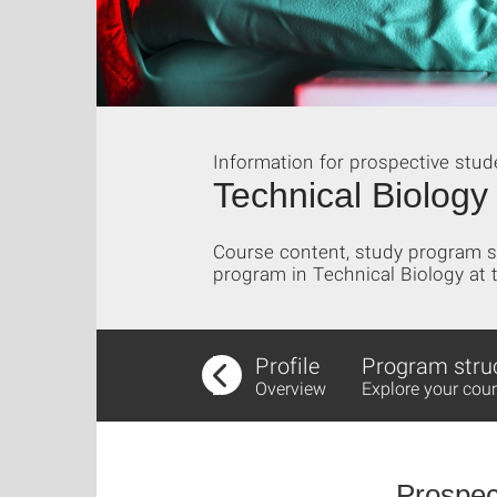
Information for prospective stud
Technical Biology
Course content, study program st
program in Technical Biology at t
Profile
Program stru
Overview
Explore your cour
Prospec