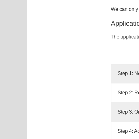
We can only c
Applicati
The applicat
Step 1: N
Step 2: Re
Step 3: O
Step 4: A