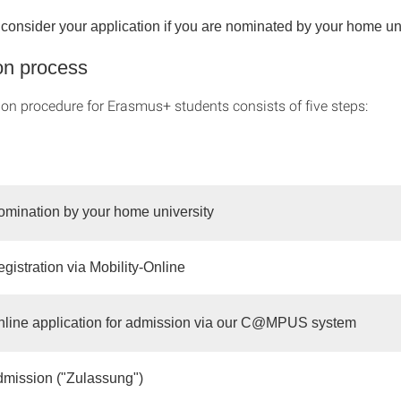
onsider your application if you are nominated by your home unive
on process
ion procedure for Erasmus+ students consists of five steps:
omination by your home university
gistration via Mobility-Online
nline application for admission via our C@MPUS system
dmission ("Zulassung")