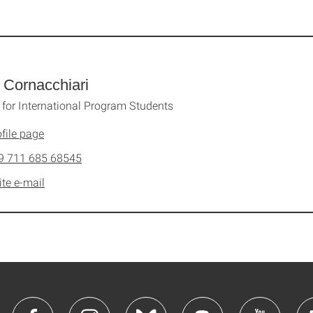
a Cornacchiari
 for International Program Students
file page
9 711 685 68545
ite e-mail