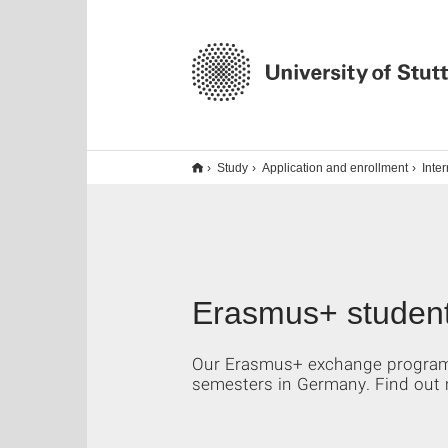
Study
Application and enrollment
Inte
Erasmus+ student
Our Erasmus+ exchange program i
semesters in Germany. Find out 