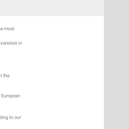
the most
ersities in
t the
e European
ing to our