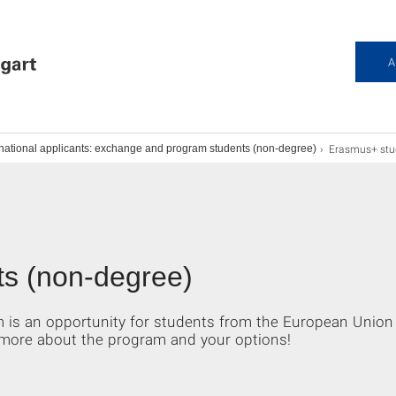
A
Erasmus+ stu
rnational applicants: exchange and program students (non-degree)
s (non-degree)
s an opportunity for students from the European Union 
more about the program and your options!