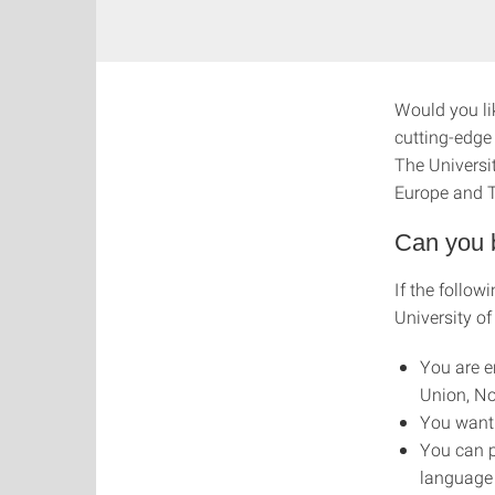
Would you li
cutting-edge
The Universi
Europe and T
Can you 
If the follow
University of
You are e
Union, No
You want 
You can p
language 