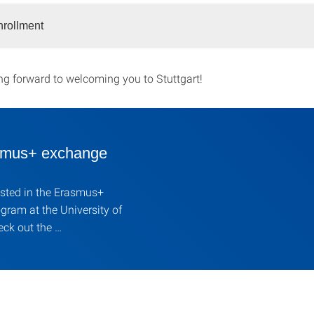
nrollment
ng forward to welcoming you to Stuttgart!
mus+ exchange
ested in the Erasmus+
ram at the University of
eck out the …