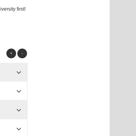
rsity first!
+
-