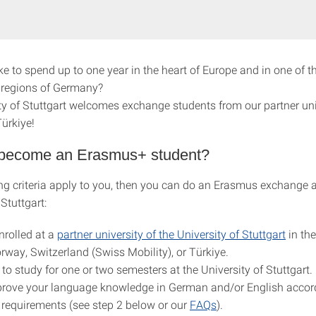
ke to spend up to one year in the heart of Europe and in one of 
 regions of Germany?
ty of Stuttgart welcomes exchange students from our partner univ
ürkiye!
become an Erasmus+ student?
ing criteria apply to you, then you can do an Erasmus exchange a
 Stuttgart:
nrolled at a
partner university of the University of Stuttgart
in th
rway, Switzerland (Swiss Mobility), or Türkiye.
to study for one or two semesters at the University of Stuttgart.
rove your language knowledge in German and/or English accord
requirements (see step 2 below or our
FAQs
).