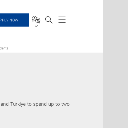
PPLY NOW
dents
and Türkiye to spend up to two