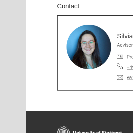
Contact
Silvi
Advisor
Pro
+4
Wr