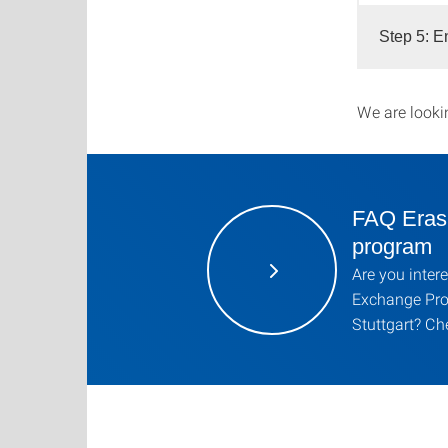
Step 5: E
We are looki
FAQ Eras
program
Are you inter
Exchange Prog
Stuttgart? Ch