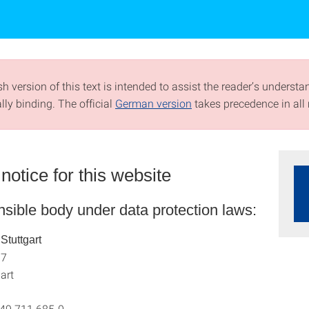
h version of this text is intended to assist the reader’s understa
ally binding. The official
German version
takes precedence in all 
notice for this website
sible body under data protection laws:
 Stuttgart
 7
art
+49 711 685-0