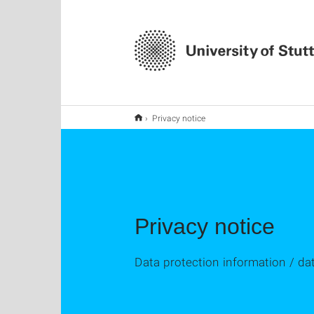
Privacy notice
Privacy notice
Data protection information / da