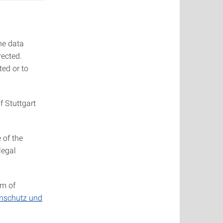
he data
rected.
ted or to
f Stuttgart
 of the
legal
om of
enschutz und