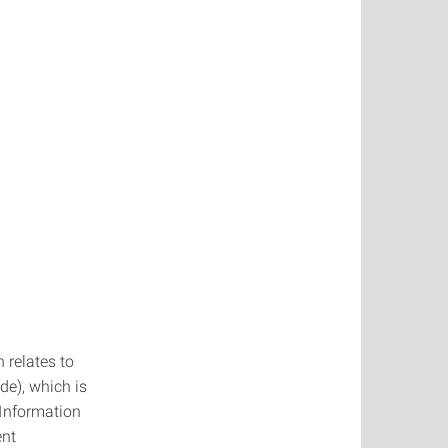
 relates to
de), which is
Information
ent