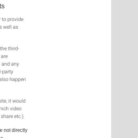
ts
 to provide
s well as
the third-
 are
s and any
d-party
 also happen
ite, it would
hich video
hare etc.).
e not directly