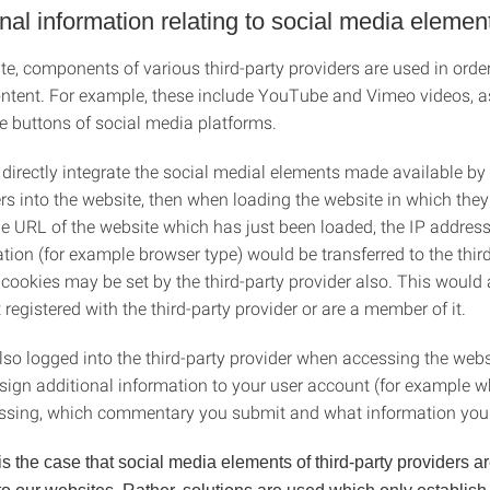
onal information relating to social media elemen
e, components of various third-party providers are used in order
ontent. For example, these include YouTube and Vimeo videos, a
ke buttons of social media platforms.
 directly integrate the social medial elements made available by 
rs into the website, then when loading the website in which they
the URL of the website which has just been loaded, the IP addres
tion (for example browser type) would be transferred to the thir
 cookies may be set by the third-party provider also. This would
t registered with the third-party provider or are a member of it.
lso logged into the third-party provider when accessing the webs
ssign additional information to your user account (for example w
ssing, which commentary you submit and what information you s
 is the case that social media elements of third-party providers ar