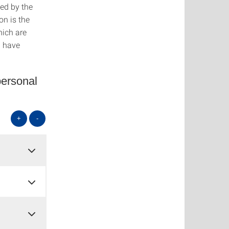
ed by the
n is the
hich are
d have
personal
+
-