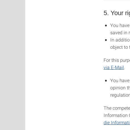
5. Your ri
You have 
saved in 
In additio
object to
For this purp
via E-Mail
.
You have 
opinion t
regulatio
The competen
Information 
die Informat