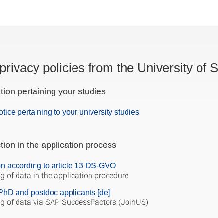
privacy policies from the University of S
tion pertaining your studies
otice pertaining to your university studies
tion in the application process
on according to article 13 DS-GVO
g of data in the application procedure
PhD and postdoc applicants [de]
g of data via SAP SuccessFactors (JoinUS)