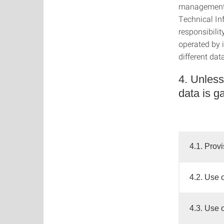
management 
Technical In
responsibili
operated by 
different dat
4. Unless
data is g
4.1. Provi
4.2. Use 
4.3. Use 