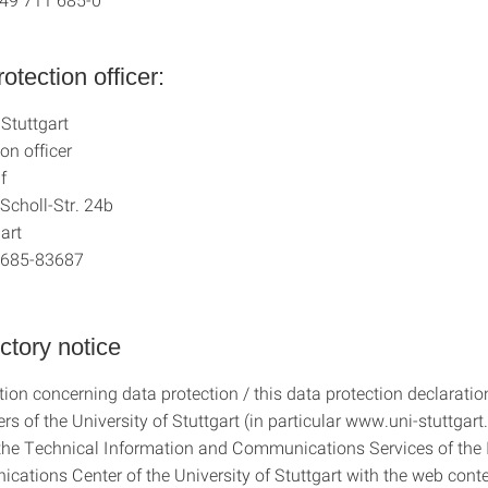
otection officer:
 Stuttgart
on officer
f
Scholl-Str. 24b
art
1 685-83687
uctory notice
ion concerning data protection / this data protection declaration
rs of the University of Stuttgart (in particular www.uni-stuttgart.
the Technical Information and Communications Services of the 
ations Center of the University of Stuttgart with the web cont