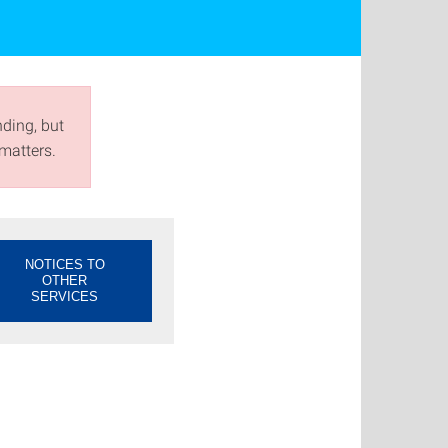
nding, but
matters.
NOTICES TO
OTHER
SERVICES