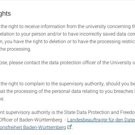
ghts
the right to receive information from the university concerning t
relation to your person and/or to have incorrectly saved data cor
n, you have the right to deletion or to have the processing restric
 the processing.
ose, please contact the data protection officer of the University o
the right to complain to the supervisory authority, should you be
hat the processing of the personal data relating to you breaches 
ns.
t supervisory authority is the State Data Protection and Freed
Officer of Baden-Württemberg -
Landesbeauftragte für den Dat
ionsfreiheit Baden-Württemberg
.