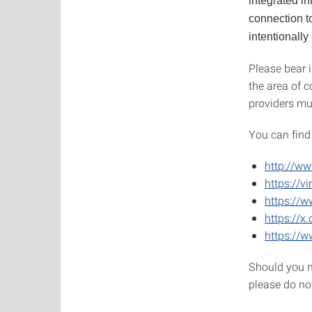
integrated in
connection to
intentionally
Please bear i
the area of c
providers mu
You can find
http://ww
https://v
https://
https://x
https://w
Should you n
please do no