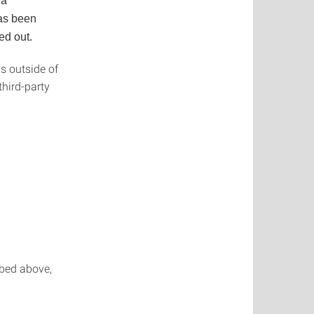
 a
has been
ed out.
is outside of
third-party
ibed above,