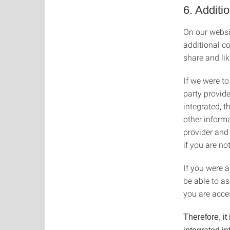
6. Additi
On our websit
additional c
share and li
If we were to
party provide
integrated, 
other informa
provider and
if you are no
If you were a
be able to a
you are acce
Therefore, it