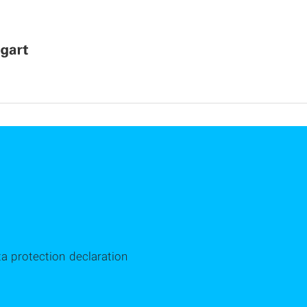
ta protection declaration