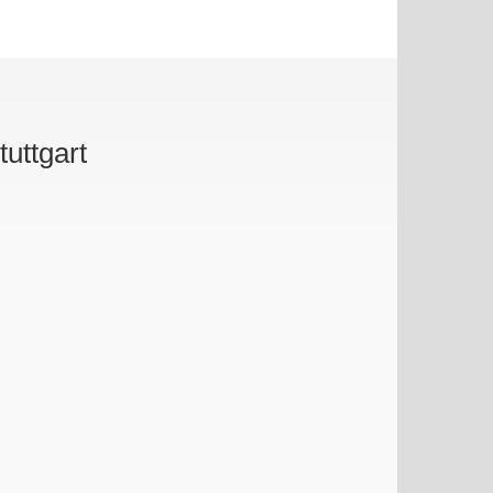
tuttgart