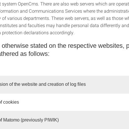
system OpenCms. There are also web servers which are operat
formation and Communications Services where the administratio
ty of various departments. These web servers, as well as those w
institutes and faculties may handle personal data differently an
a protection declarations accordingly.
 otherwise stated on the respective websites, 
athered as follows:
sion of the website and creation of log files
of cookies
of Matomo (previously PIWIK)