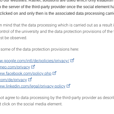
to our websites. Rather, solutions are used which only establish
 the server of the third-party provider once the social element 
 clicked on and only then is the associated data processing carri
n mind that the data processing which is carried out as a result 
ontrol of the university and the data protection provisions of the 
st be observed.
 some of the data protection provisions here:
w.google.com/intl/de/policies/privacy/
imeo.com/privacy
www.facebook.com/policy.php
.com/de/privacy
ww.linkedin.com/legal/privacy-policy
ot agree to data processing by the third-party provider as descr
t click on the social media element.