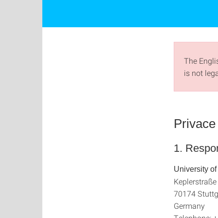
The Englis
is not leg
Privace 
1. Respon
University of
Keplerstraße
70174 Stuttg
Germany
Telephone: 