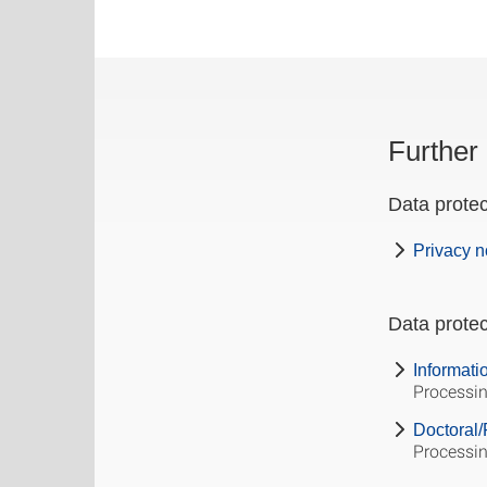
Further 
Data protec
Privacy n
Data protec
Informati
Processin
Doctoral/
Processin