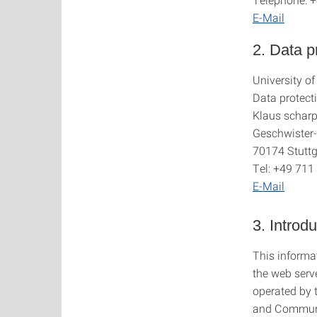
E-Mail
2. Data pr
University of
Data protecti
Klaus scharp
Geschwister-
70174 Stuttg
Tel: +49 71
E-Mail
3. Introd
This informat
the web serve
operated by 
and Communic