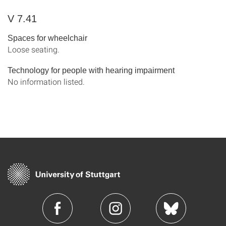
V 7.41
Spaces for wheelchair
Loose seating.
Technology for people with hearing impairment
No information listed.