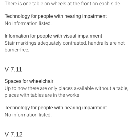
There is one table on wheels at the front on each side.
Technology for people with hearing impairment
No information listed.
Information for people with visual impairment
Stair markings adequately contrasted, handrails are not
barrier-free.
V 7.11
Spaces for wheelchair
Up to now there are only places available without a table,
places with tables are in the works
Technology for people with hearing impairment
No information listed.
V 7.12