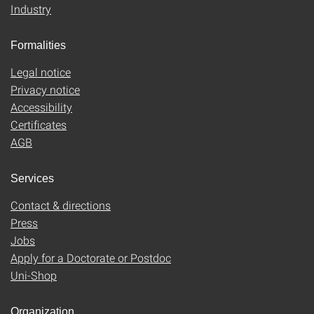
Industry
Formalities
Legal notice
Privacy notice
Accessibility
Certificates
AGB
Services
Contact & directions
Press
Jobs
Apply for a Doctorate or Postdoc
Uni-Shop
Organization