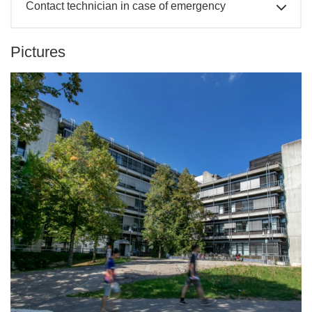
Contact technician in case of emergency
Pictures