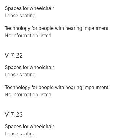
Spaces for wheelchair
Loose seating.
Technology for people with hearing impairment
No information listed.
V 7.22
Spaces for wheelchair
Loose seating.
Technology for people with hearing impairment
No information listed.
V 7.23
Spaces for wheelchair
Loose seating.