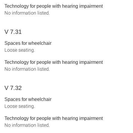
Technology for people with hearing impairment
No information listed.
V 7.31
Spaces for wheelchair
Loose seating.
Technology for people with hearing impairment
No information listed.
V 7.32
Spaces for wheelchair
Loose seating.
Technology for people with hearing impairment
No information listed.