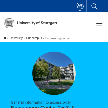
Engineering Center (IWZ II)
University
Our campus
General information to accessibility
Engineering Center (IWZ II)