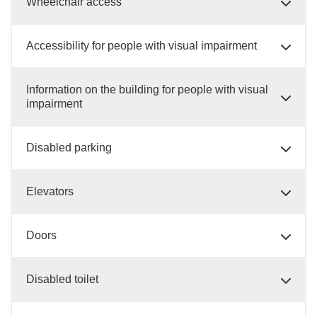
Wheelchair access
Accessibility for people with visual impairment
Information on the building for people with visual
impairment
Disabled parking
Elevators
Doors
Disabled toilet