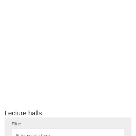
Lecture halls
Filter