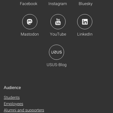
Facebook
Instagram
Bluesky
Mastodon
YouTube
LinkedIn
USUS-Blog
Audience
Students
Employees
Alumni and supporters