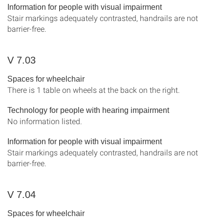
Information for people with visual impairment
Stair markings adequately contrasted, handrails are not
barrier-free.
V 7.03
Spaces for wheelchair
There is 1 table on wheels at the back on the right.
Technology for people with hearing impairment
No information listed.
Information for people with visual impairment
Stair markings adequately contrasted, handrails are not
barrier-free.
V 7.04
Spaces for wheelchair