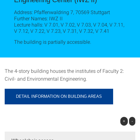
Address: Pfaffenwaldring 7, 70569 Stuttgart
Further Names: IWZ II
Lecture halls: V 7.01, V 7.02, V 7.03, V 7.04, V 7.11,
V 7.12, V 7.22, V 7.23, V 7.31, V 7.32, V 7.41
The building is partially accessible.
The 4-story building houses the institutes of Faculty 2:
Civil- and Environmental Engineering.
DETAIL INFORMATION ON BUILDING AREAS
+
-