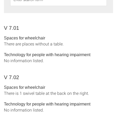
V 7.01
Spaces for wheelchair
There are places without a table.
Technology for people with hearing impairment
No information listed.
V 7.02
Spaces for wheelchair
There is 1 swivel table at the back on the right.
Technology for people with hearing impairment
No information listed.