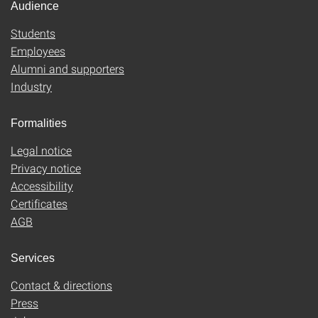
Audience
Students
Employees
Alumni and supporters
Industry
Formalities
Legal notice
Privacy notice
Accessibility
Certificates
AGB
Services
Contact & directions
Press