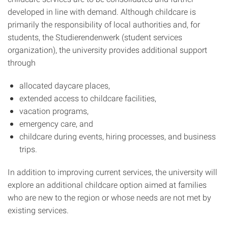
developed in line with demand. Although childcare is
primarily the responsibility of local authorities and, for
students, the Studierendenwerk (student services
organization), the university provides additional support
through
allocated daycare places,
extended access to childcare facilities,
vacation programs,
emergency care, and
childcare during events, hiring processes, and business
trips.
In addition to improving current services, the university will
explore an additional childcare option aimed at families
who are new to the region or whose needs are not met by
existing services.