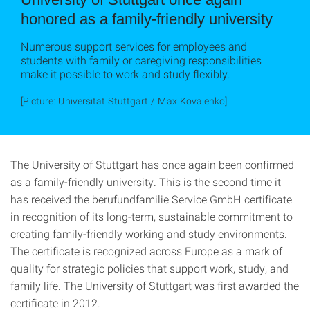
honored as a family-friendly university
Numerous support services for employees and
students with family or caregiving responsibilities
make it possible to work and study flexibly.
[Picture: Universität Stuttgart / Max Kovalenko]
The University of Stuttgart has once again been confirmed
as a family-friendly university. This is the second time it
has received the berufundfamilie Service GmbH certificate
in recognition of its long-term, sustainable commitment to
creating family-friendly working and study environments.
The certificate is recognized across Europe as a mark of
quality for strategic policies that support work, study, and
family life. The University of Stuttgart was first awarded the
certificate in 2012.