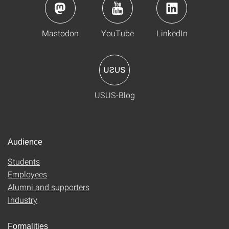
Mastodon
YouTube
LinkedIn
USUS-Blog
Audience
Students
Employees
Alumni and supporters
Industry
Formalities