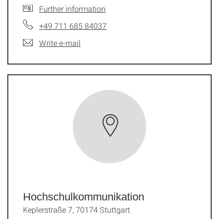
Further information
+49 711 685 84037
Write e-mail
Hochschulkommunikation
Keplerstraße 7, 70174 Stuttgart