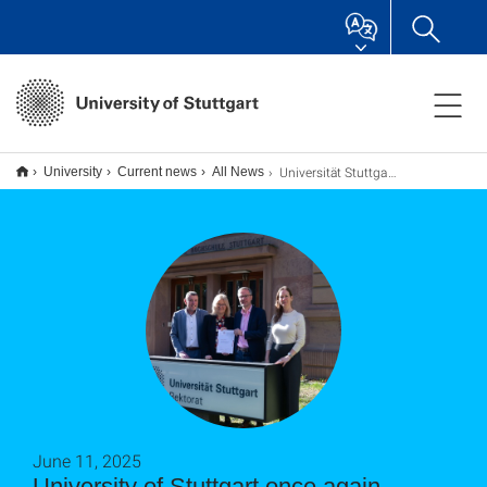
Universität Stuttgart erneut mit Prädikat als familiengerechte Hochschule ausgezeichnet
University
Current news
All News
June 11, 2025
University of Stuttgart once again