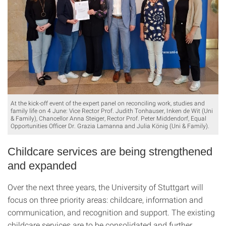
At the kick-off event of the expert panel on reconciling work, studies and
family life on 4 June: Vice Rector Prof. Judith Tonhauser, Inken de Wit (Uni
& Family), Chancellor Anna Steiger, Rector Prof. Peter Middendorf, Equal
Opportunities Officer Dr. Grazia Lamanna and Julia König (Uni & Family).
Childcare services are being strengthened
and expanded
Over the next three years, the University of Stuttgart will
focus on three priority areas: childcare, information and
communication, and recognition and support. The existing
childcare services are to be consolidated and further