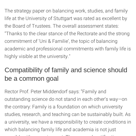
The strategy paper on balancing work, studies, and family
life at the University of Stuttgart was rated as excellent by
the Board of Trustees. The overall assessment states:
“Thanks to the clear stance of the Rectorate and the strong
commitment of ‘Uni & Familie’, the topic of balancing
academic and professional commitments with family life is
highly visible at the university."
Compatibility of family and science should
be a common goal
Rector Prof. Peter Middendorf says: “Family and
outstanding science do not stand in each other’s way—on
the contrary: Family is a foundation on which university
studies, research, and teaching can be sustainably built. As
a university, we have a responsibility to create conditions in
which balancing family life and academia is not just