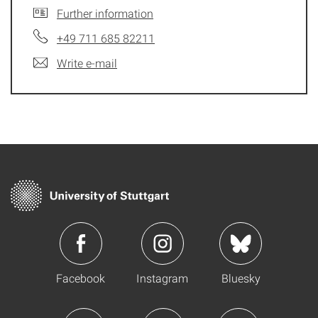
Further information
+49 711 685 82211
Write e-mail
Facebook
Instagram
Bluesky