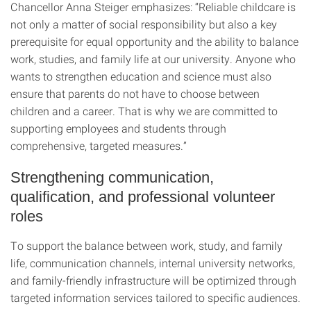
Chancellor Anna Steiger emphasizes: “Reliable childcare is
not only a matter of social responsibility but also a key
prerequisite for equal opportunity and the ability to balance
work, studies, and family life at our university. Anyone who
wants to strengthen education and science must also
ensure that parents do not have to choose between
children and a career. That is why we are committed to
supporting employees and students through
comprehensive, targeted measures.”
Strengthening communication,
qualification, and professional volunteer
roles
To support the balance between work, study, and family
life, communication channels, internal university networks,
and family-friendly infrastructure will be optimized through
targeted information services tailored to specific audiences.