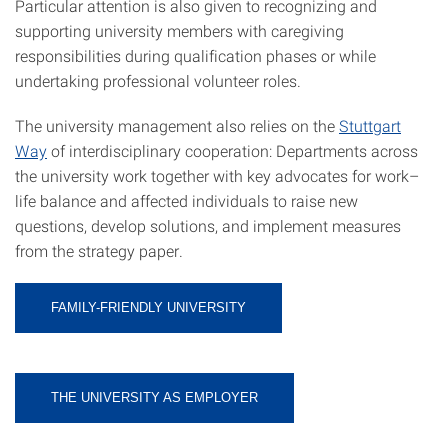
Particular attention is also given to recognizing and
supporting university members with caregiving
responsibilities during qualification phases or while
undertaking professional volunteer roles.
The university management also relies on the
Stuttgart
Way
of interdisciplinary cooperation: Departments across
the university work together with key advocates for work–
life balance and affected individuals to raise new
questions, develop solutions, and implement measures
from the strategy paper.
FAMILY-FRIENDLY UNIVERSITY
THE UNIVERSITY AS EMPLOYER