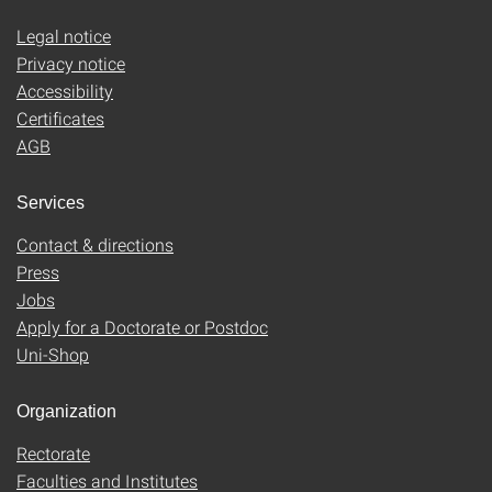
Legal notice
Privacy notice
Accessibility
Certificates
AGB
Services
Contact & directions
Press
Jobs
Apply for a Doctorate or Postdoc
Uni-Shop
Organization
Rectorate
Faculties and Institutes