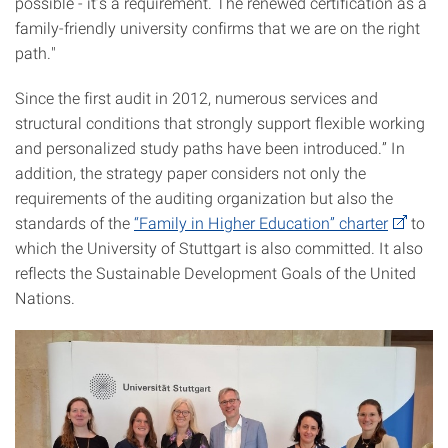
possible - it’s a requirement. The renewed certification as a
family-friendly university confirms that we are on the right
path."
Since the first audit in 2012, numerous services and
structural conditions that strongly support flexible working
and personalized study paths have been introduced.” In
addition, the strategy paper considers not only the
requirements of the auditing organization but also the
standards of the
“Family in Higher Education” charter
to
which the University of Stuttgart is also committed. It also
reflects the Sustainable Development Goals of the United
Nations.