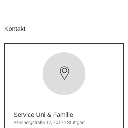
Kontakt
Service Uni & Familie
Azenbergstraße 12, 70174 Stuttgart