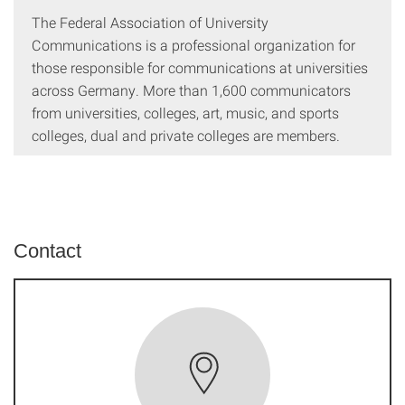
The Federal Association of University
Communications is a professional organization for
those responsible for communications at universities
across Germany. More than 1,600 communicators
from universities, colleges, art, music, and sports
colleges, dual and private colleges are members.
Contact