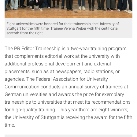
Eight universities were honored for their traineeship, the University of
Stuttgart for the fifth time. Trainee Verena Weber with the certificate,
seventh from the right.
The PR Editor Traineeship is a two-year training program
that complements editorial work at the university with
additional professional development and external
placements, such as at newspapers, radio stations, or
agencies. The Federal Association for University
Communication conducts an annual survey of trainees at
German universities and awards the prize for exemplary
traineeships to universities that meet its recommendations
for high-quality training. This year there are eight winners;
the University of Stuttgart is receiving the award for the fifth
time.