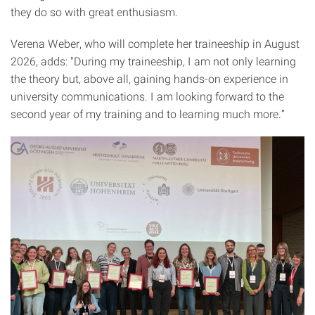
they do so with great enthusiasm.
Verena Weber, who will complete her traineeship in August
2026, adds: "During my traineeship, I am not only learning
the theory but, above all, gaining hands-on experience in
university communications. I am looking forward to the
second year of my training and to learning much more.”