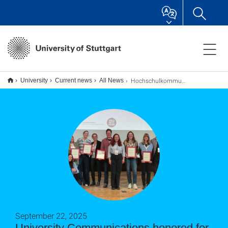
Hochschulkommunikation für vorbildliches Volontariat ausgezeichnet
University
Current news
All News
September 22, 2025
University Communications honored for