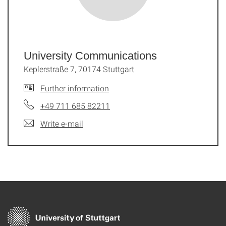
University Communications
Keplerstraße 7, 70174 Stuttgart
Further information
+49 711 685 82211
Write e-mail