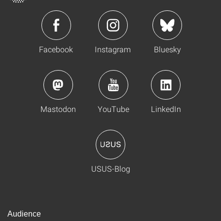
Facebook
Instagram
Bluesky
Mastodon
YouTube
LinkedIn
USUS-Blog
Audience