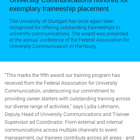
exemplary traineeship placement
The University of Stuttgart has once again been
recognized for offering outstanding traineeships in
university communications. The award was presented
at the annual conference of the Federal Association for
University Communication in Hamburg.
“This marks the fifth award our training program has
received from the Federal Association for University
Communication, underscoring our commitment to
providing career starters with outstanding training across
our diverse range of activities," says Lydia Lehmann,
Deputy Head of University Communications and Trainee
Supervisor ad Coordinator. From external and internal
communications across multiple channels to event
management, our trainees contribute across all areas - and