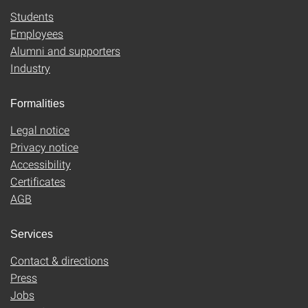
Students
Employees
Alumni and supporters
Industry
Formalities
Legal notice
Privacy notice
Accessibility
Certificates
AGB
Services
Contact & directions
Press
Jobs