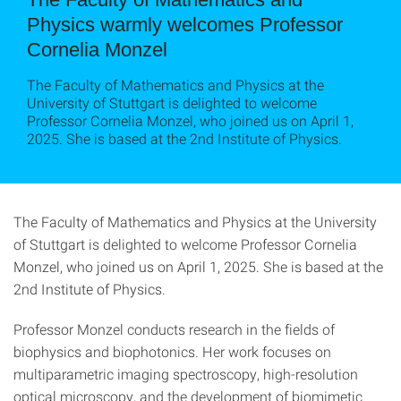
Physics warmly welcomes Professor
Cornelia Monzel
The Faculty of Mathematics and Physics at the
University of Stuttgart is delighted to welcome
Professor Cornelia Monzel, who joined us on April 1,
2025. She is based at the 2nd Institute of Physics.
The Faculty of Mathematics and Physics at the University
of Stuttgart is delighted to welcome Professor Cornelia
Monzel, who joined us on April 1, 2025. She is based at the
2nd Institute of Physics.
Professor Monzel conducts research in the fields of
biophysics and biophotonics. Her work focuses on
multiparametric imaging spectroscopy, high-resolution
optical microscopy, and the development of biomimetic