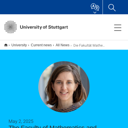
Die Fakultät Mathematik und Physik heißt Professorin Cornelia Monzel herzlich willkommen
University
Current news
All News
May 2, 2025
The Faculty of Mathematics and