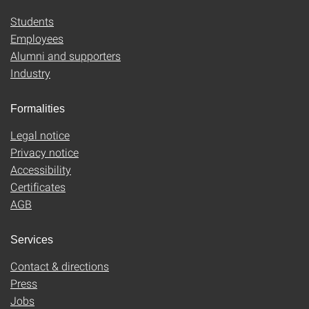
Students
Employees
Alumni and supporters
Industry
Formalities
Legal notice
Privacy notice
Accessibility
Certificates
AGB
Services
Contact & directions
Press
Jobs