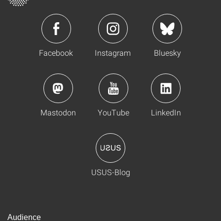
Facebook
Instagram
Bluesky
Mastodon
YouTube
LinkedIn
USUS-Blog
Audience