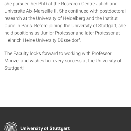
she pursued her PhD at the Research Centre Jülich and
Université Aix-Marseille II. She continued with postdoctoral
research at the University of Heidelberg and the Institut
Curie in Paris. Before joining the University of Stuttgart, she
held positions as Junior Professor and later Professor at
Heinrich Heine University Düsseldorf.
The Faculty looks forward to working with Professor
Monzel and wishes her every success at the University of
Stuttgart!