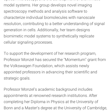
model systems. Her group develops novel imaging
spectroscopy methods and analysis software to
characterize individual biomolecules with nanoscale
resolution, contributing to a better understanding of signal
generation in cells. Additionally, her team designs
biomimetic model systems to synthetically replicate
cellular signaling processes.
To support the development of her research program,
Professor Monzel has secured the "Momentum" grant from
the Volkswagen Foundation, which assists newly
appointed professors in advancing their scientific and
strategic goals.
Professor Monzel’s academic background includes
appointments at renowned research institutions. After
completing her Diploma in Physics at the University of
Bonn and a Master’s degree at the University of Cambridge,