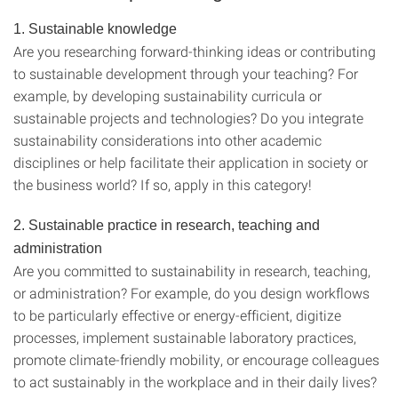
1. Sustainable knowledge
Are you researching forward-thinking ideas or contributing
to sustainable development through your teaching? For
example, by developing sustainability curricula or
sustainable projects and technologies? Do you integrate
sustainability considerations into other academic
disciplines or help facilitate their application in society or
the business world? If so, apply in this category!
2. Sustainable practice in research, teaching and
administration
Are you committed to sustainability in research, teaching,
or administration? For example, do you design workflows
to be particularly effective or energy-efficient, digitize
processes, implement sustainable laboratory practices,
promote climate-friendly mobility, or encourage colleagues
to act sustainably in the workplace and in their daily lives?