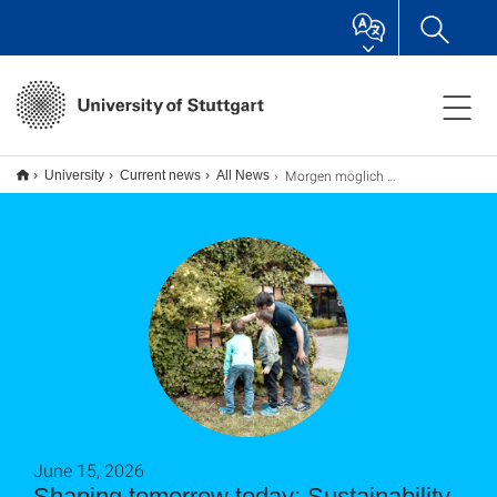
Morgen möglich machen: Nachhaltigkeitspreis der Universität Stuttgart
University
Current news
All News
June 15, 2026
Shaping tomorrow today: Sustainability