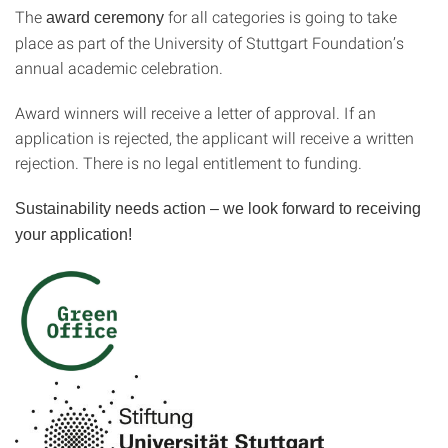
The
for all categories is going to take
award ceremony
place as part of the University of Stuttgart Foundation’s
annual academic celebration.
Award winners will receive a letter of approval. If an
application is rejected, the applicant will receive a written
rejection. There is no legal entitlement to funding.
Sustainability needs action – we look forward to receiving
your application!