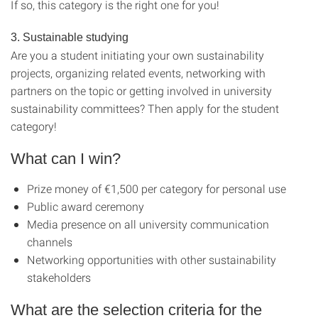
If so, this category is the right one for you!
3. Sustainable studying
Are you a student initiating your own sustainability
projects, organizing related events, networking with
partners on the topic or getting involved in university
sustainability committees? Then apply for the student
category!
What can I win?
Prize money of €1,500 per category for personal use
Public award ceremony
Media presence on all university communication
channels
Networking opportunities with other sustainability
stakeholders
What are the selection criteria for the