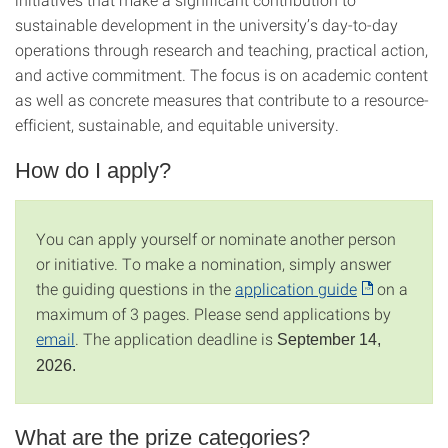
sustainable development in the university’s day-to-day
operations through research and teaching, practical action,
and active commitment. The focus is on academic content
as well as concrete measures that contribute to a resource-
efficient, sustainable, and equitable university.
How do I apply?
You can apply yourself or nominate another person
or initiative. To make a nomination, simply answer
the guiding questions in the
application guide
on a
maximum of 3 pages. Please send applications by
email
. The application deadline is
September 14,
2026.
What are the prize categories?