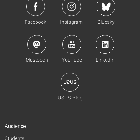
Facebook
Instagram
Bluesky
Mastodon
YouTube
LinkedIn
USUS-Blog
Audience
Students