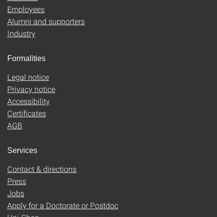
Employees
Alumni and supporters
Industry
Formalities
Legal notice
Privacy notice
Accessibility
Certificates
AGB
Services
Contact & directions
Press
Jobs
Apply for a Doctorate or Postdoc