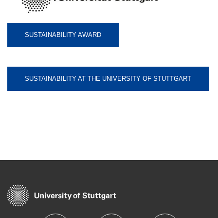
SUSTAINABILITY AWARD
SUSTAINABILITY AT THE UNIVERSITY OF STUTTGART