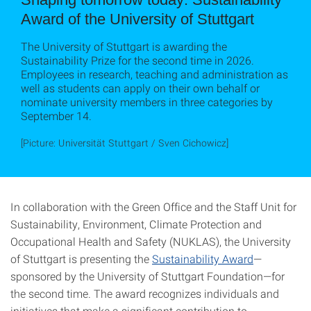
Award of the University of Stuttgart
The University of Stuttgart is awarding the
Sustainability Prize for the second time in 2026.
Employees in research, teaching and administration as
well as students can apply on their own behalf or
nominate university members in three categories by
September 14.
[Picture: Universität Stuttgart / Sven Cichowicz]
In collaboration with the Green Office and the Staff Unit for
Sustainability, Environment, Climate Protection and
Occupational Health and Safety (NUKLAS), the University
of Stuttgart is presenting the
Sustainability Award
—
sponsored by the University of Stuttgart Foundation—for
the second time. The award recognizes individuals and
initiatives that make a significant contribution to