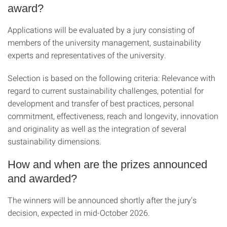
award?
Applications will be evaluated by a jury consisting of
members of the university management, sustainability
experts and representatives of the university.
Selection is based on the following criteria: Relevance with
regard to current sustainability challenges, potential for
development and transfer of best practices, personal
commitment, effectiveness, reach and longevity, innovation
and originality as well as the integration of several
sustainability dimensions.
How and when are the prizes announced
and awarded?
The winners will be announced shortly after the jury’s
decision, expected in mid-October 2026.