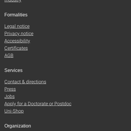
Formalities
Legal notice
Privacy notice
Accessibility
Certificates
AGB
Services
Contact & directions
Press
Jobs
Apply for a Doctorate or Postdoc
Uni-Shop
Organization