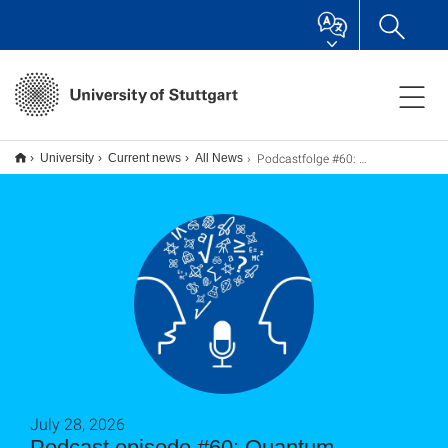
Podcastfolge #60: Quantum Sensing and the Measure of the Impossible
University
Current news
All News
July 28, 2026
Podcast episode #60: Quantum