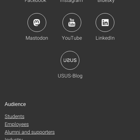
Mastodon
YouTube
LinkedIn
USUS-Blog
Audience
Students
Employees
Alumni and supporters
Industry