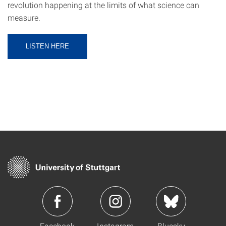
revolution happening at the limits of what science can
measure.
LISTEN HERE
Facebook
Instagram
Bluesky