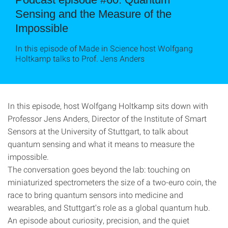
Sensing and the Measure of the
Impossible
In this episode of Made in Science host Wolfgang
Holtkamp talks to Prof. Jens Anders
In this episode, host Wolfgang Holtkamp sits down with
Professor Jens Anders, Director of the Institute of Smart
Sensors at the University of Stuttgart, to talk about
quantum sensing and what it means to measure the
impossible.
The conversation goes beyond the lab: touching on
miniaturized spectrometers the size of a two-euro coin, the
race to bring quantum sensors into medicine and
wearables, and Stuttgart's role as a global quantum hub.
An episode about curiosity, precision, and the quiet