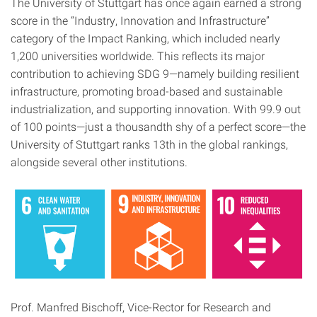
The University of Stuttgart has once again earned a strong
score in the “Industry, Innovation and Infrastructure”
category of the Impact Ranking, which included nearly
1,200 universities worldwide. This reflects its major
contribution to achieving SDG 9—namely building resilient
infrastructure, promoting broad-based and sustainable
industrialization, and supporting innovation. With 99.9 out
of 100 points—just a thousandth shy of a perfect score—the
University of Stuttgart ranks 13th in the global rankings,
alongside several other institutions.
Prof. Manfred Bischoff, Vice-Rector for Research and