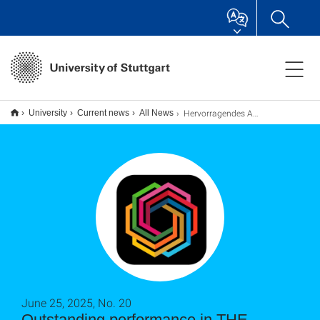
Hervorragendes Abschneiden im THE-Nachhaltigkeitsranking
University
Current news
All News
June 25, 2025, No. 20
Outstanding performance in THE