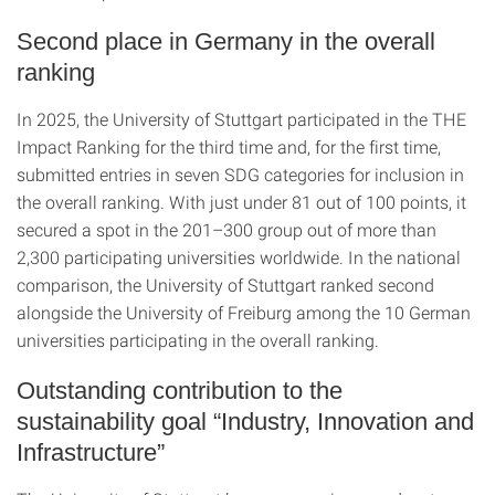
Second place in Germany in the overall
ranking
In 2025, the University of Stuttgart participated in the THE
Impact Ranking for the third time and, for the first time,
submitted entries in seven SDG categories for inclusion in
the overall ranking. With just under 81 out of 100 points, it
secured a spot in the 201–300 group out of more than
2,300 participating universities worldwide. In the national
comparison, the University of Stuttgart ranked second
alongside the University of Freiburg among the 10 German
universities participating in the overall ranking.
Outstanding contribution to the
sustainability goal “Industry, Innovation and
Infrastructure”