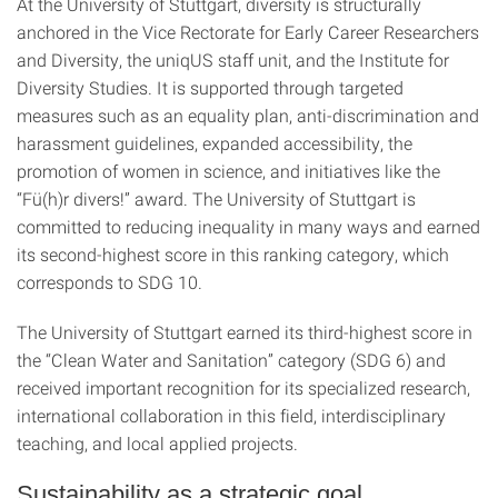
At the University of Stuttgart, diversity is structurally
anchored in the Vice Rectorate for Early Career Researchers
and Diversity, the uniqUS staff unit, and the Institute for
Diversity Studies. It is supported through targeted
measures such as an equality plan, anti-discrimination and
harassment guidelines, expanded accessibility, the
promotion of women in science, and initiatives like the
“Fü(h)r divers!” award. The University of Stuttgart is
committed to reducing inequality in many ways and earned
its second-highest score in this ranking category, which
corresponds to SDG 10.
The University of Stuttgart earned its third-highest score in
the “Clean Water and Sanitation” category (SDG 6) and
received important recognition for its specialized research,
international collaboration in this field, interdisciplinary
teaching, and local applied projects.
Sustainability as a strategic goal