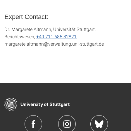
Expert Contact:
Dr. Margarete Altmann, Universität Stuttgart,
Berichtswesen,
+49 711 685 82821
,
margarete.altmann@verwaltung.uni-stuttgart.de