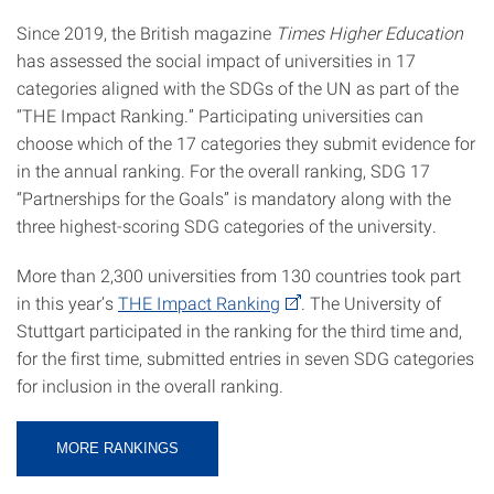
Since 2019, the British magazine
Times Higher Education
has assessed the social impact of universities in 17
categories aligned with the SDGs of the UN as part of the
“THE Impact Ranking.” Participating universities can
choose which of the 17 categories they submit evidence for
in the annual ranking. For the overall ranking, SDG 17
“Partnerships for the Goals” is mandatory along with the
three highest-scoring SDG categories of the university.
More than 2,300 universities from 130 countries took part
in this year’s
THE Impact Ranking
. The University of
Stuttgart participated in the ranking for the third time and,
for the first time, submitted entries in seven SDG categories
for inclusion in the overall ranking.
MORE RANKINGS