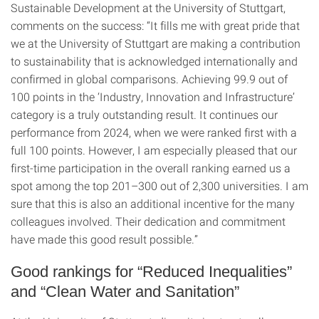
Sustainable Development at the University of Stuttgart,
comments on the success: “It fills me with great pride that
we at the University of Stuttgart are making a contribution
to sustainability that is acknowledged internationally and
confirmed in global comparisons. Achieving 99.9 out of
100 points in the ‘Industry, Innovation and Infrastructure’
category is a truly outstanding result. It continues our
performance from 2024, when we were ranked first with a
full 100 points. However, I am especially pleased that our
first-time participation in the overall ranking earned us a
spot among the top 201–300 out of 2,300 universities. I am
sure that this is also an additional incentive for the many
colleagues involved. Their dedication and commitment
have made this good result possible.”
Good rankings for “Reduced Inequalities”
and “Clean Water and Sanitation”