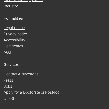
Industry
Formalities
Legal notice
Privacy notice
Accessibility
Certificates
AGB
Services
Contact & directions
Press
Jobs
Apply for a Doctorate or Postdoc
Uni-Shop