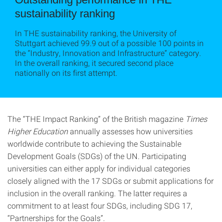
sustainability ranking
In THE sustainability ranking, the University of
Stuttgart achieved 99.9 out of a possible 100 points in
the “Industry, Innovation and Infrastructure” category.
In the overall ranking, it secured second place
nationally on its first attempt.
The “THE Impact Ranking” of the British magazine
Times
Higher Education
annually assesses how universities
worldwide contribute to achieving the Sustainable
Development Goals (SDGs) of the UN. Participating
universities can either apply for individual categories
closely aligned with the 17 SDGs or submit applications for
inclusion in the overall ranking. The latter requires a
commitment to at least four SDGs, including SDG 17,
“Partnerships for the Goals”.