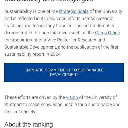
Sustainability is one of the
strategic goals
of the University
and is reflected in its dedicated efforts across research,
teaching, and technology transfer. This commitment is
demonstrated through initiatives such as the
Green Office
,
the appointment of a Vice Rector for Research and
Sustainable Development, and the publication of the first
sustainability report in 2024.
EMPHATIC COMMITMENT TO SUSTAINABLE
DEVELOPMENT
These efforts are driven by the
vision
of the University of
Stuttgart to make knowledge usable for a sustainable and
resilient society.
About the ranking