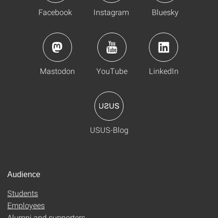
Facebook
Instagram
Bluesky
Mastodon
YouTube
LinkedIn
USUS-Blog
Audience
Students
Employees
Alumni and supporters