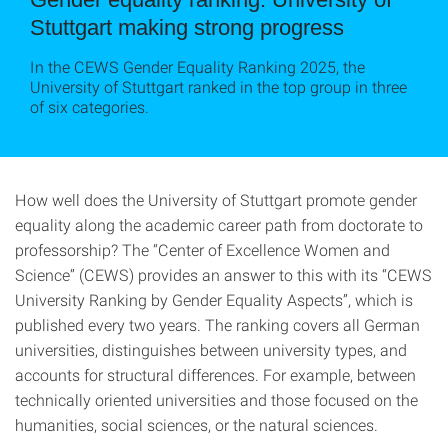
Stuttgart making strong progress
In the CEWS Gender Equality Ranking 2025, the
University of Stuttgart ranked in the top group in three
of six categories.
How well does the University of Stuttgart promote gender
equality along the academic career path from doctorate to
professorship? The “Center of Excellence Women and
Science” (CEWS) provides an answer to this with its “CEWS
University Ranking by Gender Equality Aspects”, which is
published every two years. The ranking covers all German
universities, distinguishes between university types, and
accounts for structural differences. For example, between
technically oriented universities and those focused on the
humanities, social sciences, or the natural sciences.