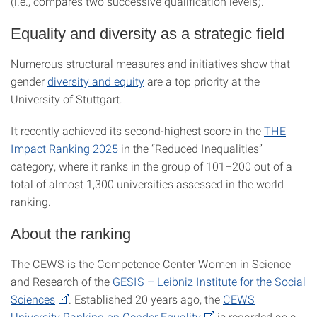
(i.e., compares two successive qualification levels).
Equality and diversity as a strategic field
Numerous structural measures and initiatives show that
gender
diversity and equity
are a top priority at the
University of Stuttgart.
It recently achieved its second-highest score in the
THE
Impact Ranking 2025
in the “Reduced Inequalities”
category, where it ranks in the group of 101–200 out of a
total of almost 1,300 universities assessed in the world
ranking.
About the ranking
The CEWS is the Competence Center Women in Science
and Research of the
GESIS – Leibniz Institute for the Social
Sciences
. Established 20 years ago, the
CEWS
University Ranking on Gender Equality
is regarded as a