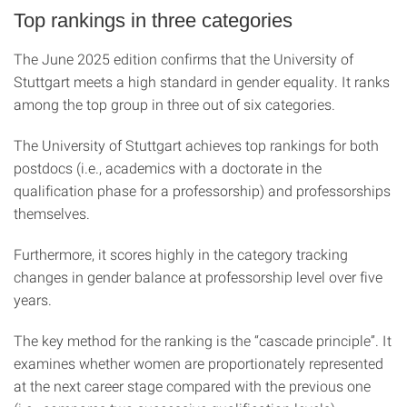
Top rankings in three categories
The June 2025 edition confirms that the University of
Stuttgart meets a high standard in gender equality. It ranks
among the top group in three out of six categories.
The University of Stuttgart achieves top rankings for both
postdocs (i.e., academics with a doctorate in the
qualification phase for a professorship) and professorships
themselves.
Furthermore, it scores highly in the category tracking
changes in gender balance at professorship level over five
years.
The key method for the ranking is the “cascade principle”. It
examines whether women are proportionately represented
at the next career stage compared with the previous one