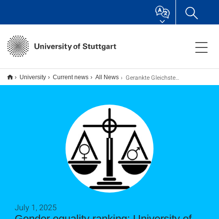
Gerankte Gleichstellung: Universität Stuttgart auf sehr gutem Weg
University
Current news
All News
July 1, 2025
Gender equality ranking: University of