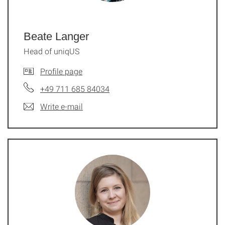
Beate Langer
Head of uniqUS
Profile page
+49 711 685 84034
Write e-mail