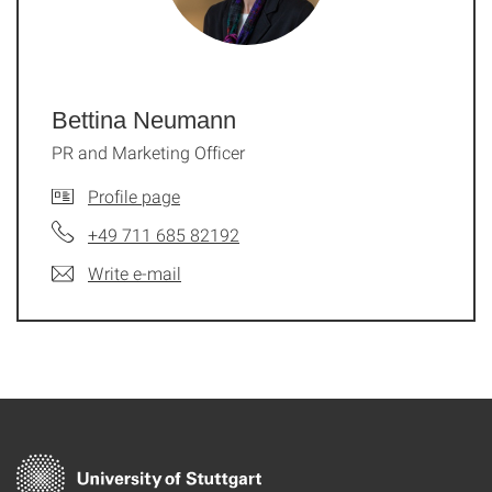
Bettina Neumann
PR and Marketing Officer
Profile page
+49 711 685 82192
Write e-mail