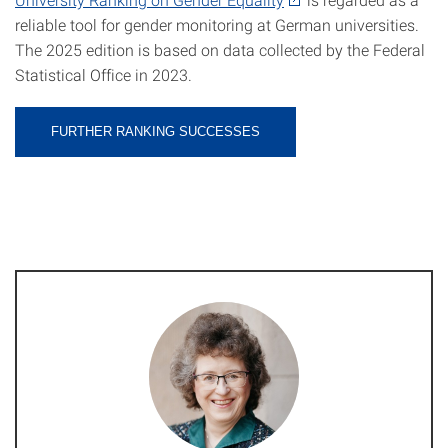
reliable tool for gender monitoring at German universities.
The 2025 edition is based on data collected by the Federal
Statistical Office in 2023.
FURTHER RANKING SUCCESSES