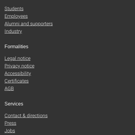
Students
Employees
Alumni and supporters
Industry
Formalities
Legal notice
Privacy notice
Accessibility
Certificates
AGB
Services
Contact & directions
Press
Jobs