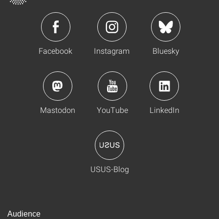
Facebook
Instagram
Bluesky
Mastodon
YouTube
LinkedIn
USUS-Blog
Audience