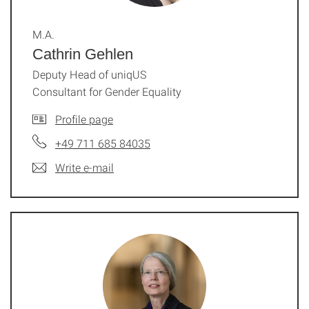
M.A.
Cathrin Gehlen
Deputy Head of uniqUS
Consultant for Gender Equality
Profile page
+49 711 685 84035
Write e-mail