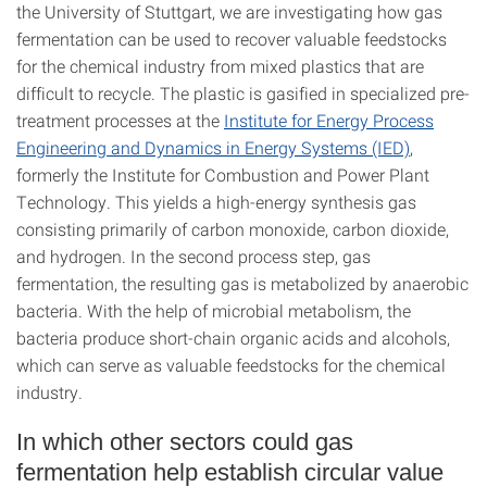
the University of Stuttgart, we are investigating how gas
fermentation can be used to recover valuable feedstocks
for the chemical industry from mixed plastics that are
difficult to recycle. The plastic is gasified in specialized pre-
treatment processes at the
Institute for Energy Process
Engineering and Dynamics in Energy Systems (IED)
,
formerly the Institute for Combustion and Power Plant
Technology. This yields a high-energy synthesis gas
consisting primarily of carbon monoxide, carbon dioxide,
and hydrogen. In the second process step, gas
fermentation, the resulting gas is metabolized by anaerobic
bacteria. With the help of microbial metabolism, the
bacteria produce short-chain organic acids and alcohols,
which can serve as valuable feedstocks for the chemical
industry.
In which other sectors could gas
fermentation help establish circular value