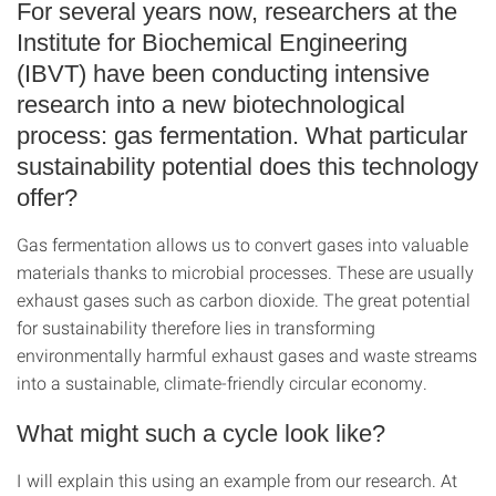
For several years now, researchers at the
Institute for Biochemical Engineering
(IBVT) have been conducting intensive
research into a new biotechnological
process: gas fermentation. What particular
sustainability potential does this technology
offer?
Gas fermentation allows us to convert gases into valuable
materials thanks to microbial processes. These are usually
exhaust gases such as carbon dioxide. The great potential
for sustainability therefore lies in transforming
environmentally harmful exhaust gases and waste streams
into a sustainable, climate-friendly circular economy.
What might such a cycle look like?
I will explain this using an example from our research. At