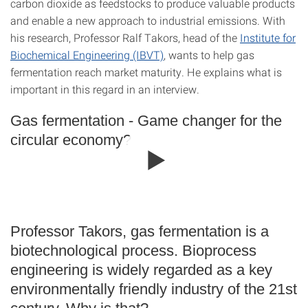
carbon dioxide as feedstocks to produce valuable products
and enable a new approach to industrial emissions. With
his research, Professor Ralf Takors, head of the
Institute for
Biochemical Engineering (IBVT)
, wants to help gas
fermentation reach market maturity. He explains what is
important in this regard in an interview.
Gas fermentation - Game changer for the
circular economy?
Professor Takors, gas fermentation is a
biotechnological process. Bioprocess
engineering is widely regarded as a key
environmentally friendly industry of the 21st