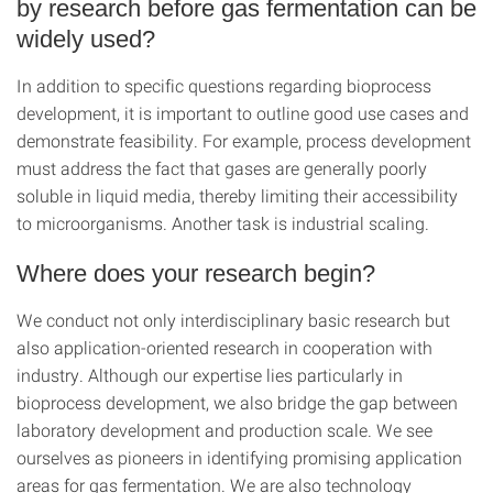
by research before gas fermentation can be
widely used?
In addition to specific questions regarding bioprocess
development, it is important to outline good use cases and
demonstrate feasibility. For example, process development
must address the fact that gases are generally poorly
soluble in liquid media, thereby limiting their accessibility
to microorganisms. Another task is industrial scaling.
Where does your research begin?
We conduct not only interdisciplinary basic research but
also application-oriented research in cooperation with
industry. Although our expertise lies particularly in
bioprocess development, we also bridge the gap between
laboratory development and production scale. We see
ourselves as pioneers in identifying promising application
areas for gas fermentation. We are also technology