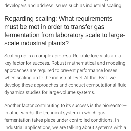
developers and address issues such as industrial scaling.
Regarding scaling: What requirements
must be met in order to transfer gas
fermentation from laboratory scale to large-
scale industrial plants?
Scaling up is a complex process. Reliable forecasts are a
key factor for success. Robust mathematical and modeling
approaches are required to prevent performance losses
when scaling up to the industrial level. At the IBVT, we
develop these approaches and conduct computational fluid
dynamics studies for large-volume systems.
Another factor contributing to its success is the bioreactor—
in other words, the technical system in which gas
fermentation takes place under controlled conditions. In
industrial applications, we are talking about systems with a