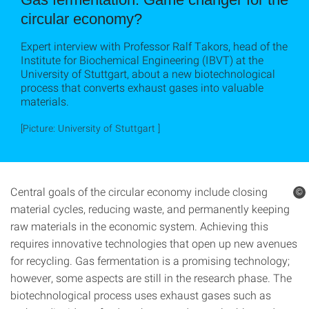
circular economy?
Expert interview with Professor Ralf Takors, head of the
Institute for Biochemical Engineering (IBVT) at the
University of Stuttgart, about a new biotechnological
process that converts exhaust gases into valuable
materials.
[Picture: University of Stuttgart ]
Central goals of the circular economy include closing
©
material cycles, reducing waste, and permanently keeping
raw materials in the economic system. Achieving this
requires innovative technologies that open up new avenues
for recycling. Gas fermentation is a promising technology;
however, some aspects are still in the research phase. The
biotechnological process uses exhaust gases such as