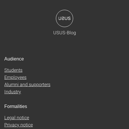
USUS-Blog
Audience
Students
Employees
Alumni and supporters
Industry
Formalities
Legal notice
Privacy notice