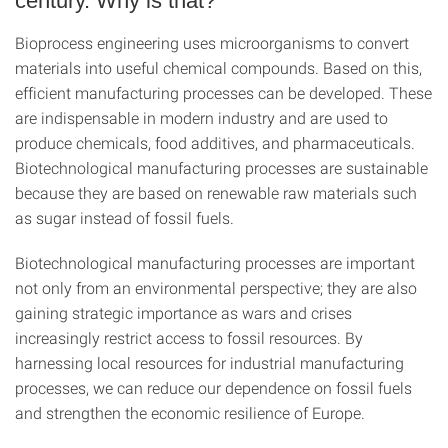
century. Why is that?
Bioprocess engineering uses microorganisms to convert
materials into useful chemical compounds. Based on this,
efficient manufacturing processes can be developed. These
are indispensable in modern industry and are used to
produce chemicals, food additives, and pharmaceuticals.
Biotechnological manufacturing processes are sustainable
because they are based on renewable raw materials such
as sugar instead of fossil fuels.
Biotechnological manufacturing processes are important
not only from an environmental perspective; they are also
gaining strategic importance as wars and crises
increasingly restrict access to fossil resources. By
harnessing local resources for industrial manufacturing
processes, we can reduce our dependence on fossil fuels
and strengthen the economic resilience of Europe.