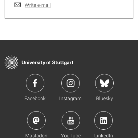
Write e-mail
Facebook
Instagram
Bluesky
Mastodon
YouTube
LinkedIn