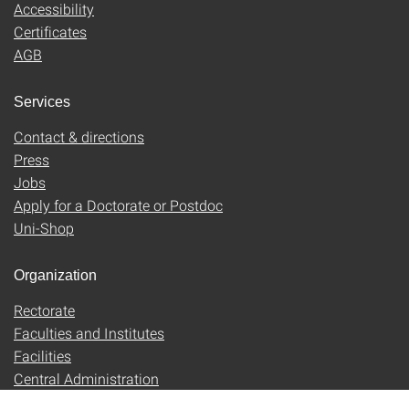
Accessibility
Certificates
AGB
Services
Contact & directions
Press
Jobs
Apply for a Doctorate or Postdoc
Uni-Shop
Organization
Rectorate
Faculties and Institutes
Facilities
Central Administration