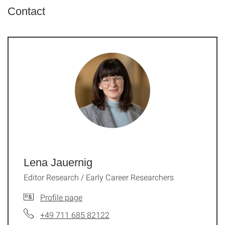
Contact
Lena Jauernig
Editor Research / Early Career Researchers
Profile page
+49 711 685 82122