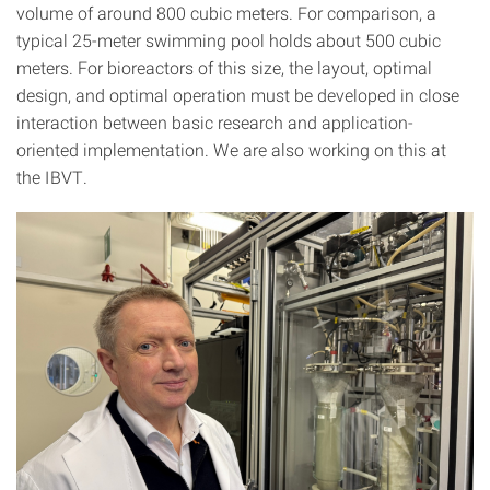
volume of around 800 cubic meters. For comparison, a
typical 25-meter swimming pool holds about 500 cubic
meters. For bioreactors of this size, the layout, optimal
design, and optimal operation must be developed in close
interaction between basic research and application-
oriented implementation. We are also working on this at
the IBVT.