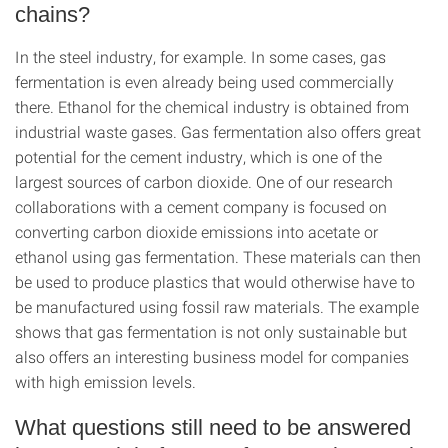
chains?
In the steel industry, for example. In some cases, gas
fermentation is even already being used commercially
there. Ethanol for the chemical industry is obtained from
industrial waste gases. Gas fermentation also offers great
potential for the cement industry, which is one of the
largest sources of carbon dioxide. One of our research
collaborations with a cement company is focused on
converting carbon dioxide emissions into acetate or
ethanol using gas fermentation. These materials can then
be used to produce plastics that would otherwise have to
be manufactured using fossil raw materials. The example
shows that gas fermentation is not only sustainable but
also offers an interesting business model for companies
with high emission levels.
What questions still need to be answered