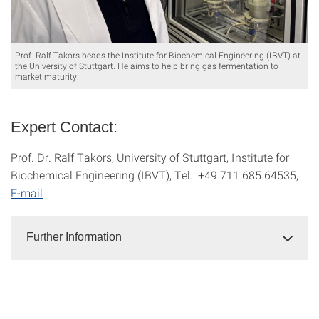
Prof. Ralf Takors heads the Institute for Biochemical Engineering (IBVT) at
the University of Stuttgart. He aims to help bring gas fermentation to
market maturity.
Expert Contact:
Prof. Dr. Ralf Takors, University of Stuttgart, Institute for
Biochemical Engineering (IBVT), Tel.: +49 711 685 64535,
E-mail
Further Information