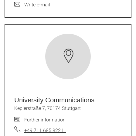
Write e-mail
University Communications
Keplerstraße 7, 70174 Stuttgart
Further information
+49 711 685 82211