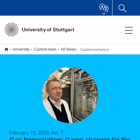
Gasfermentation: Gamechanger für die Kreislaufwirtschaft?
University
Current news
All News
February 19, 2026, No. 7
Gas fermentation: Game changer for the