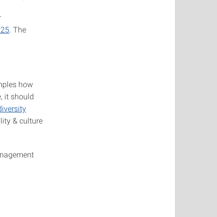
r
025
. The
amples how
, it should
iversity
lity & culture
management