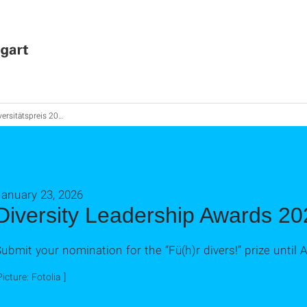
tätspreis 2026: Nominieren Sie Ihre Führungskraft
January 23, 2026
Diversity Leadership Awards 20
ubmit your nomination for the “Fü(h)r divers!” prize until Ap
Picture: Fotolia ]