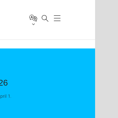
26
ril 1.