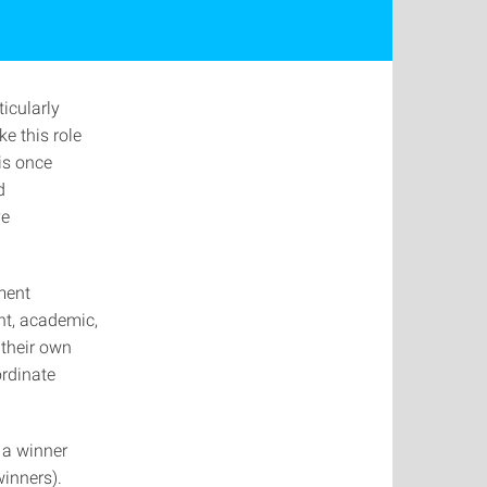
icularly
e this role
 is once
d
ve
ment
ent, academic,
their own
ordinate
 a winner
inners).