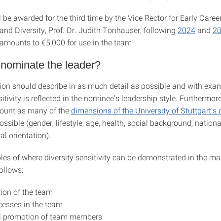
l be awarded for the third time by the Vice Rector for Early Caree
and Diversity, Prof. Dr. Judith Tonhauser, following
2024
and
2
amounts to €5,000 for use in the team
 nominate the leader?
on should describe in as much detail as possible and with ex
sitivity is reflected in the nominee's leadership style. Furthermore
count as many of the
dimensions of the University of Stuttgart's d
ssible (gender, lifestyle, age, health, social background, nationa
al orientation).
s of where diversity sensitivity can be demonstrated in the 
follows:
ion of the team
esses in the team
al promotion of team members