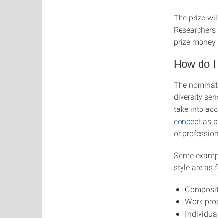
The prize wil
Researchers 
prize money 
How do I
The nominati
diversity sen
take into ac
concept
as po
or profession
Some example
style are as 
Composit
Work proc
Individu