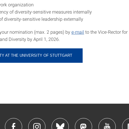
work organization
ncy of diversity-sensitive measures internally
 of diversity-sensitive leadership externally
your nomination (max. 2 pages) by
e-mail
to the Vice-Rector for
nd Diversity by April 1, 2026.
TY AT THE UNIVERSITY OF STUTTGART