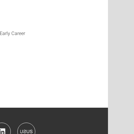
 Early Career