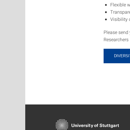
Flexible 
Transpare
Visibility
Please send 
Researchers a
DIVERSI