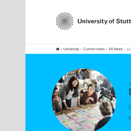
Diversi
University
Current news
All News
S
[