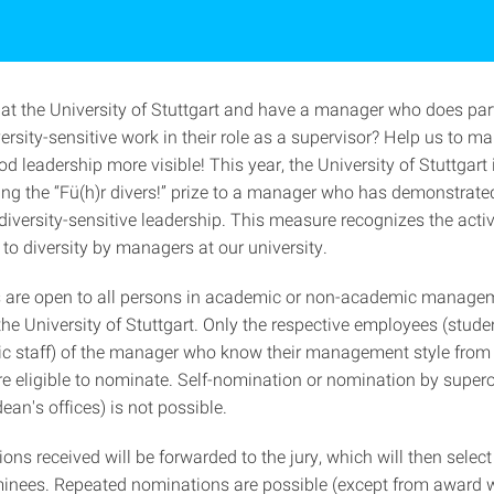
at the University of Stuttgart and have a manager who does part
rsity-sensitive work in their role as a supervisor? Help us to mak
d leadership more visible! This year, the University of Stuttgart
ng the “Fü(h)r divers!” prize to a manager who has demonstrate
diversity-sensitive leadership. This measure recognizes the acti
o diversity by managers at our university.
 are open to all persons in academic or non-academic manage
the University of Stuttgart. Only the respective employees (stud
 staff) of the manager who know their management style from 
re eligible to nominate. Self-nomination or nomination by super
dean's offices) is not possible.
ns received will be forwarded to the jury, which will then select
inees. Repeated nominations are possible (except from award w