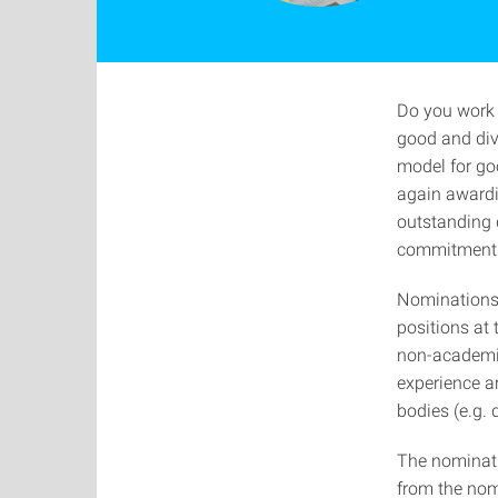
Do you work 
good and dive
model for goo
again awardi
outstanding 
commitment t
Nominations
positions at 
non-academic
experience a
bodies (e.g. 
The nominatio
from the nom