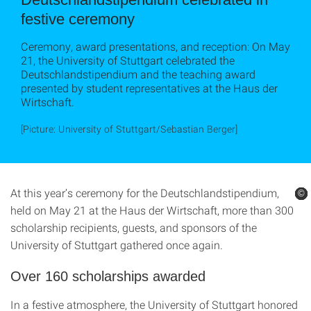
festive ceremony
Ceremony, award presentations, and reception: On May
21, the University of Stuttgart celebrated the
Deutschlandstipendium and the teaching award
presented by student representatives at the Haus der
Wirtschaft.
[Picture: University of Stuttgart/Sebastian Berger]
At this year’s ceremony for the Deutschlandstipendium,
©
©
©
©
©
©
held on May 21 at the Haus der Wirtschaft, more than 300
scholarship recipients, guests, and sponsors of the
University of Stuttgart gathered once again.
Over 160 scholarships awarded
In a festive atmosphere, the University of Stuttgart honored