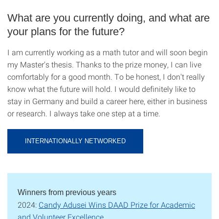
What are you currently doing, and what are
your plans for the future?
I am currently working as a math tutor and will soon begin
my Master's thesis. Thanks to the prize money, I can live
comfortably for a good month. To be honest, I don't really
know what the future will hold. I would definitely like to
stay in Germany and build a career here, either in business
or research. I always take one step at a time.
INTERNATIONALLY NETWORKED
Winners from previous years
2024:
Candy Adusei Wins DAAD Prize for Academic
and Volunteer Excellence