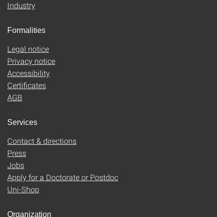
Industry
Formalities
Legal notice
Privacy notice
Accessibility
Certificates
AGB
Services
Contact & directions
Press
Jobs
Apply for a Doctorate or Postdoc
Uni-Shop
Organization