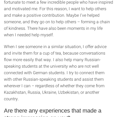
fortunate to meet a few incredible people who have inspired
and motivated me. For this reason, I want to help others
and make a positive contribution. Maybe I’ve helped
someone, and they go on to help others – forming a chain
of kindness. There have also been moments in my life
when I needed help myself.
When I see someone in a similar situation, I offer advice
and invite them for a cup of tea, because conversations
flow more easily that way. I also help many Russian-
speaking students at the university who are not well
connected with German students. I try to connect them
with other Russian-speaking students and assist them
wherever I can – regardless of whether they come from
Kazakhstan, Russia, Ukraine, Uzbekistan, or another
country.
Are there any experiences that made a