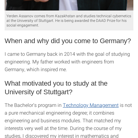
Yerden Assanov comes from Kazakhstan and studies technical cybernetics
at the University of Stuttgart. He is being awarded the DAAD Prize for his
social engagement.
When and why did you come to Germany?
I came to Germany back in 2014 with the goal of studying
engineering. My father worked with engineers from
Germany, which inspired me.
What motivated you to study at the
University of Stuttgart?
The Bachelor’s program in
Technology Management
is not
a pure mechanical engineering degree; it combines
engineering and business modules. That matched my
interests very well at the time. During the course of my
studies, I discovered my interest in mathematics and