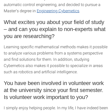
automatic control engineering, and decided to pursue a
Master’s degree in
Engineering Cybernetics
.
What excites you about your field of study
– and can you explain to non-experts what
you are researching?
Learning specific mathematical methods makes it possible
to analyze various problems from a systems perspective
and find solutions for them. In addition, studying
Cybernetics also makes it possible to specialize in areas
such as robotics and artificial intelligence.
You have been involved in volunteer work
at the university since your first semester.
Is volunteer work important to you?
I simply enjoy helping people. In my life, I have indeed been