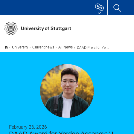
DAAD-Preis für Yerden Assanov: "Ich helfe einfach gerne Menschen"
University
Current news
All News
February 26, 2026
DAAD Award for Yerden Assanov: "I