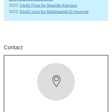
2023:
DAAD Prize for Skander Kamoun
2022:
DAAD prize for Abdelwaheb El Houimel
Contact