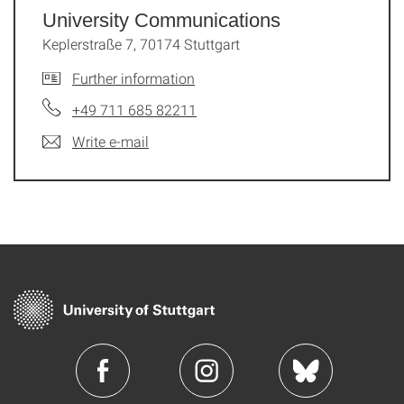
University Communications
Keplerstraße 7, 70174 Stuttgart
Further information
+49 711 685 82211
Write e-mail