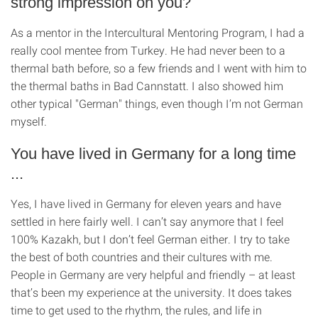
strong impression on you?
As a mentor in the Intercultural Mentoring Program, I had a
really cool mentee from Turkey. He had never been to a
thermal bath before, so a few friends and I went with him to
the thermal baths in Bad Cannstatt. I also showed him
other typical "German" things, even though I’m not German
myself.
You have lived in Germany for a long time
...
Yes, I have lived in Germany for eleven years and have
settled in here fairly well. I can’t say anymore that I feel
100% Kazakh, but I don’t feel German either. I try to take
the best of both countries and their cultures with me.
People in Germany are very helpful and friendly – at least
that’s been my experience at the university. It does takes
time to get used to the rhythm, the rules, and life in