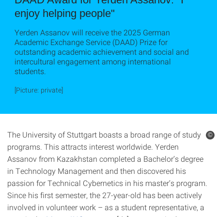
enjoy helping people"
Yerden Assanov will receive the 2025 German
Academic Exchange Service (DAAD) Prize for
outstanding academic achievement and social and
intercultural engagement among international
students.
[Picture: private]
The University of Stuttgart boasts a broad range of study
©
programs. This attracts interest worldwide. Yerden
Assanov from Kazakhstan completed a Bachelor’s degree
in Technology Management and then discovered his
passion for Technical Cybernetics in his master’s program.
Since his first semester, the 27-year-old has been actively
involved in volunteer work – as a student representative, a