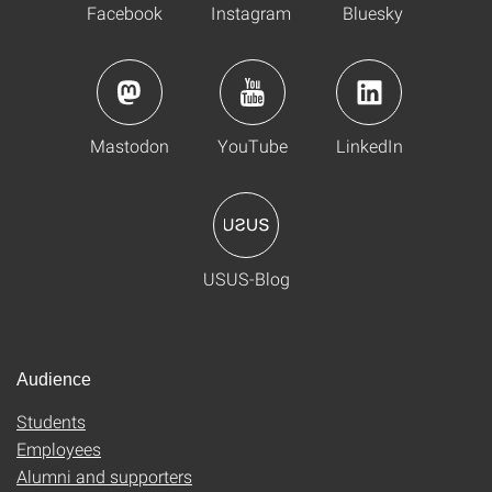
Facebook
Instagram
Bluesky
Mastodon
YouTube
LinkedIn
USUS-Blog
Audience
Students
Employees
Alumni and supporters