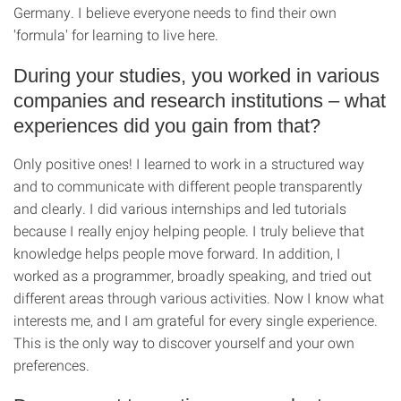
Germany. I believe everyone needs to find their own
'formula' for learning to live here.
During your studies, you worked in various
companies and research institutions – what
experiences did you gain from that?
Only positive ones! I learned to work in a structured way
and to communicate with different people transparently
and clearly. I did various internships and led tutorials
because I really enjoy helping people. I truly believe that
knowledge helps people move forward. In addition, I
worked as a programmer, broadly speaking, and tried out
different areas through various activities. Now I know what
interests me, and I am grateful for every single experience.
This is the only way to discover yourself and your own
preferences.