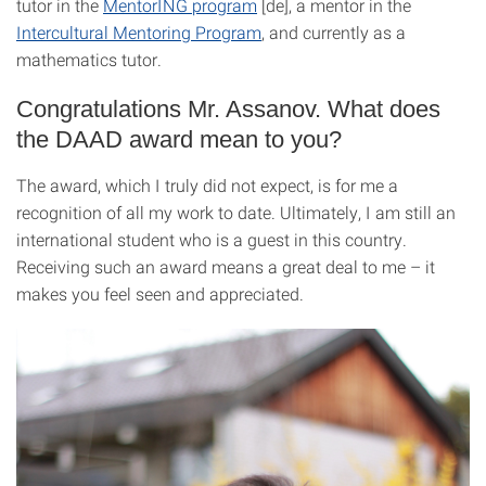
tutor in the
MentorING program
[de], a mentor in the
Intercultural Mentoring Program
, and currently as a
mathematics tutor.
Congratulations Mr. Assanov. What does
the DAAD award mean to you?
The award, which I truly did not expect, is for me a
recognition of all my work to date. Ultimately, I am still an
international student who is a guest in this country.
Receiving such an award means a great deal to me – it
makes you feel seen and appreciated.