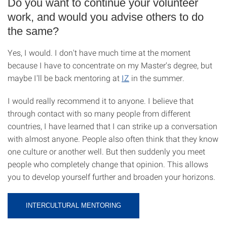
Do you want to continue your volunteer
work, and would you advise others to do
the same?
Yes, I would. I don't have much time at the moment
because I have to concentrate on my Master's degree, but
maybe I'll be back mentoring at
IZ
in the summer.
I would really recommend it to anyone. I believe that
through contact with so many people from different
countries, I have learned that I can strike up a conversation
with almost anyone. People also often think that they know
one culture or another well. But then suddenly you meet
people who completely change that opinion. This allows
you to develop yourself further and broaden your horizons.
INTERCULTURAL MENTORING