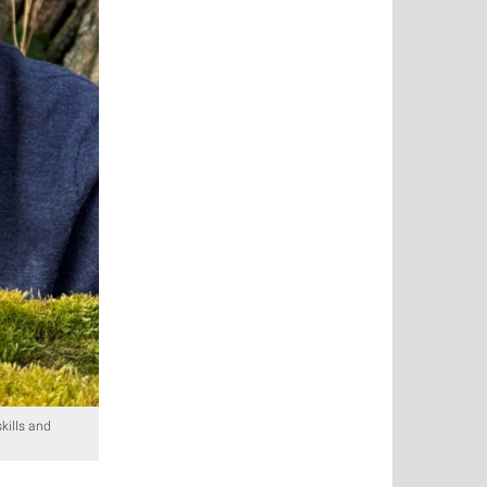
kills and