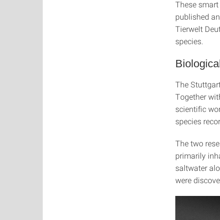
These smart 
published an
Tierwelt Deut
species.
Biologica
The Stuttgart
Together with
scientific w
species reco
The two rese
primarily inh
saltwater al
were discover