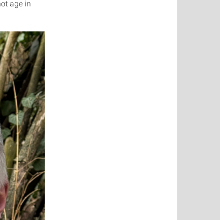
not age in