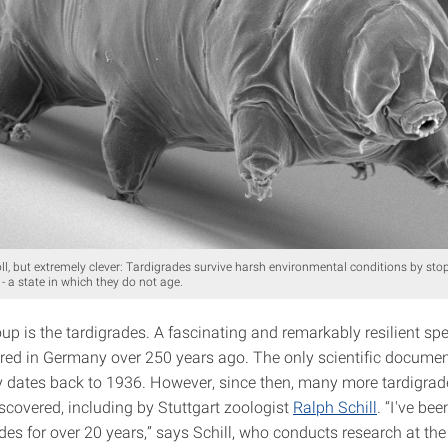
l, but extremely clever: Tardigrades survive harsh environmental conditions by stop
 - a state in which they do not age.
p is the tardigrades. A fascinating and remarkably resilient spe
red in Germany over 250 years ago. The only scientific documen
ity dates back to 1936. However, since then, many more tardigrad
scovered, including by Stuttgart zoologist
Ralph Schill
. “I've be
des for over 20 years,” says Schill, who conducts research at th