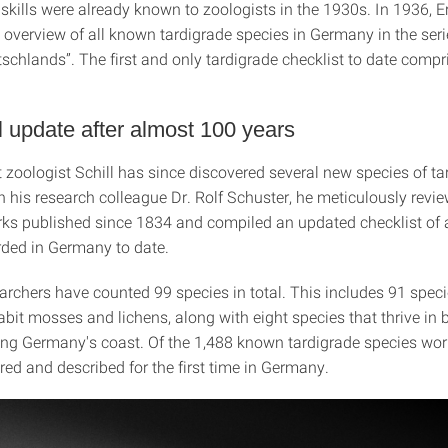
skills were already known to zoologists in the 1930s. In 1936, 
 overview of all known tardigrade species in Germany in the seri
schlands”. The first and only tardigrade checklist to date compr
l update after almost 100 years
 zoologist Schill has since discovered several new species of ta
 his research colleague Dr. Rolf Schuster, he meticulously revie
orks published since 1834 and compiled an updated checklist of a
rded in Germany to date.
archers have counted 99 species in total. This includes 91 speci
abit mosses and lichens, along with eight species that thrive in
ong Germany's coast. Of the 1,488 known tardigrade species wor
ed and described for the first time in Germany.