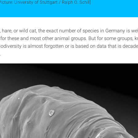
Picture: University of Stuttgart / Ralph O. Schill]
 hare, or wild cat, the exact number of species in Germany is wel
or these and most other animal groups. But for some groups, 
iodiversity is almost forgotten or is based on data that is decad
.