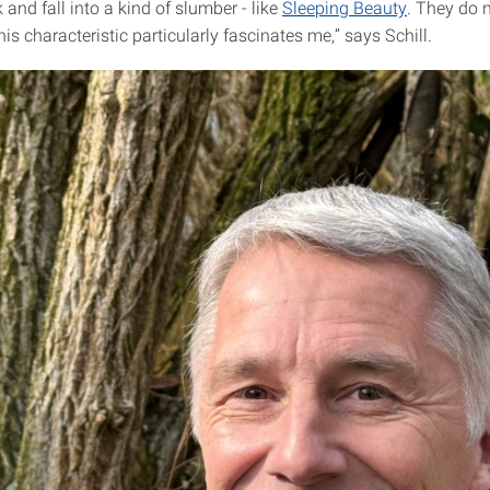
k and fall into a kind of slumber - like
Sleeping Beauty
. They do 
This characteristic particularly fascinates me,” says Schill.