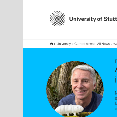
Wuselige
University
Current news
All News
F
M
s