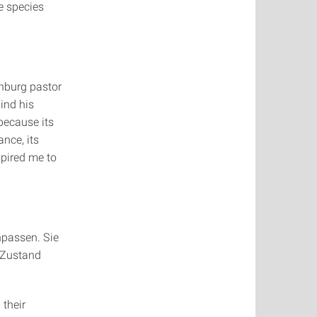
e species
"
inburg pastor
ind his
 because its
ance, its
spired me to
npassen. Sie
 Zustand
 their