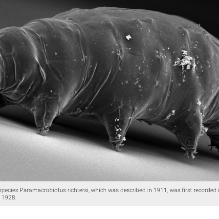
species Paramacrobiotus richtersi, which was described in 1911, was first recorde
 1928.