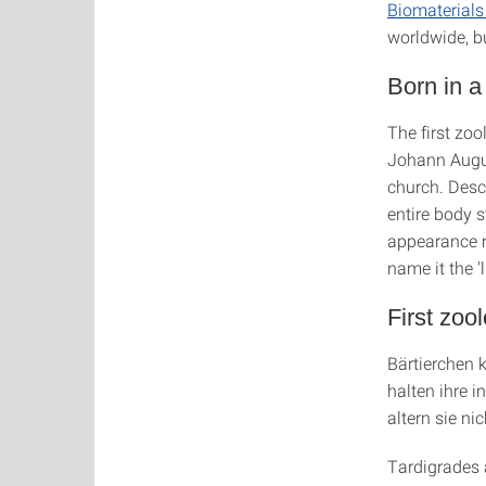
Biomaterial
worldwide, b
Born in 
The first zo
Johann Augus
church. Descr
entire body s
appearance m
name it the 'l
First zoo
Bärtierchen 
halten ihre i
altern sie ni
Tardigrades a