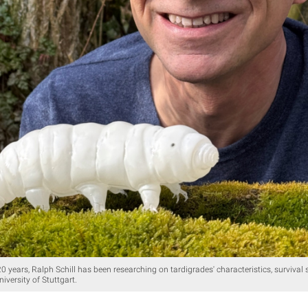
 years, Ralph Schill has been researching on tardigrades' characteristics, survival s
niversity of Stuttgart.