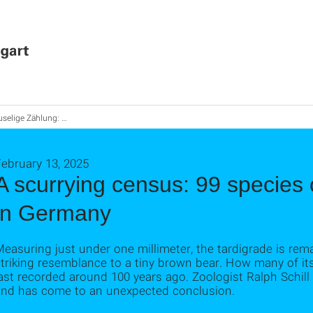
 Zählung: 99 Bärtierchen-Arten leben in Deutschland
ebruary 13, 2025
A scurrying census: 99 species o
in Germany
easuring just under one millimeter, the tardigrade is rem
triking resemblance to a tiny brown bear. How many of it
last recorded around 100 years ago. Zoologist Ralph Schi
and has come to an unexpected conclusion.