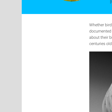
[
Whether bird,
documented f
about their b
centuries old