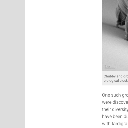
Chubby and drol
biological clock
One such grou
were discove
their divers
have been di
with tardigra