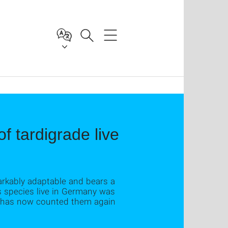
f tardigrade live
arkably adaptable and bears a
s species live in Germany was
ll has now counted them again