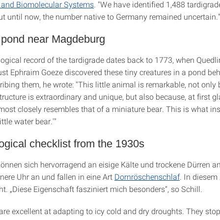
s and Biomolecular Systems
. "We have identified 1,488 tardigrad
ut until now, the number native to Germany remained uncertain.
a pond near Magdeburg
ological record of the tardigrade dates back to 1773, when Quedl
t Ephraim Goeze discovered these tiny creatures in a pond beh
ibing them, he wrote: "This little animal is remarkable, not only
tructure is extraordinary and unique, but also because, at first gl
ost closely resembles that of a miniature bear. This is what in
ittle water bear.'"
logical checklist from the 1930s
können sich hervorragend an eisige Kälte und trockene Dürren a
nnere Uhr an und fallen in eine Art
Dornröschenschlaf
. In diesem
cht. „Diese Eigenschaft fasziniert mich besonders“, so Schill.
re excellent at adapting to icy cold and dry droughts. They stop