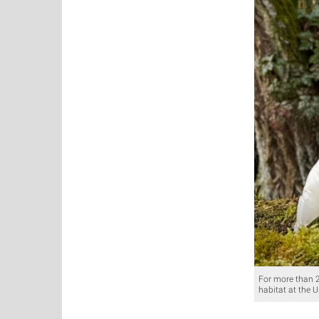
For more than 20
habitat at the U