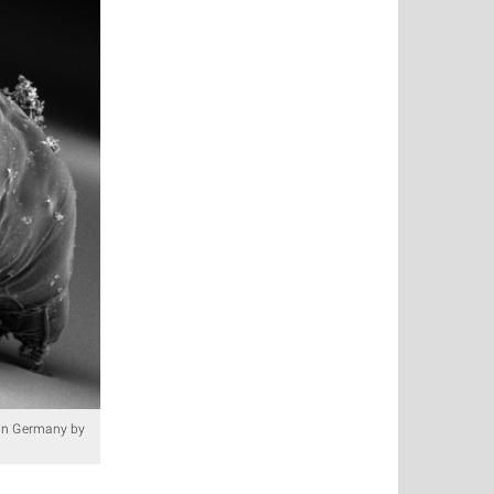
d in Germany by