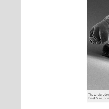
The tardigrade 
Ernst Marcus in