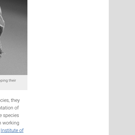
ping their
cies, they
tation of
e species
en working
e
Institute of