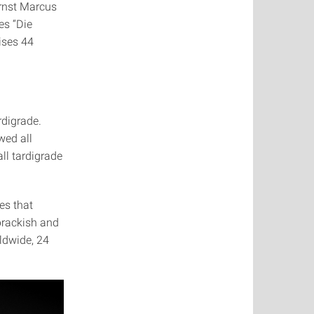
Ernst Marcus
es “Die
ises 44
rdigrade.
wed all
ll tardigrade
es that
 brackish and
ldwide, 24