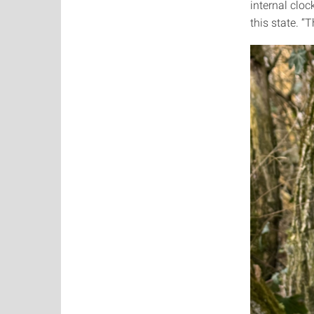
internal cloc
this state. “