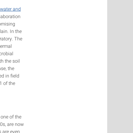
dwater and
llaboration
romising
ain. In the
oratory. The
hermal
crobial
h the soil
se, the
d in field
1 of the
 one of the
50s, are now
s are even