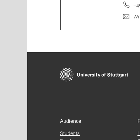
+4
Wr
Audience
F
Students
L