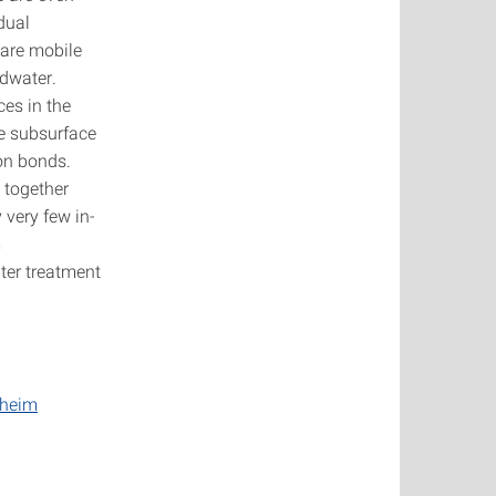
dual
 are mobile
ndwater.
ces in the
he subsurface
on bonds.
 together
 very few in-
m
ter treatment
nheim