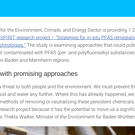
for the Environment, Climate, and Energy Sector is providing 1.2
e
SPIRIT research project – “Strategies for in-situ PFAS remediat
echnologies.”
The study is examining approaches that could pote
oil contaminated with PFAS (per- and polyfluoroalkyl substances)
en-Baden and Mannheim regions.
 with promising approaches
 threat to both people and the environment. We must prevent t
 soil and water any further. Where this has already happened, w
e methods of removing or neutralizing these persistent chemical
search project because it has the potential to move us a signifi
ys Thekla Walker, Minister of the Environment for Baden-Württe