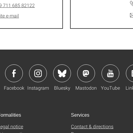
9 711 685 82122
ite e-mail
Facebook
Instagram
Bluesky
Mastodon
YouTube
Lin
ormalities
Services
egal notice
Contact & directions