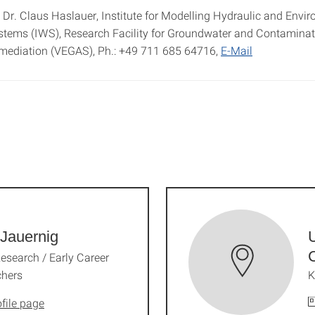
 Dr. Claus Haslauer, Institute for Modelling Hydraulic and Envi
stems (IWS), Research Facility for Groundwater and Contaminat
mediation (VEGAS), Ph.: +49 711 685 64716,
E-Mail
Jauernig
U
Research / Early Career
chers
K
file page