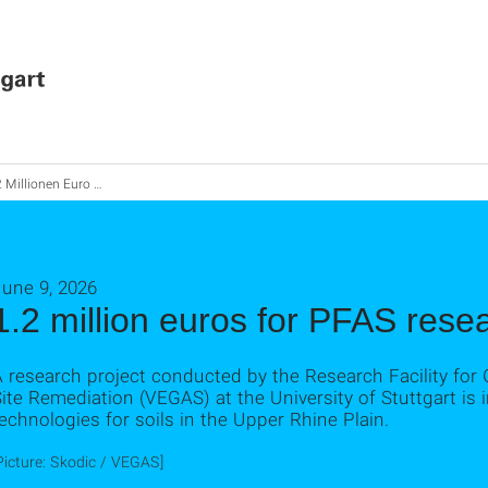
illionen Euro für PFAS-Forschung
June 9, 2026
1.2 million euros for PFAS rese
A research project conducted by the Research Facility fo
ite Remediation (VEGAS) at the University of Stuttgart is i
echnologies for soils in the Upper Rhine Plain.
Picture: Skodic / VEGAS]