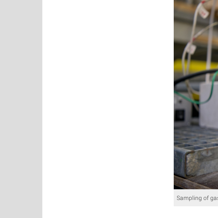
Sampling of ga