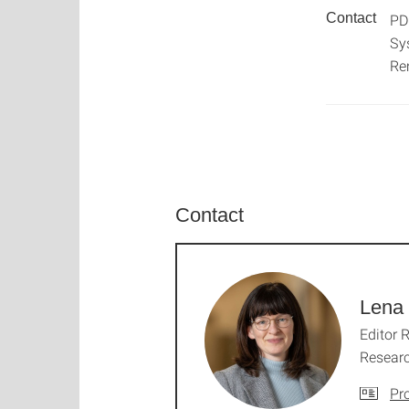
Contact
PD
Sy
Re
Contact
Lena 
Editor 
Resear
Pro