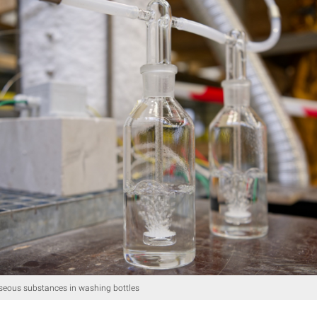
seous substances in washing bottles