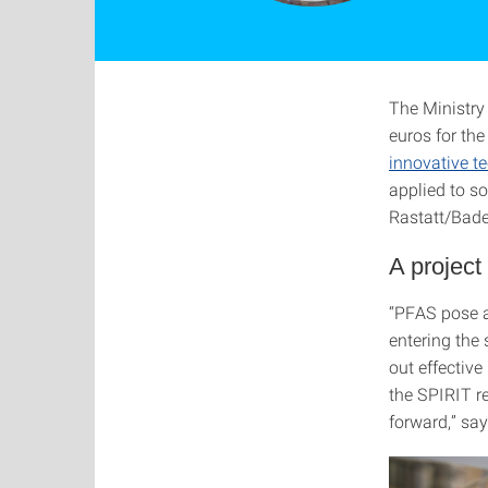
The Ministry 
euros for th
innovative t
applied to s
Rastatt/Bad
A project
“PFAS pose a
entering the
out effectiv
the SPIRIT re
forward,” sa