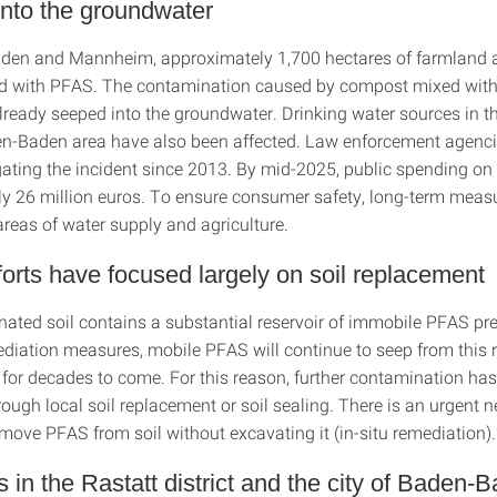
nto the groundwater
aden and Mannheim, approximately 1,700 hectares of farmland 
d with PFAS. The contamination caused by compost mixed with
lready seeped into the groundwater. Drinking water sources in t
n-Baden area have also been affected. Law enforcement agenc
gating the incident since 2013. By mid-2025, public spending on
y 26 million euros. To ensure consumer safety, long-term meas
areas of water supply and agriculture.
fforts have focused largely on soil replacement
ated soil contains a substantial reservoir of immobile PFAS pre
diation measures, mobile PFAS will continue to seep from this r
for decades to come. For this reason, further contamination has
ough local soil replacement or soil sealing. There is an urgent n
move PFAS from soil without excavating it (in-situ remediation).
ls in the Rastatt district and the city of Baden-