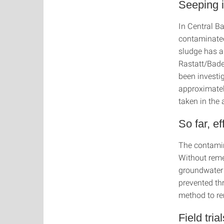
Seeping i
In Central B
contaminate
sludge has a
Rastatt/Bade
been investi
approximatel
taken in the 
So far, e
The contamin
Without reme
groundwater 
prevented thr
method to re
Field tria