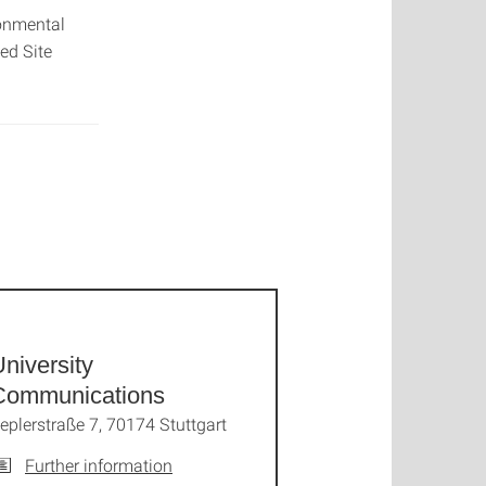
ronmental
ed Site
niversity
Communications
eplerstraße 7, 70174 Stuttgart
Further information