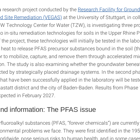
 a research project conducted by the
Research Facility for Groun
d Site Remediation (VEGAS)
at the University of Stuttgart, in co
W Technology Center for Water (TZW), is investigating three p
 in-situ remediation technologies for soils in the Upper Rhine Pl
f the project, these technologies will initially be tested in the lab
e heat to release PFAS precursor substances bound in the soil (t
or to mobilize, capture, and remove them through accelerated mi
on. The study is also examining whether the groundwater beneat
cted by strategically placed drainage systems. In the second pha
at have been successfully applied in the laboratory will be teste
 Rastatt district and the city of Baden-Baden. Results from Phase 
expected in February 2027.
nd information: The PFAS issue
fluoroalkyl substances (PFAS, “forever chemicals”) are currently
ronmental problems we face. They were first identified in the 19
orldwide, pose serious risks to human health, and in some case