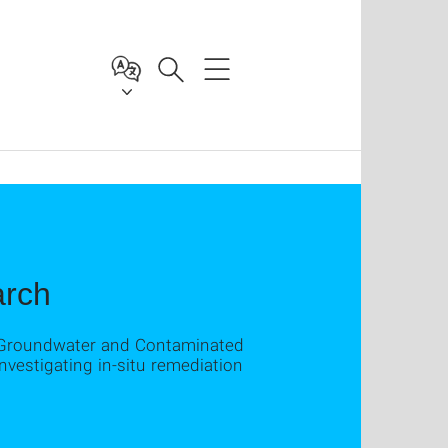
arch
r Groundwater and Contaminated
nvestigating in-situ remediation