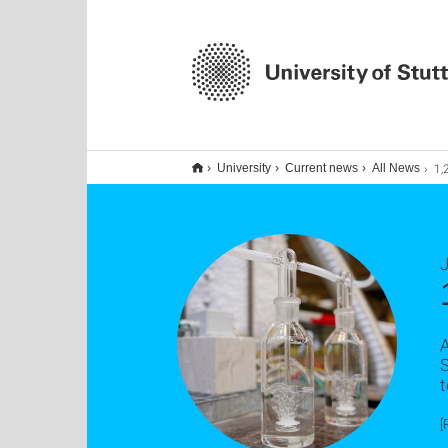
1,2 M
University
Current news
All News
S
t
[