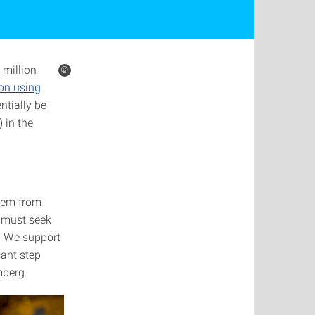
 million
©
ion using
ntially be
 in the
hem from
e must seek
s. We support
cant step
mberg.