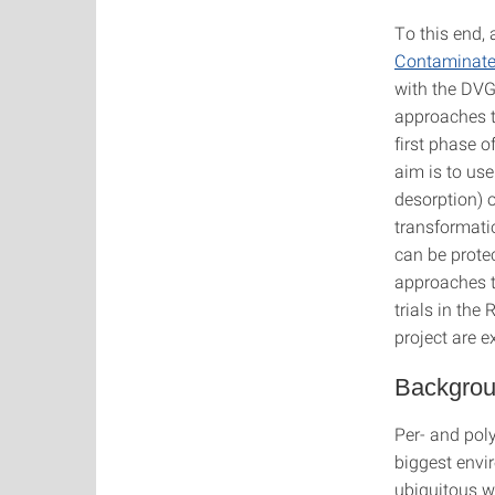
To this end,
Contaminate
with the DVG
approaches to
first phase o
aim is to us
desorption) 
transformati
can be prote
approaches th
trials in the
project are 
Backgrou
Per- and poly
biggest envi
ubiquitous w