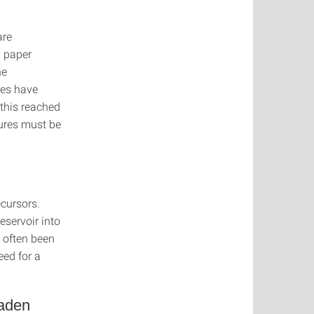
are
 paper
he
ies have
 this reached
ures must be
cursors.
eservoir into
 often been
eed for a
Baden