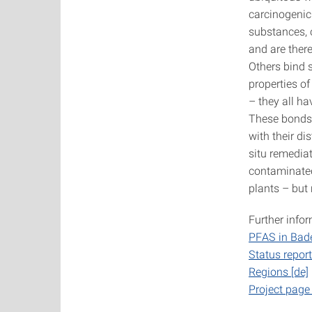
carcinogenic.
substances, 
and are there
Others bind s
properties of
– they all h
These bonds a
with their di
situ remedia
contaminated
plants – but 
Further info
PFAS in Bad
Status repo
Regions [de]
Project pag