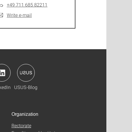
+49 711 685 82211
Write e-mail
kedIn
USUS-Blog
Organization
Rectorate