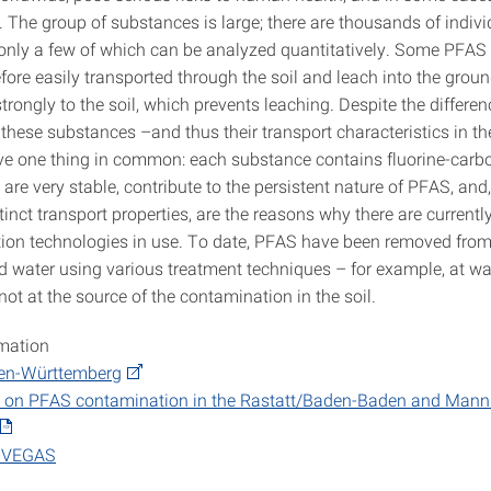
 The group of substances is large; there are thousands of indivi
only a few of which can be analyzed quantitatively. Some PFAS
fore easily transported through the soil and leach into the grou
trongly to the soil, which prevents leaching. Despite the differen
 these substances –and thus their transport characteristics in t
ave one thing in common: each substance contains fluorine-carb
re very stable, contribute to the persistent nature of PFAS, and,
stinct transport properties, are the reasons why there are currently
tion technologies in use. To date, PFAS have been removed fro
 water using various treatment techniques – for example, at wa
not at the source of the contamination in the soil.
rmation
en-Württemberg
rt on PFAS contamination in the Rastatt/Baden-Baden and Man
e VEGAS