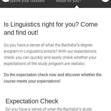
Explore your courses!
Made for you?
Mas
Is Linguistics right for you? Come
and find out!
Do you have a sense of what the Bachelor’s degree
program in Linguistics entails? With our expectations
check, you can quickly and easily check whether your
expectations of the study program are realistic.
Do the expectation check now and discover whether the
course meets your expectations!
Expectation Check
Do you have a sense of what the Bachelor’s study