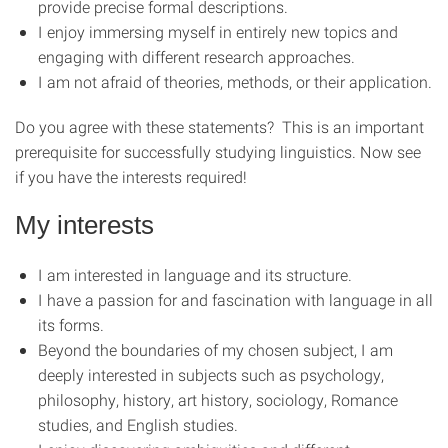
provide precise formal descriptions.
I enjoy immersing myself in entirely new topics and
engaging with different research approaches.
I am not afraid of theories, methods, or their application.
Do you agree with these statements? This is an important
prerequisite for successfully studying linguistics. Now see
if you have the interests required!
My interests
I am interested in language and its structure.
I have a passion for and fascination with language in all
its forms.
Beyond the boundaries of my chosen subject, I am
deeply interested in subjects such as psychology,
philosophy, history, art history, sociology, Romance
studies, and English studies.