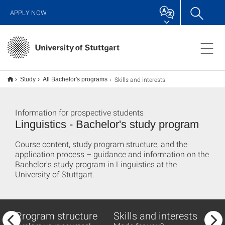
APPLY NOW
Skills and interests
Study
All Bachelor's programs
Information for prospective students
Linguistics - Bachelor's study program
Course content, study program structure, and the
application process – guidance and information on the
Bachelor's study program in Linguistics at the
University of Stuttgart.
Program structure
Skills and interests
Pe