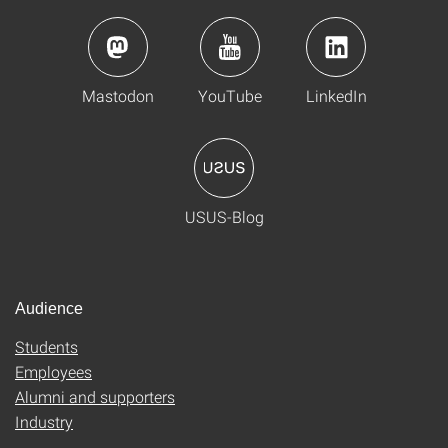
Mastodon
YouTube
LinkedIn
USUS-Blog
Audience
Students
Employees
Alumni and supporters
Industry