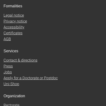
Formalities
Legal notice
Privacy notice
Accessibility
Certificates
AGB
Services
Contact & directions
Press
Jobs
Apply for a Doctorate or Postdoc
Uni-Shop
Organization
Rectorate