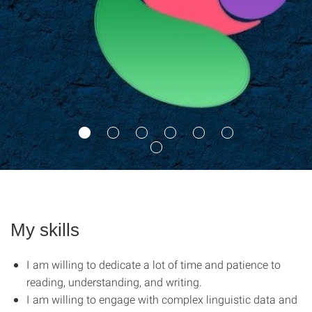
My skills
I am willing to dedicate a lot of time and patience to
reading, understanding, and writing.
I am willing to engage with complex linguistic data and