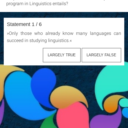
program in Linguistics entails?
Statement 1 / 6
»
Only those who already know many languages can
succeed in studying linguistics.
«
LARGELY TRUE
LARGELY FALSE