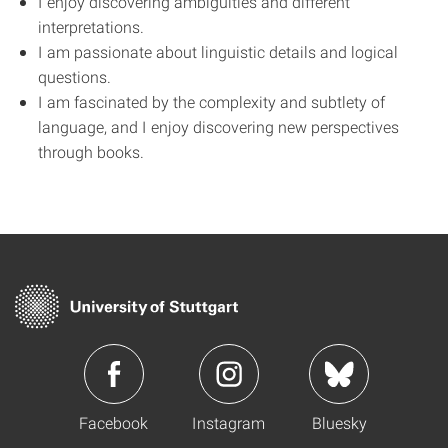
I enjoy discovering ambiguities and different
interpretations.
I am passionate about linguistic details and logical
questions.
I am fascinated by the complexity and subtlety of
language, and I enjoy discovering new perspectives
through books.
Facebook
Instagram
Bluesky