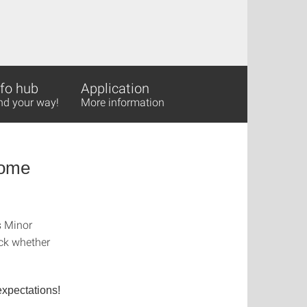
nfo hub
Application
nd your way!
More information
Come
s Minor
eck whether
xpectations!