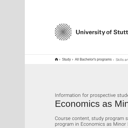
Skills a
Study
All Bachelor's programs
Information for prospective stud
Economics as Min
Course content, study program st
program in Economics as Minor Su