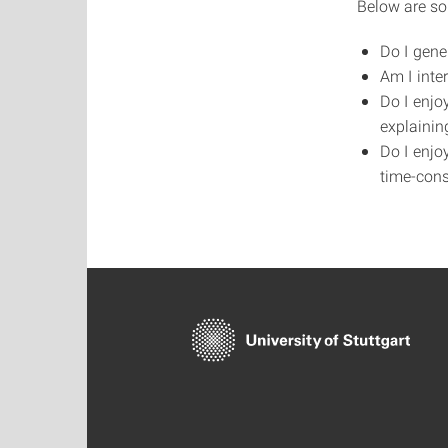
Below are so
Do I gene
Am I inter
Do I enjo
explainin
Do I enjo
time-con