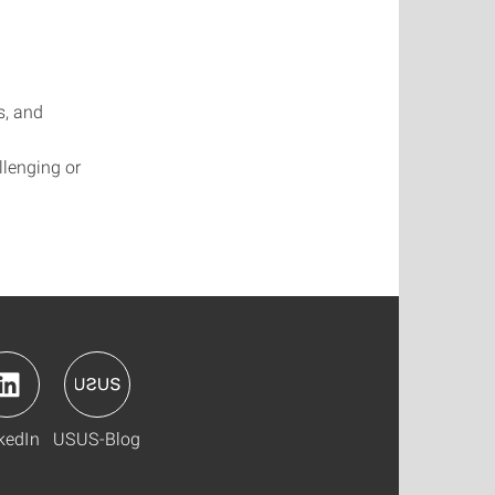
s, and
llenging or
kedIn
USUS-Blog