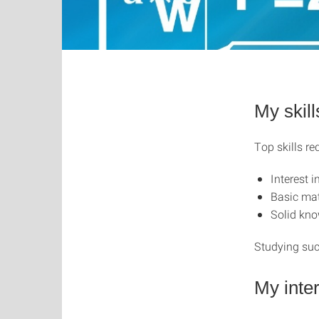
My skill
Top skills re
Interest 
Basic mat
Solid kno
Studying suc
My inte