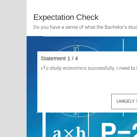
Expectation Check
Do you have a sense of what the Bachelor’s stu
Statement 1 / 4
»
To study economics successfully, I need to
LARGELY 