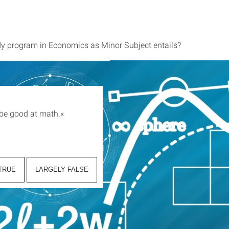
dy program in Economics as Minor Subject entails?
 be good at math.
«
TRUE
LARGELY FALSE