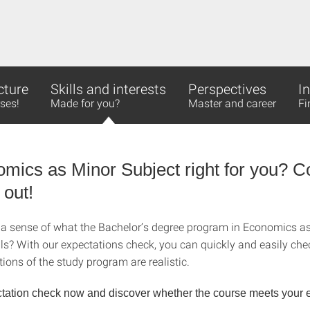
cture
Skills and interests
Perspectives
I
ses!
Made for you?
Master and career
Fi
omics as Minor Subject right for you? 
 out!
a sense of what the Bachelor’s degree program in Economics a
ils? With our expectations check, you can quickly and easily ch
ions of the study program are realistic.
tation check now and discover whether the course meets your e