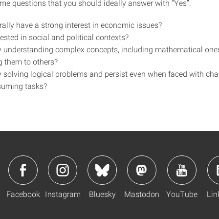
me questions that you should ideally answer with “Yes”:
rally have a strong interest in economic issues?
ested in social and political contexts?
y understanding complex concepts, including mathematical one
g them to others?
y solving logical problems and persist even when faced with cha
suming tasks?
Facebook
Instagram
Bluesky
Mastodon
YouTube
Lin