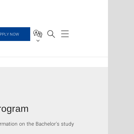
PPLY NOW
program
rmation on the Bachelor's study