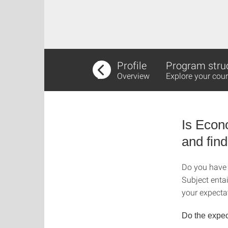
Profile
Program stru
Overview
Explore your cour
Is Econ
and find
Do you have 
Subject enta
your expectat
Do the expec