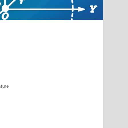
ature