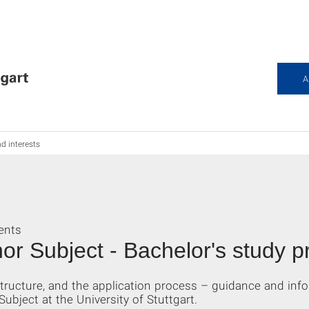
A
nd interests
ents
or Subject - Bachelor's study 
ructure, and the application process – guidance and info
bject at the University of Stuttgart.