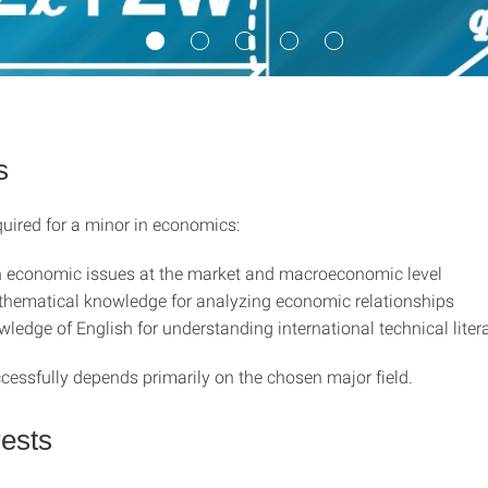
s
quired for a minor in economics:
in economic issues at the market and macroeconomic level
hematical knowledge for analyzing economic relationships
wledge of English for understanding international technical liter
cessfully depends primarily on the chosen major field.
rests